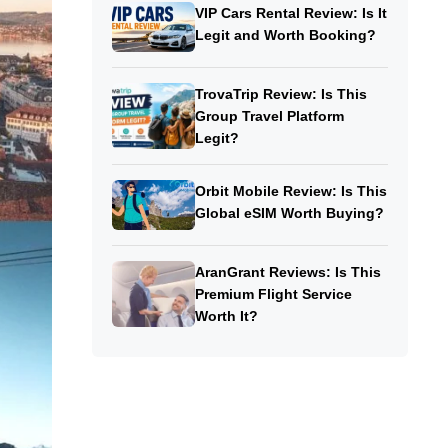
VIP Cars Rental Review: Is It
Legit and Worth Booking?
TrovaTrip Review: Is This
Group Travel Platform
Legit?
Orbit Mobile Review: Is This
Global eSIM Worth Buying?
AranGrant Reviews: Is This
Premium Flight Service
Worth It?