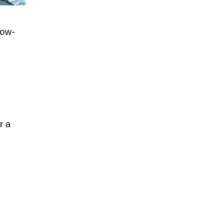
now-
r a