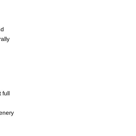
nd
ally
full
cenery