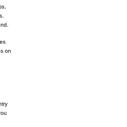
ps,
s.
und.
ies
us on
ntry
you