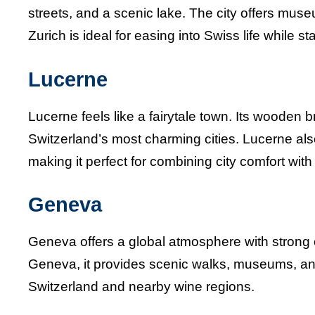
streets, and a scenic lake. The city offers muse
Zurich is ideal for easing into Swiss life while s
Lucerne
Lucerne feels like a fairytale town. Its wooden b
Switzerland’s most charming cities. Lucerne al
making it perfect for combining city comfort wit
Geneva
Geneva offers a global atmosphere with strong 
Geneva, it provides scenic walks, museums, and 
Switzerland and nearby wine regions.