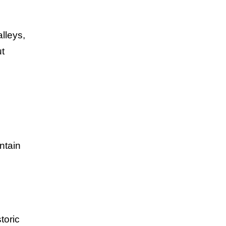
lleys,
ut
ntain
toric