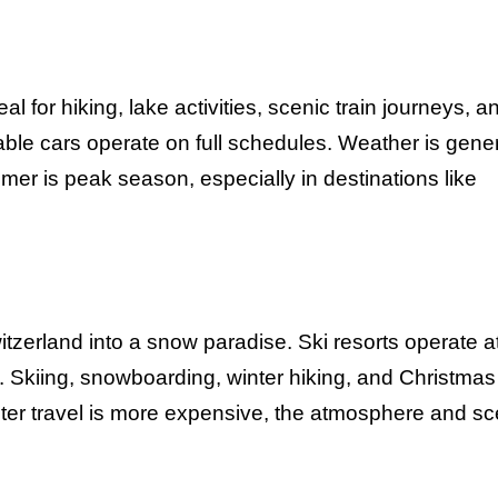
for hiking, lake activities, scenic train journeys, a
cable cars operate on full schedules. Weather is gener
mer is peak season, especially in destinations like
zerland into a snow paradise. Ski resorts operate at 
y. Skiing, snowboarding, winter hiking, and Christmas
ter travel is more expensive, the atmosphere and s