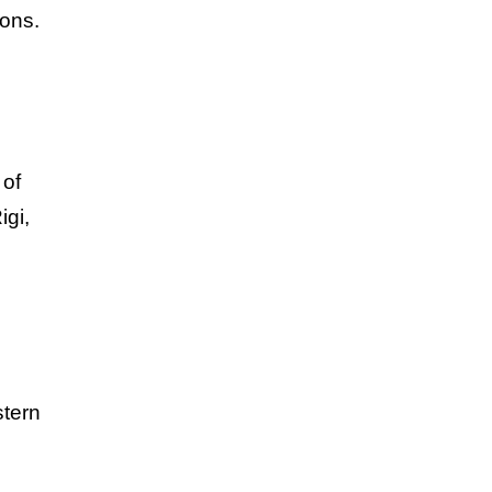
ions.
 of
igi,
stern