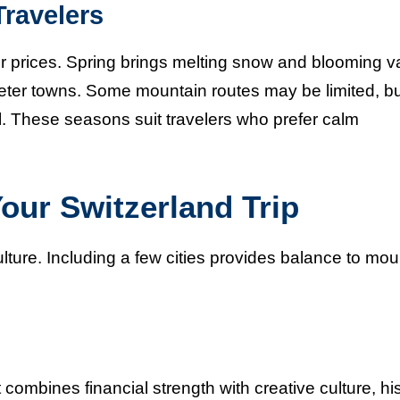
ravelers
 prices. Spring brings melting snow and blooming va
eter towns. Some mountain routes may be limited, b
eal. These seasons suit travelers who prefer calm
Your Switzerland Trip
culture. Including a few cities provides balance to mou
t combines financial strength with creative culture, his