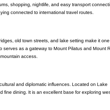
ums, shopping, nightlife, and easy transport connect
taying connected to international travel routes.
ridges, old town streets, and lake setting make it one
so serves as a gateway to Mount Pilatus and Mount R
h mountain access.
cultural and diplomatic influences. Located on Lake
fine dining. It is an excellent base for exploring we