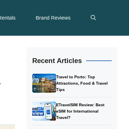
Rentals
Brand Reviews
Recent Articles
Travel to Porto: Top
,
Attractions, Food & Travel
Tips
ETravelSIM Review: Best
eSIM for International
Travel?