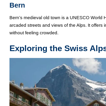
Bern
Bern’s medieval old town is a UNESCO World Heri
arcaded streets and views of the Alps. It offers in
without feeling crowded.
Exploring the Swiss Alp