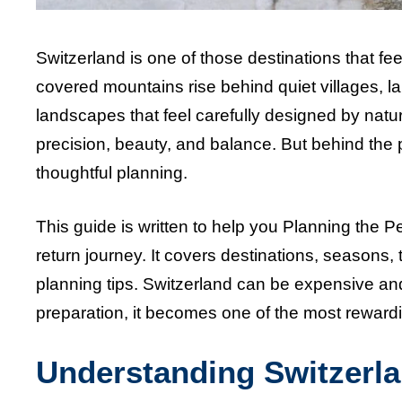
Switzerland is one of those destinations that fe
covered mountains rise behind quiet villages, la
landscapes that feel carefully designed by natur
precision, beauty, and balance. But behind the 
thoughtful planning.
This guide is written to help you Planning the Perf
return journey. It covers destinations, seasons, t
planning tips. Switzerland can be expensive and
preparation, it becomes one of the most rewardi
Understanding Switzerla