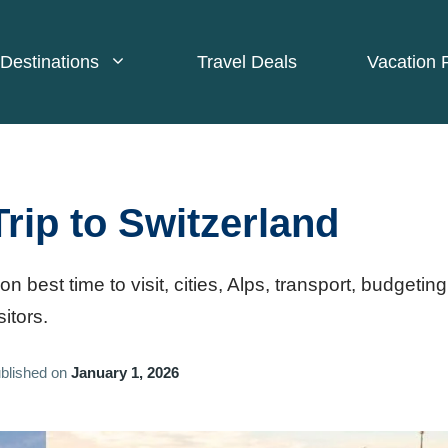
Destinations
Travel Deals
Vacation 
Trip to Switzerland
on best time to visit, cities, Alps, transport, budgeting
sitors.
blished on
January 1, 2026