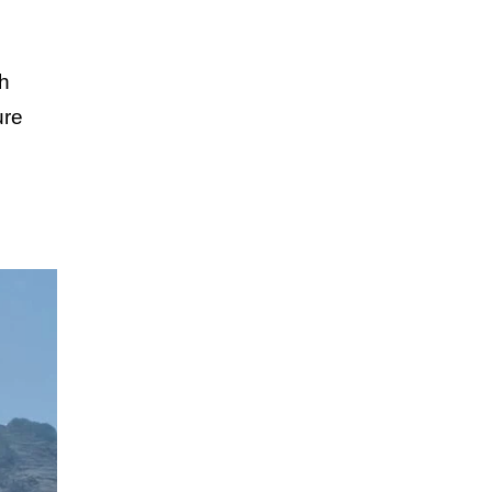
th
ure