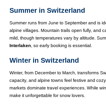
Summer in Switzerland
Summer runs from June to September and is ideal 
alpine villages. Mountain trails open fully, and 
mild, though temperatures vary by altitude. Sum
Interlaken
, so early booking is essential.
Winter in Switzerland
Winter, from December to March, transforms Swit
capacity, and alpine towns feel festive and coz
markets dominate travel experiences. While win
make it unforgettable for snow lovers.