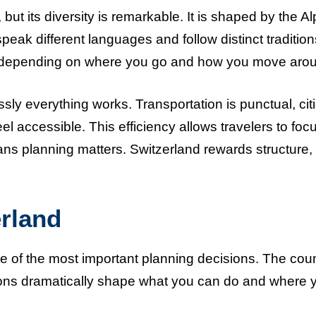
but its diversity is remarkable. It is shaped by the Al
speak different languages and follow distinct tradition
ely depending on where you go and how you move aro
y everything works. Transportation is punctual, cit
l accessible. This efficiency allows travelers to foc
eans planning matters. Switzerland rewards structure,
erland
one of the most important planning decisions. The cou
sons dramatically shape what you can do and where 