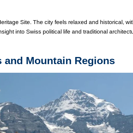
tage Site. The city feels relaxed and historical, wi
sight into Swiss political life and traditional architect
s and Mountain Regions