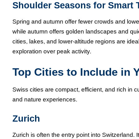
Shoulder Seasons for Smart T
Spring and autumn offer fewer crowds and lower
while autumn offers golden landscapes and qui
cities, lakes, and lower-altitude regions are id
exploration over peak activity.
Top Cities to Include in 
Swiss cities are compact, efficient, and rich in 
and nature experiences.
Zurich
Zurich is often the entry point into Switzerland. I