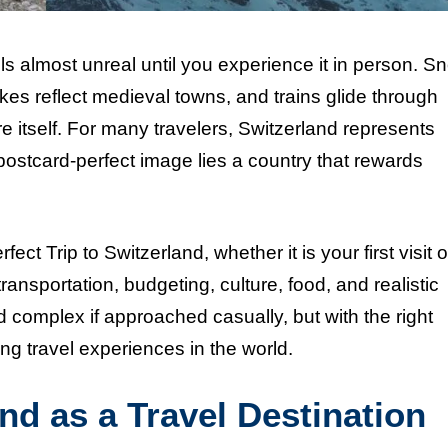
els almost unreal until you experience it in person. S
kes reflect medieval towns, and trains glide through
e itself. For many travelers, Switzerland represents
postcard-perfect image lies a country that rewards
ect Trip to Switzerland, whether it is your first visit o
ransportation, budgeting, culture, food, and realistic
 complex if approached casually, but with the right
ng travel experiences in the world.
nd as a Travel Destination