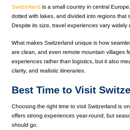
Switzerland
is a small country in central Europe, 
dotted with lakes, and divided into regions that 
Despite its size, travel experiences vary wid
What makes Switzerland unique is how seamlessl
are clean, and even remote mountain villages fee
experiences rather than logistics, but it also m
clarity, and realistic itineraries.
Best Time to Visit Switz
Choosing the right time to visit Switzerland is 
offers strong experiences year-round, but sea
should go.