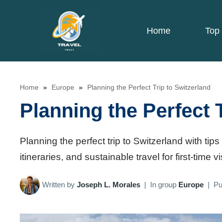
Skip
to
Home
Top 
content
Home
»
Europe
»
Planning the Perfect Trip to Switzerland
Planning the Perfect 
Planning the perfect trip to Switzerland with tips 
itineraries, and sustainable travel for first-time vi
Written by
Joseph L. Morales
|
In group
Europe
|
Pu