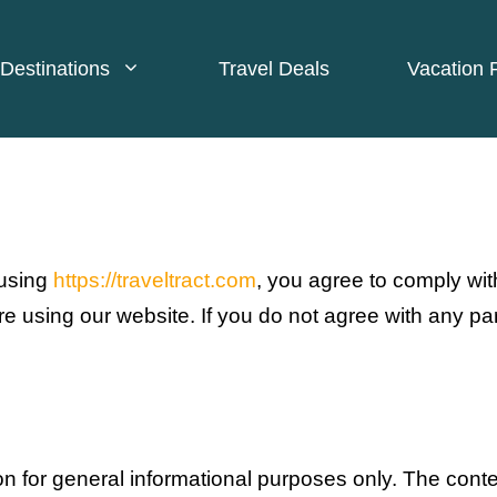
Destinations
Travel Deals
Vacation 
 using
https://traveltract.com
, you agree to comply wi
e using our website. If you do not agree with any pa
ion for general informational purposes only. The conte