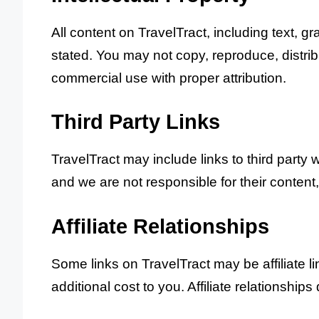
All content on TravelTract, including text, g
stated. You may not copy, reproduce, distrib
commercial use with proper attribution.
Third Party Links
TravelTract may include links to third party 
and we are not responsible for their content,
Affiliate Relationships
Some links on TravelTract may be affiliate 
additional cost to you. Affiliate relationships