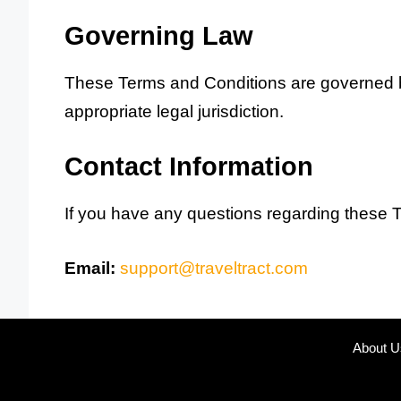
Governing Law
These Terms and Conditions are governed by 
appropriate legal jurisdiction.
Contact Information
If you have any questions regarding these T
Email:
support@traveltract.com
About U