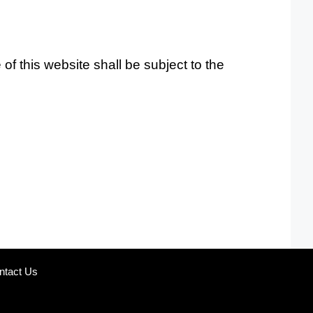
f this website shall be subject to the
ntact Us