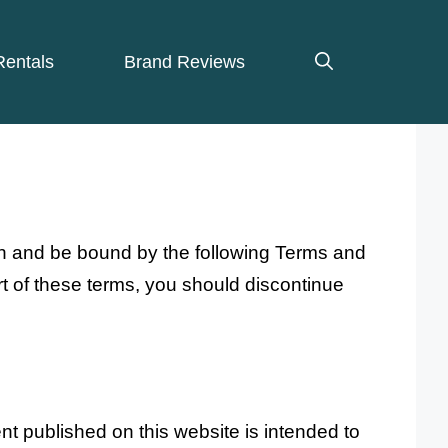
Rentals
Brand Reviews
th and be bound by the following Terms and
rt of these terms, you should discontinue
nt published on this website is intended to