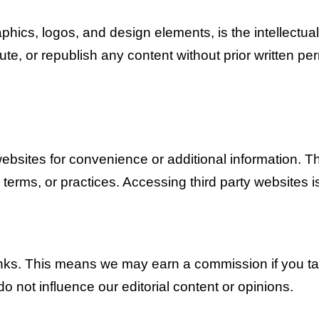
raphics, logos, and design elements, is the intellectu
ute, or republish any content without prior written pe
websites for convenience or additional information. T
 terms, or practices. Accessing third party websites i
links. This means we may earn a commission if you tak
 do not influence our editorial content or opinions.