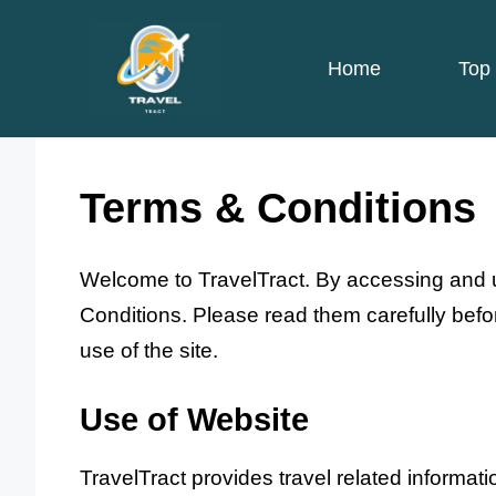
Skip
to
Home
Top 
content
Terms & Conditions
Welcome to TravelTract. By accessing and
Conditions. Please read them carefully befor
use of the site.
Use of Website
TravelTract provides travel related informat