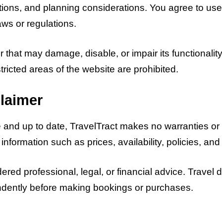
tions, and planning considerations. You agree to use 
aws or regulations.
that may damage, disable, or impair its functionality 
ricted areas of the website are prohibited.
laimer
te and up to date, TravelTract makes no warranties o
el information such as prices, availability, policies, 
red professional, legal, or financial advice. Travel 
endently before making bookings or purchases.