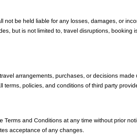
ll not be held liable for any losses, damages, or inc
es, but is not limited to, travel disruptions, booking i
 travel arrangements, purchases, or decisions made 
ll terms, policies, and conditions of third party provi
se Terms and Conditions at any time without prior not
utes acceptance of any changes.