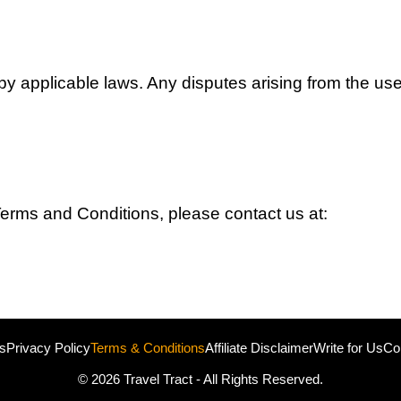
applicable laws. Any disputes arising from the use o
erms and Conditions, please contact us at:
s
Privacy Policy
Terms & Conditions
Affiliate Disclaimer
Write for Us
Co
© 2026
Travel Tract
- All Rights Reserved.