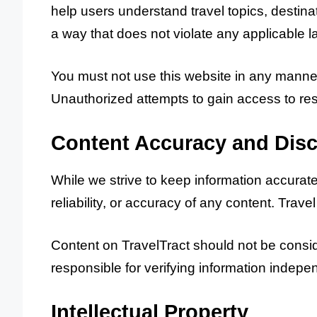
help users understand travel topics, destina
a way that does not violate any applicable l
You must not use this website in any manner 
Unauthorized attempts to gain access to rest
Content Accuracy and Disc
While we strive to keep information accura
reliability, or accuracy of any content. Trav
Content on TravelTract should not be conside
responsible for verifying information indep
Intellectual Property