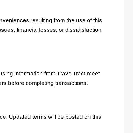
onveniences resulting from the use of this
ssues, financial losses, or dissatisfaction
using information from TravelTract meet
ders before completing transactions.
ice. Updated terms will be posted on this