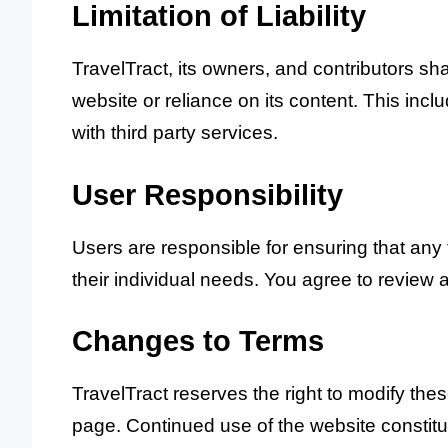
Limitation of Liability
TravelTract, its owners, and contributors sha
website or reliance on its content. This includ
with third party services.
User Responsibility
Users are responsible for ensuring that any
their individual needs. You agree to review a
Changes to Terms
TravelTract reserves the right to modify the
page. Continued use of the website constit