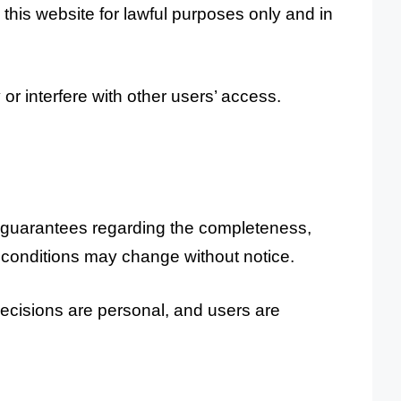
this website for lawful purposes only and in
or interfere with other users’ access.
r guarantees regarding the completeness,
and conditions may change without notice.
decisions are personal, and users are