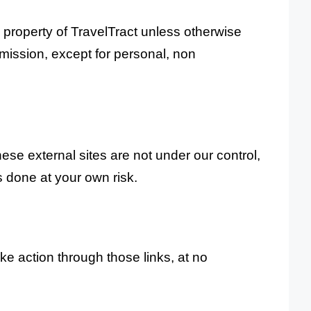
al property of TravelTract unless otherwise
rmission, except for personal, non
hese external sites are not under our control,
s done at your own risk.
e action through those links, at no