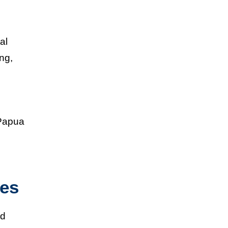
al
ing,
 Papua
nes
nd