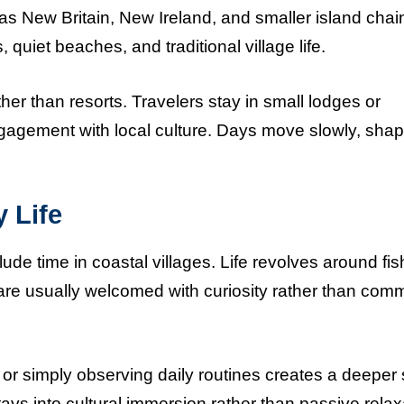
s New Britain, New Ireland, and smaller island chai
uiet beaches, and traditional village life.
er than resorts. Travelers stay in small lodges or
gagement with local culture. Days move slowly, sha
 Life
 time in coastal villages. Life revolves around fis
are usually welcomed with curiosity rather than comm
, or simply observing daily routines creates a deeper
ys into cultural immersion rather than passive relax