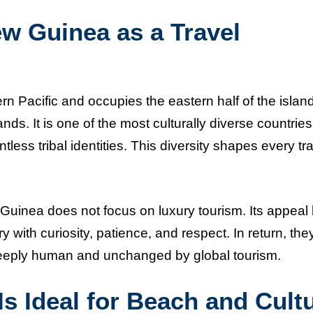
w Guinea as a Travel
 Pacific and occupies the eastern half of the island
s. It is one of the most culturally diverse countries
less tribal identities. This diversity shapes every tr
uinea does not focus on luxury tourism. Its appeal l
 with curiosity, patience, and respect. In return, the
deeply human and unchanged by global tourism.
 Ideal for Beach and Cult