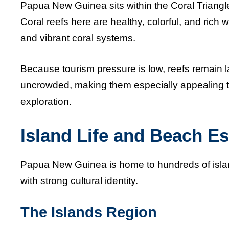
Papua New Guinea sits within the Coral Triangle
Coral reefs here are healthy, colorful, and rich wi
and vibrant coral systems.
Because tourism pressure is low, reefs remain l
uncrowded, making them especially appealing t
exploration.
Island Life and Beach E
Papua New Guinea is home to hundreds of isla
with strong cultural identity.
The Islands Region