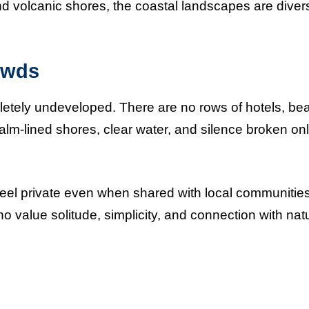
d volcanic shores, the coastal landscapes are diver
owds
ely undeveloped. There are no rows of hotels, be
 palm-lined shores, clear water, and silence broken on
 feel private even when shared with local communities
 value solitude, simplicity, and connection with nat