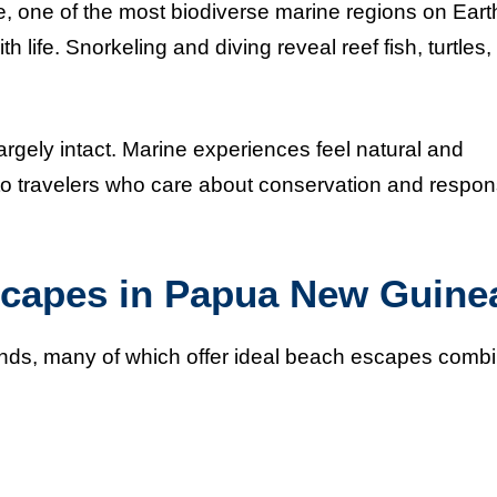
, one of the most biodiverse marine regions on Eart
th life. Snorkeling and diving reveal reef fish, turtles,
argely intact. Marine experiences feel natural and
o travelers who care about conservation and respon
scapes in Papua New Guine
nds, many of which offer ideal beach escapes comb