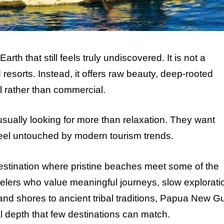
th that still feels truly undiscovered. It is not a
resorts. Instead, it offers raw beauty, deep-rooted
l rather than commercial.
ally looking for more than relaxation. They want
feel untouched by modern tourism trends.
estination where pristine beaches meet some of the
 travelers who value meaningful journeys, slow explorati
sland shores to ancient tribal traditions, Papua New G
al depth that few destinations can match.