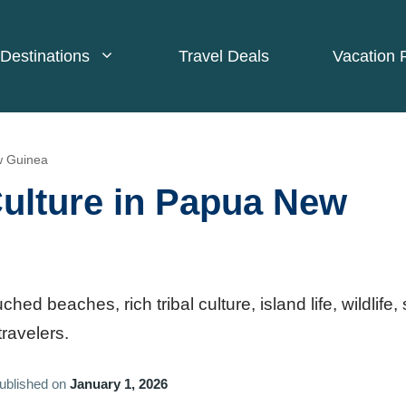
Destinations
Travel Deals
Vacation 
w Guinea
ulture in Papua New
 beaches, rich tribal culture, island life, wildlife, 
travelers.
ublished on
January 1, 2026