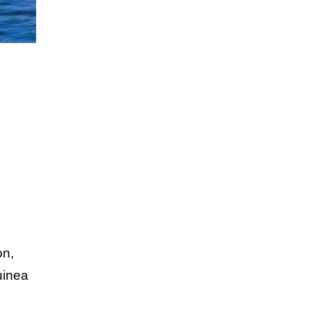
on,
uinea