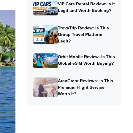
VIP Cars Rental Review: Is It
Legit and Worth Booking?
TrovaTrip Review: Is This
Group Travel Platform
Legit?
Orbit Mobile Review: Is This
Global eSIM Worth Buying?
AranGrant Reviews: Is This
Premium Flight Service
Worth It?