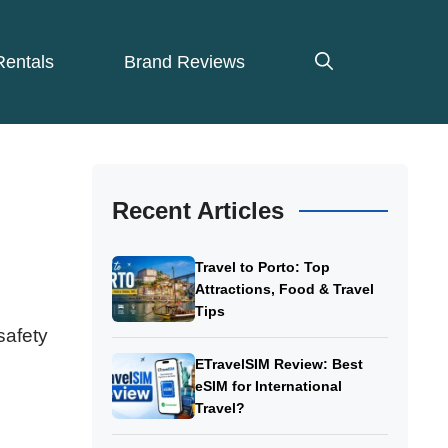
Rentals
Brand Reviews
Recent Articles
Travel to Porto: Top
Attractions, Food & Travel
Tips
safety
ETravelSIM Review: Best
eSIM for International
Travel?