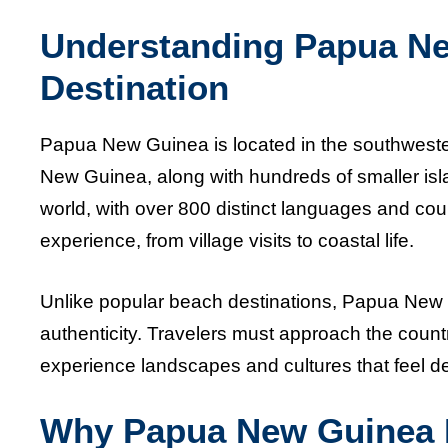
Understanding Papua Ne
Destination
Papua New Guinea is located in the southwestern
New Guinea, along with hundreds of smaller island
world, with over 800 distinct languages and count
experience, from village visits to coastal life.
Unlike popular beach destinations, Papua New G
authenticity. Travelers must approach the country
experience landscapes and cultures that feel 
Why Papua New Guinea Is