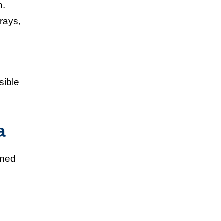
h.
 rays,
sible
a
ined