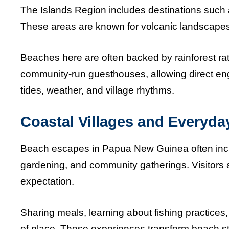
The Islands Region includes destinations such a
These areas are known for volcanic landscapes, q
Beaches here are often backed by rainforest rath
community-run guesthouses, allowing direct en
tides, weather, and village rhythms.
Coastal Villages and Everyday
Beach escapes in Papua New Guinea often include
gardening, and community gatherings. Visitors 
expectation.
Sharing meals, learning about fishing practices
of place. These experiences transform beach sta