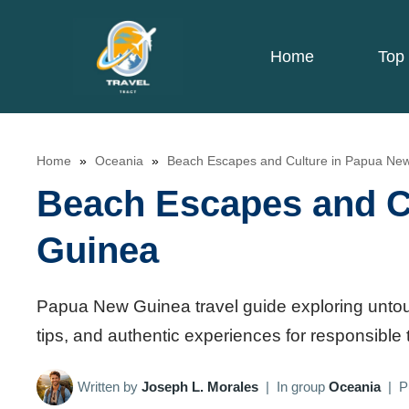
Skip
to
Home
Top 
content
Home
»
Oceania
»
Beach Escapes and Culture in Papua Ne
Beach Escapes and C
Guinea
Papua New Guinea travel guide exploring untouched
tips, and authentic experiences for responsible 
Written by
Joseph L. Morales
|
In group
Oceania
|
P