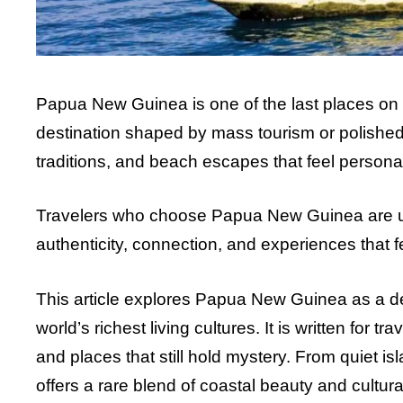
Papua New Guinea is one of the last places on Ear
destination shaped by mass tourism or polished 
traditions, and beach escapes that feel persona
Travelers who choose Papua New Guinea are usu
authenticity, connection, and experiences that 
This article explores Papua New Guinea as a d
world’s richest living cultures. It is written for
and places that still hold mystery. From quiet i
offers a rare blend of coastal beauty and cultur