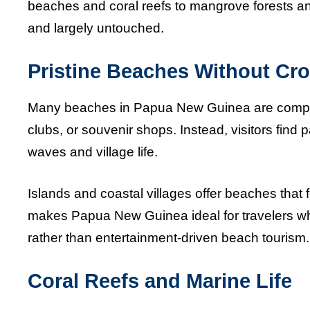
beaches and coral reefs to mangrove forests an
and largely untouched.
Pristine Beaches Without Cr
Many beaches in Papua New Guinea are complet
clubs, or souvenir shops. Instead, visitors find
waves and village life.
Islands and coastal villages offer beaches that
makes Papua New Guinea ideal for travelers who
rather than entertainment-driven beach tourism.
Coral Reefs and Marine Life