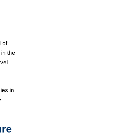
 of
 in the
avel
ies in
y
ure