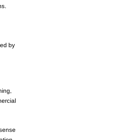
ns.
ped by
hing,
ercial
 sense
ation.