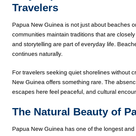
Travelers
Papua New Guinea is not just about beaches or c
communities maintain traditions that are closely 
and storytelling are part of everyday life. Beach
continues naturally.
For travelers seeking quiet shorelines without 
New Guinea offers something rare. The absence
escapes here feel peaceful, and cultural encoun
The Natural Beauty of P
Papua New Guinea has one of the longest and mo