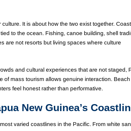
ulture. It is about how the two exist together. Coast
tied to the ocean. Fishing, canoe building, shell trad
es are not resorts but living spaces where culture
crowds and cultural experiences that are not staged,
 of mass tourism allows genuine interaction. Beach
ters feel honest rather than performative.
apua New Guinea’s Coastli
st varied coastlines in the Pacific. From white sa