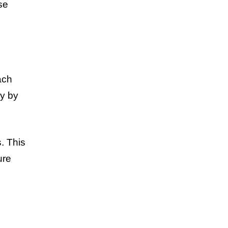
se
ach
ly by
. This
ure