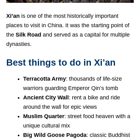
Xi’an
is one of the most historically important
places to visit in China. It was the starting point of
the
Silk Road
and served as a capital for multiple
dynasties.
Best things to do in Xi’an
Terracotta Army
: thousands of life-size
warriors guarding Emperor Qin’s tomb
Ancient City Wall
: rent a bike and ride
around the wall for epic views
Muslim Quarter
: street food heaven with a
unique cultural mix
Big Wild Goose Pagoda
: classic Buddhist