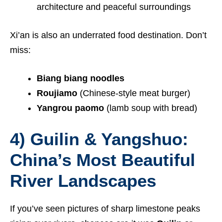
architecture and peaceful surroundings
Xi’an is also an underrated food destination. Don’t
miss:
Biang biang noodles
Roujiamo
(Chinese-style meat burger)
Yangrou paomo
(lamb soup with bread)
4) Guilin & Yangshuo:
China’s Most Beautiful
River Landscapes
If you’ve seen pictures of sharp limestone peaks