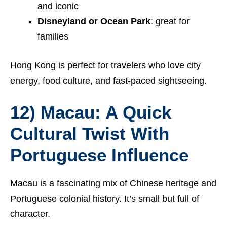
and iconic
Disneyland or Ocean Park
: great for
families
Hong Kong is perfect for travelers who love city
energy, food culture, and fast-paced sightseeing.
12) Macau: A Quick
Cultural Twist With
Portuguese Influence
Macau is a fascinating mix of Chinese heritage and
Portuguese colonial history. It’s small but full of
character.