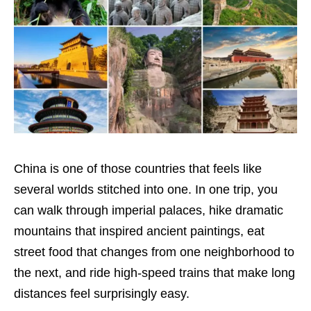
China is one of those countries that feels like
several worlds stitched into one. In one trip, you
can walk through imperial palaces, hike dramatic
mountains that inspired ancient paintings, eat
street food that changes from one neighborhood to
the next, and ride high-speed trains that make long
distances feel surprisingly easy.