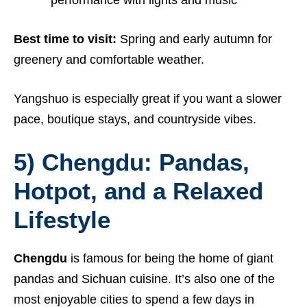
Best time to visit:
Spring and early autumn for
greenery and comfortable weather.
Yangshuo is especially great if you want a slower
pace, boutique stays, and countryside vibes.
5) Chengdu: Pandas,
Hotpot, and a Relaxed
Lifestyle
Chengdu
is famous for being the home of giant
pandas and Sichuan cuisine. It’s also one of the
most enjoyable cities to spend a few days in