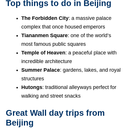
Top things to do in Beijing
The Forbidden City
: a massive palace
complex that once housed emperors
Tiananmen Square
: one of the world’s
most famous public squares
Temple of Heaven
: a peaceful place with
incredible architecture
Summer Palace
: gardens, lakes, and royal
structures
Hutongs
: traditional alleyways perfect for
walking and street snacks
Great Wall day trips from
Beijing