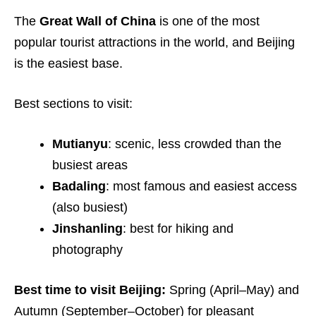
The
Great Wall of China
is one of the most
popular tourist attractions in the world, and Beijing
is the easiest base.
Best sections to visit:
Mutianyu
: scenic, less crowded than the
busiest areas
Badaling
: most famous and easiest access
(also busiest)
Jinshanling
: best for hiking and
photography
Best time to visit Beijing:
Spring (April–May) and
Autumn (September–October) for pleasant