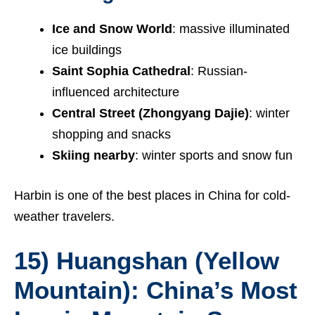
Ice and Snow World
: massive illuminated
ice buildings
Saint Sophia Cathedral
: Russian-
influenced architecture
Central Street (Zhongyang Dajie)
: winter
shopping and snacks
Skiing nearby
: winter sports and snow fun
Harbin is one of the best places in China for cold-
weather travelers.
15) Huangshan (Yellow
Mountain): China’s Most