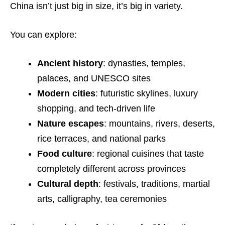
China isn’t just big in size, it’s big in variety.
You can explore:
Ancient history
: dynasties, temples,
palaces, and UNESCO sites
Modern cities
: futuristic skylines, luxury
shopping, and tech-driven life
Nature escapes
: mountains, rivers, deserts,
rice terraces, and national parks
Food culture
: regional cuisines that taste
completely different across provinces
Cultural depth
: festivals, traditions, martial
arts, calligraphy, tea ceremonies