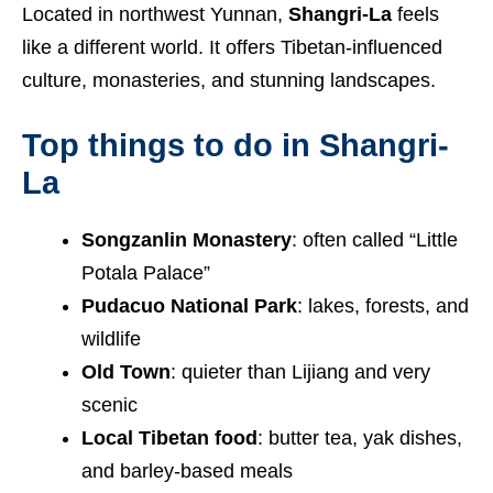
Located in northwest Yunnan,
Shangri-La
feels
like a different world. It offers Tibetan-influenced
culture, monasteries, and stunning landscapes.
Top things to do in Shangri-
La
Songzanlin Monastery
: often called “Little
Potala Palace”
Pudacuo National Park
: lakes, forests, and
wildlife
Old Town
: quieter than Lijiang and very
scenic
Local Tibetan food
: butter tea, yak dishes,
and barley-based meals