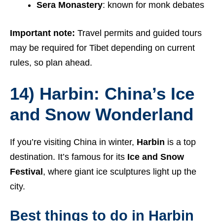
Sera Monastery
: known for monk debates
Important note:
Travel permits and guided tours
may be required for Tibet depending on current
rules, so plan ahead.
14) Harbin: China’s Ice
and Snow Wonderland
If you’re visiting China in winter,
Harbin
is a top
destination. It’s famous for its
Ice and Snow
Festival
, where giant ice sculptures light up the
city.
Best things to do in Harbin