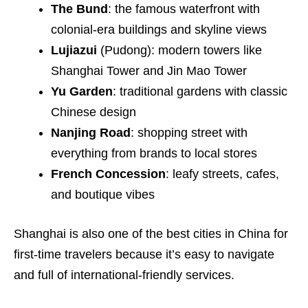
The Bund
: the famous waterfront with
colonial-era buildings and skyline views
Lujiazui
(Pudong): modern towers like
Shanghai Tower and Jin Mao Tower
Yu Garden
: traditional gardens with classic
Chinese design
Nanjing Road
: shopping street with
everything from brands to local stores
French Concession
: leafy streets, cafes,
and boutique vibes
Shanghai is also one of the best cities in China for
first-time travelers because it’s easy to navigate
and full of international-friendly services.