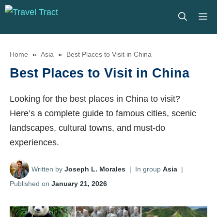
Skip
M
to
content
Home
»
Asia
»
Best Places to Visit in China
Best Places to Visit in China
Looking for the best places in China to visit?
Here’s a complete guide to famous cities, scenic
landscapes, cultural towns, and must-do
experiences.
Written by
Joseph L. Morales
|
In group
Asia
|
Published on
January 21, 2026