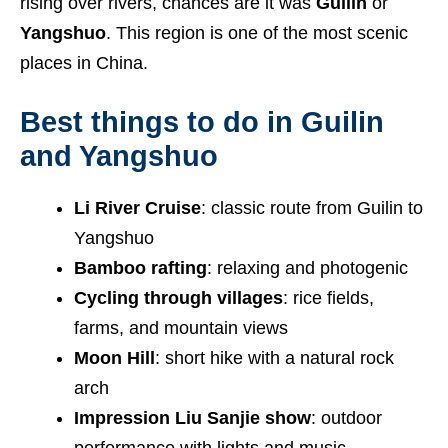
rising over rivers, chances are it was
Guilin
or
Yangshuo
. This region is one of the most scenic
places in China.
Best things to do in Guilin
and Yangshuo
Li River Cruise
: classic route from Guilin to
Yangshuo
Bamboo rafting
: relaxing and photogenic
Cycling through villages
: rice fields,
farms, and mountain views
Moon Hill
: short hike with a natural rock
arch
Impression Liu Sanjie show
: outdoor
performance with lights and music