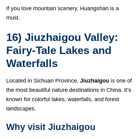
If you love mountain scenery, Huangshan is a
must.
16) Jiuzhaigou Valley:
Fairy-Tale Lakes and
Waterfalls
Located in Sichuan Province,
Jiuzhaigou
is one of
the most beautiful nature destinations in China. It’s
known for colorful lakes, waterfalls, and forest
landscapes.
Why visit Jiuzhaigou