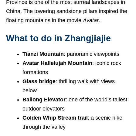
Province is one of the most surreal landscapes in
China. The towering sandstone pillars inspired the
floating mountains in the movie
Avatar
.
What to do in Zhangjiajie
Tianzi Mountain
: panoramic viewpoints
Avatar Hallelujah Mountain
: iconic rock
formations
Glass bridge
: thrilling walk with views
below
Bailong Elevator
: one of the world’s tallest
outdoor elevators
Golden Whip Stream trail
: a scenic hike
through the valley