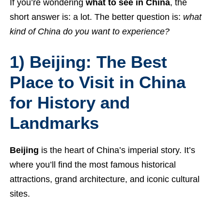
If you’re wondering
what to see in China
, the
short answer is: a lot. The better question is:
what
kind of China do you want to experience?
1) Beijing: The Best
Place to Visit in China
for History and
Landmarks
Beijing
is the heart of China’s imperial story. It’s
where you’ll find the most famous historical
attractions, grand architecture, and iconic cultural
sites.