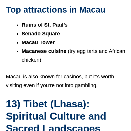
Top attractions in Macau
Ruins of St. Paul’s
Senado Square
Macau Tower
Macanese cuisine
(try egg tarts and African
chicken)
Macau is also known for casinos, but it’s worth
visiting even if you’re not into gambling.
13) Tibet (Lhasa):
Spiritual Culture and
Sacred Landscapes