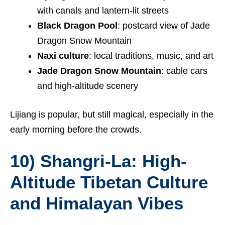
with canals and lantern-lit streets
Black Dragon Pool
: postcard view of Jade
Dragon Snow Mountain
Naxi culture
: local traditions, music, and art
Jade Dragon Snow Mountain
: cable cars
and high-altitude scenery
Lijiang is popular, but still magical, especially in the
early morning before the crowds.
10) Shangri-La: High-
Altitude Tibetan Culture
and Himalayan Vibes