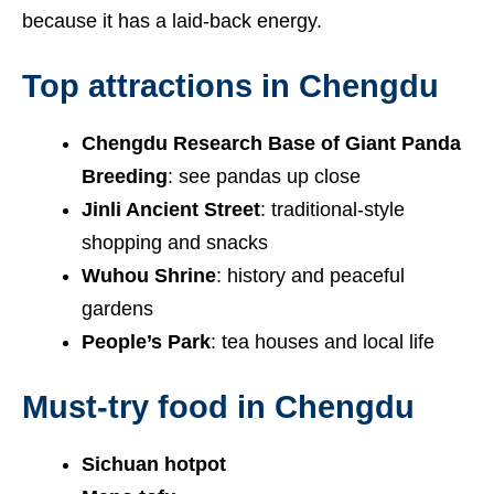
because it has a laid-back energy.
Top attractions in Chengdu
Chengdu Research Base of Giant Panda
Breeding
: see pandas up close
Jinli Ancient Street
: traditional-style
shopping and snacks
Wuhou Shrine
: history and peaceful
gardens
People’s Park
: tea houses and local life
Must-try food in Chengdu
Sichuan hotpot