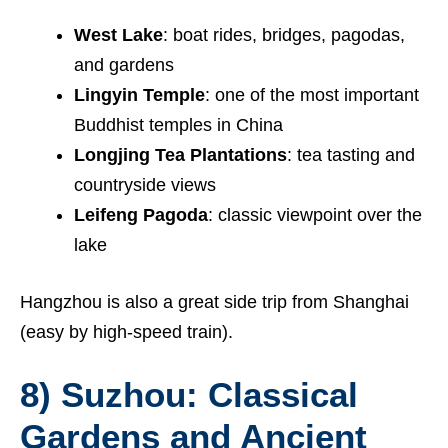
West Lake
: boat rides, bridges, pagodas,
and gardens
Lingyin Temple
: one of the most important
Buddhist temples in China
Longjing Tea Plantations
: tea tasting and
countryside views
Leifeng Pagoda
: classic viewpoint over the
lake
Hangzhou is also a great side trip from Shanghai
(easy by high-speed train).
8) Suzhou: Classical
Gardens and Ancient