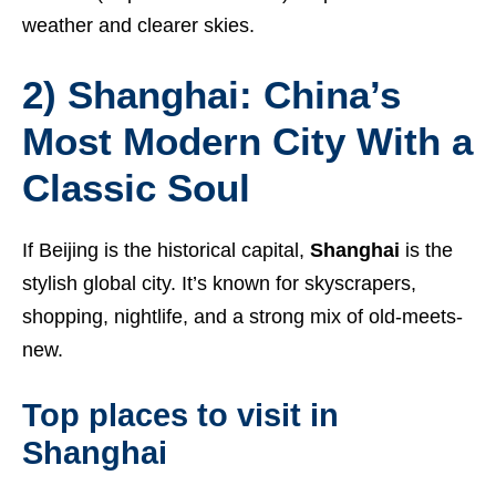
weather and clearer skies.
2) Shanghai: China’s
Most Modern City With a
Classic Soul
If Beijing is the historical capital,
Shanghai
is the
stylish global city. It’s known for skyscrapers,
shopping, nightlife, and a strong mix of old-meets-
new.
Top places to visit in
Shanghai