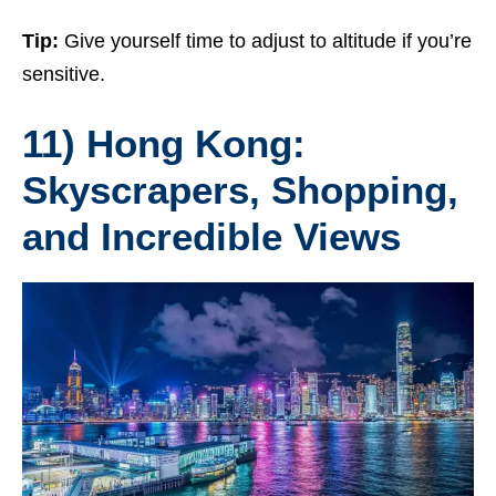
Tip:
Give yourself time to adjust to altitude if you’re
sensitive.
11) Hong Kong:
Skyscrapers, Shopping,
and Incredible Views