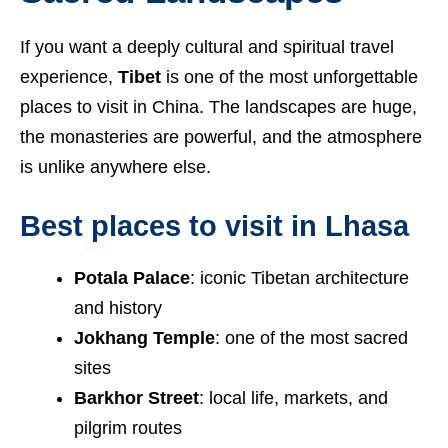
If you want a deeply cultural and spiritual travel
experience,
Tibet
is one of the most unforgettable
places to visit in China. The landscapes are huge,
the monasteries are powerful, and the atmosphere
is unlike anywhere else.
Best places to visit in Lhasa
Potala Palace
: iconic Tibetan architecture
and history
Jokhang Temple
: one of the most sacred
sites
Barkhor Street
: local life, markets, and
pilgrim routes