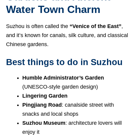
Water Town Charm
Suzhou is often called the
“Venice of the East”
,
and it’s known for canals, silk culture, and classical
Chinese gardens.
Best things to do in Suzhou
Humble Administrator’s Garden
(UNESCO-style garden design)
Lingering Garden
Pingjiang Road
: canalside street with
snacks and local shops
Suzhou Museum
: architecture lovers will
enjoy it