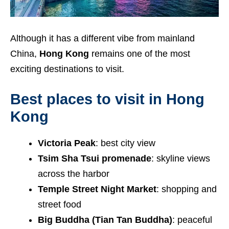
Although it has a different vibe from mainland
China,
Hong Kong
remains one of the most
exciting destinations to visit.
Best places to visit in Hong
Kong
Victoria Peak
: best city view
Tsim Sha Tsui promenade
: skyline views
across the harbor
Temple Street Night Market
: shopping and
street food
Big Buddha (Tian Tan Buddha)
: peaceful