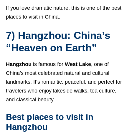
If you love dramatic nature, this is one of the best
places to visit in China.
7) Hangzhou: China’s
“Heaven on Earth”
Hangzhou
is famous for
West Lake
, one of
China’s most celebrated natural and cultural
landmarks. It’s romantic, peaceful, and perfect for
travelers who enjoy lakeside walks, tea culture,
and classical beauty.
Best places to visit in
Hangzhou