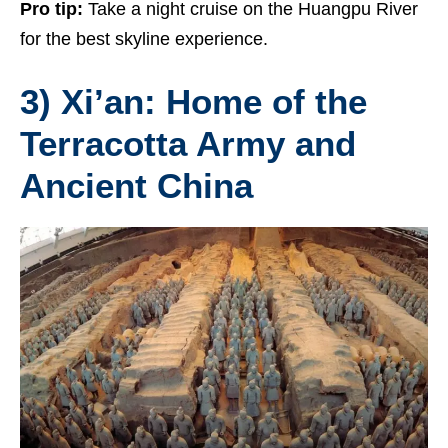
Pro tip:
Take a night cruise on the Huangpu River
for the best skyline experience.
3) Xi’an: Home of the
Terracotta Army and
Ancient China