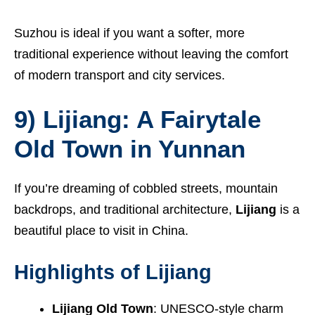
Suzhou is ideal if you want a softer, more
traditional experience without leaving the comfort
of modern transport and city services.
9) Lijiang: A Fairytale
Old Town in Yunnan
If you’re dreaming of cobbled streets, mountain
backdrops, and traditional architecture,
Lijiang
is a
beautiful place to visit in China.
Highlights of Lijiang
Lijiang Old Town
: UNESCO-style charm