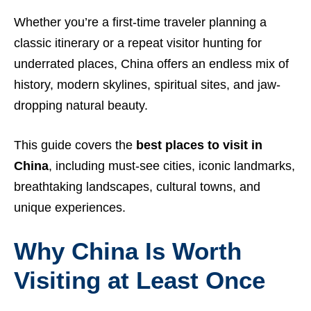
Whether you’re a first-time traveler planning a
classic itinerary or a repeat visitor hunting for
underrated places, China offers an endless mix of
history, modern skylines, spiritual sites, and jaw-
dropping natural beauty.
This guide covers the
best places to visit in
China
, including must-see cities, iconic landmarks,
breathtaking landscapes, cultural towns, and
unique experiences.
Why China Is Worth
Visiting at Least Once