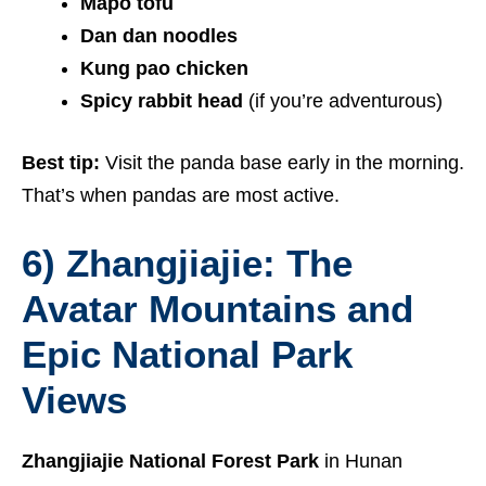
Mapo tofu
Dan dan noodles
Kung pao chicken
Spicy rabbit head
(if you’re adventurous)
Best tip:
Visit the panda base early in the morning.
That’s when pandas are most active.
6) Zhangjiajie: The
Avatar Mountains and
Epic National Park
Views
Zhangjiajie National Forest Park
in Hunan