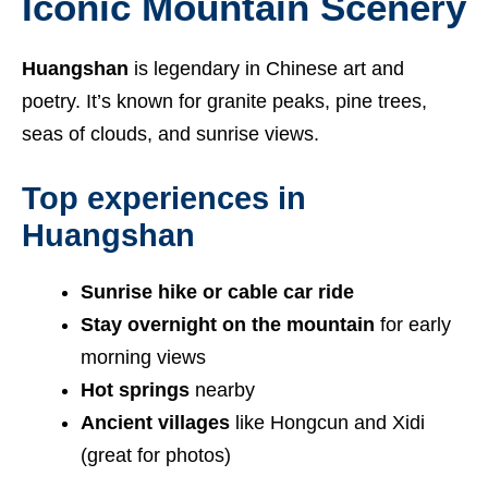
Iconic Mountain Scenery
Huangshan
is legendary in Chinese art and
poetry. It’s known for granite peaks, pine trees,
seas of clouds, and sunrise views.
Top experiences in
Huangshan
Sunrise hike or cable car ride
Stay overnight on the mountain
for early
morning views
Hot springs
nearby
Ancient villages
like Hongcun and Xidi
(great for photos)