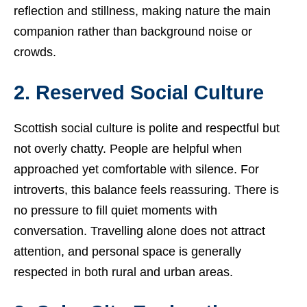
reflection and stillness, making nature the main
companion rather than background noise or
crowds.
2. Reserved Social Culture
Scottish social culture is polite and respectful but
not overly chatty. People are helpful when
approached yet comfortable with silence. For
introverts, this balance feels reassuring. There is
no pressure to fill quiet moments with
conversation. Travelling alone does not attract
attention, and personal space is generally
respected in both rural and urban areas.