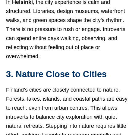
In
Helsinki
, the city experience is calm and
structured. Libraries, design museums, waterfront
walks, and green spaces shape the city’s rhythm.
There is no pressure to rush or engage. Introverts
can spend entire days walking, observing, and
reflecting without feeling out of place or
overwhelmed.
3. Nature Close to Cities
Finland’s cities are closely connected to nature.
Forests, lakes, islands, and coastal paths are easy
to reach, even from urban centres. This allows
introverts to balance city exploration with quiet
natural retreats. Stepping into nature requires little
effort, making it simple to recharge mentally and