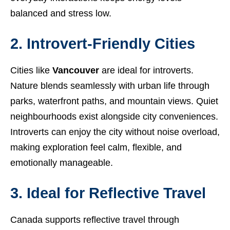
balanced and stress low.
2. Introvert-Friendly Cities
Cities like
Vancouver
are ideal for introverts.
Nature blends seamlessly with urban life through
parks, waterfront paths, and mountain views. Quiet
neighbourhoods exist alongside city conveniences.
Introverts can enjoy the city without noise overload,
making exploration feel calm, flexible, and
emotionally manageable.
3. Ideal for Reflective Travel
Canada supports reflective travel through