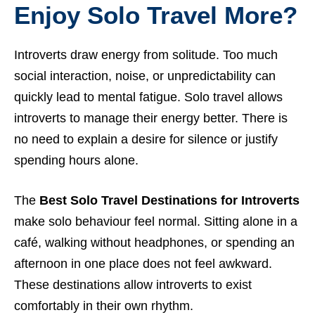
Enjoy Solo Travel More?
Introverts draw energy from solitude. Too much
social interaction, noise, or unpredictability can
quickly lead to mental fatigue. Solo travel allows
introverts to manage their energy better. There is
no need to explain a desire for silence or justify
spending hours alone.
The
Best Solo Travel Destinations for Introverts
make solo behaviour feel normal. Sitting alone in a
café, walking without headphones, or spending an
afternoon in one place does not feel awkward.
These destinations allow introverts to exist
comfortably in their own rhythm.