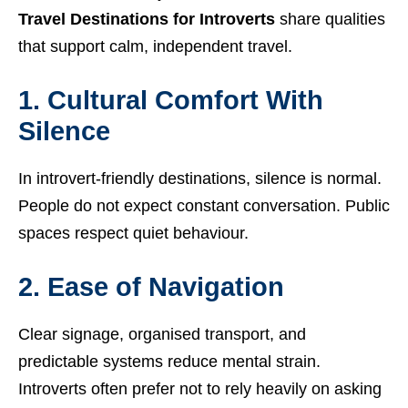
Travel Destinations for Introverts
share qualities
that support calm, independent travel.
1. Cultural Comfort With
Silence
In introvert-friendly destinations, silence is normal.
People do not expect constant conversation. Public
spaces respect quiet behaviour.
2. Ease of Navigation
Clear signage, organised transport, and
predictable systems reduce mental strain.
Introverts often prefer not to rely heavily on asking