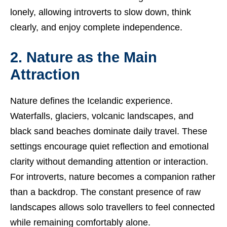
lonely, allowing introverts to slow down, think
clearly, and enjoy complete independence.
2. Nature as the Main
Attraction
Nature defines the Icelandic experience.
Waterfalls, glaciers, volcanic landscapes, and
black sand beaches dominate daily travel. These
settings encourage quiet reflection and emotional
clarity without demanding attention or interaction.
For introverts, nature becomes a companion rather
than a backdrop. The constant presence of raw
landscapes allows solo travellers to feel connected
while remaining comfortably alone.