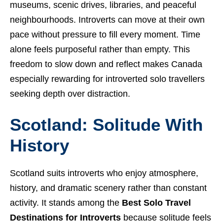
museums, scenic drives, libraries, and peaceful
neighbourhoods. Introverts can move at their own
pace without pressure to fill every moment. Time
alone feels purposeful rather than empty. This
freedom to slow down and reflect makes Canada
especially rewarding for introverted solo travellers
seeking depth over distraction.
Scotland: Solitude With
History
Scotland suits introverts who enjoy atmosphere,
history, and dramatic scenery rather than constant
activity. It stands among the
Best Solo Travel
Destinations for Introverts
because solitude feels