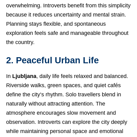
overwhelming. Introverts benefit from this simplicity
because it reduces uncertainty and mental strain.
Planning stays flexible, and spontaneous
exploration feels safe and manageable throughout
the country.
2. Peaceful Urban Life
In
Ljubljana
, daily life feels relaxed and balanced.
Riverside walks, green spaces, and quiet cafés
define the city’s rhythm. Solo travellers blend in
naturally without attracting attention. The
atmosphere encourages slow movement and
observation. Introverts can explore the city deeply
while maintaining personal space and emotional