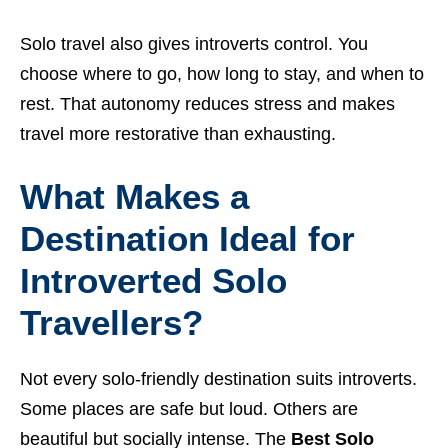
Solo travel also gives introverts control. You
choose where to go, how long to stay, and when to
rest. That autonomy reduces stress and makes
travel more restorative than exhausting.
What Makes a
Destination Ideal for
Introverted Solo
Travellers?
Not every solo-friendly destination suits introverts.
Some places are safe but loud. Others are
beautiful but socially intense. The
Best Solo