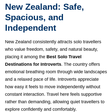
New Zealand: Safe,
Spacious, and
Independent
New Zealand consistently attracts solo travellers
who value freedom, safety, and natural beauty,
placing it among the
Best Solo Travel
Destinations for Introverts
. The country offers
emotional breathing room through wide landscapes
and a relaxed pace of life. Introverts appreciate
how easy it feels to move independently without
constant interaction. Travel here feels supportive
rather than demanding, allowing quiet travellers to
explore confidently and comfortably.