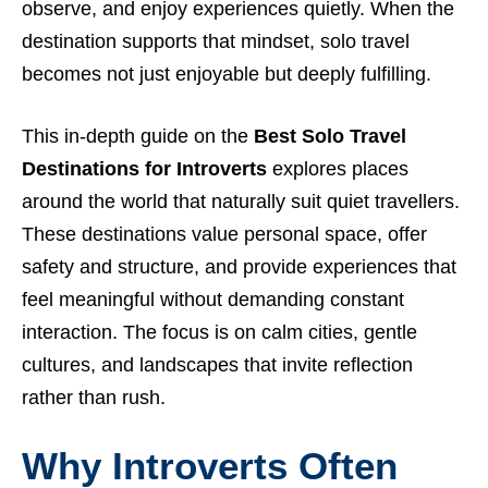
observe, and enjoy experiences quietly. When the
destination supports that mindset, solo travel
becomes not just enjoyable but deeply fulfilling.
This in-depth guide on the
Best Solo Travel
Destinations for Introverts
explores places
around the world that naturally suit quiet travellers.
These destinations value personal space, offer
safety and structure, and provide experiences that
feel meaningful without demanding constant
interaction. The focus is on calm cities, gentle
cultures, and landscapes that invite reflection
rather than rush.
Why Introverts Often