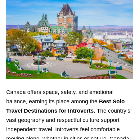
Canada offers space, safety, and emotional
balance, earning its place among the
Best Solo
Travel Destinations for Introverts
. The country’s
vast geography and respectful culture support
independent travel. Introverts feel comfortable
moving alone, whether in cities or nature. Canada