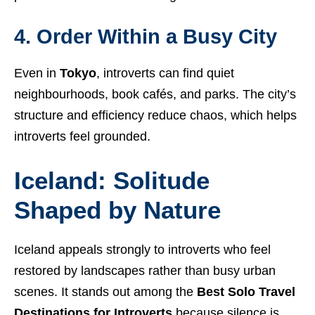
4. Order Within a Busy City
Even in
Tokyo
, introverts can find quiet
neighbourhoods, book cafés, and parks. The city’s
structure and efficiency reduce chaos, which helps
introverts feel grounded.
Iceland: Solitude
Shaped by Nature
Iceland appeals strongly to introverts who feel
restored by landscapes rather than busy urban
scenes. It stands out among the
Best Solo Travel
Destinations for Introverts
because silence is