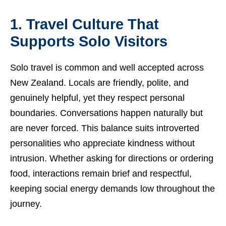
1. Travel Culture That
Supports Solo Visitors
Solo travel is common and well accepted across
New Zealand. Locals are friendly, polite, and
genuinely helpful, yet they respect personal
boundaries. Conversations happen naturally but
are never forced. This balance suits introverted
personalities who appreciate kindness without
intrusion. Whether asking for directions or ordering
food, interactions remain brief and respectful,
keeping social energy demands low throughout the
journey.