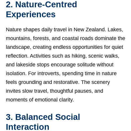
2. Nature-Centred
Experiences
Nature shapes daily travel in New Zealand. Lakes,
mountains, forests, and coastal roads dominate the
landscape, creating endless opportunities for quiet
reflection. Activities such as hiking, scenic walks,
and lakeside stops encourage solitude without
isolation. For introverts, spending time in nature
feels grounding and restorative. The scenery
invites slow travel, thoughtful pauses, and
moments of emotional clarity.
3. Balanced Social
Interaction