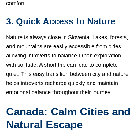
comfort.
3. Quick Access to Nature
Nature is always close in Slovenia. Lakes, forests,
and mountains are easily accessible from cities,
allowing introverts to balance urban exploration
with solitude. A short trip can lead to complete
quiet. This easy transition between city and nature
helps introverts recharge quickly and maintain
emotional balance throughout their journey.
Canada: Calm Cities and
Natural Escape