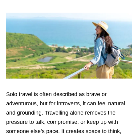
Solo travel is often described as brave or
adventurous, but for introverts, it can feel natural
and grounding. Travelling alone removes the
pressure to talk, compromise, or keep up with
someone else’s pace. It creates space to think,