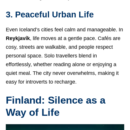
3. Peaceful Urban Life
Even Iceland’s cities feel calm and manageable. In
Reykjavík
, life moves at a gentle pace. Cafés are
cosy, streets are walkable, and people respect
personal space. Solo travellers blend in
effortlessly, whether reading alone or enjoying a
quiet meal. The city never overwhelms, making it
easy for introverts to recharge.
Finland: Silence as a
Way of Life