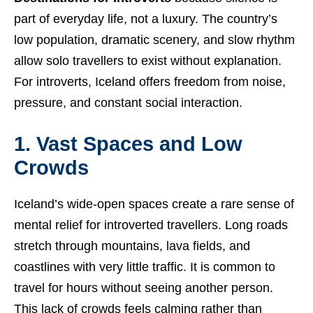
part of everyday life, not a luxury. The country’s
low population, dramatic scenery, and slow rhythm
allow solo travellers to exist without explanation.
For introverts, Iceland offers freedom from noise,
pressure, and constant social interaction.
1. Vast Spaces and Low
Crowds
Iceland’s wide-open spaces create a rare sense of
mental relief for introverted travellers. Long roads
stretch through mountains, lava fields, and
coastlines with very little traffic. It is common to
travel for hours without seeing another person.
This lack of crowds feels calming rather than