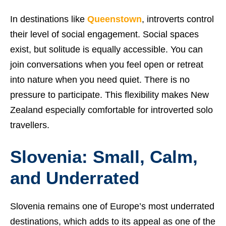
In destinations like
Queenstown
, introverts control
their level of social engagement. Social spaces
exist, but solitude is equally accessible. You can
join conversations when you feel open or retreat
into nature when you need quiet. There is no
pressure to participate. This flexibility makes New
Zealand especially comfortable for introverted solo
travellers.
Slovenia: Small, Calm,
and Underrated
Slovenia remains one of Europe’s most underrated
destinations, which adds to its appeal as one of the