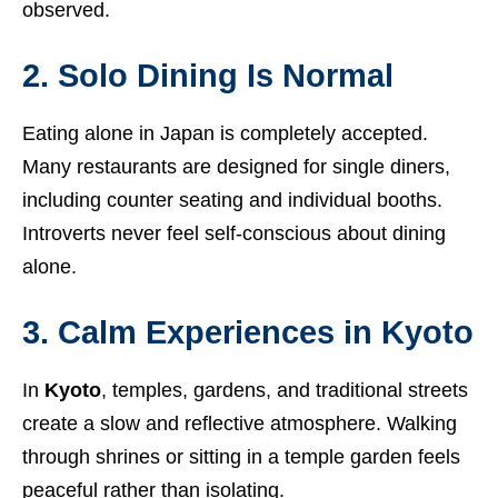
observed.
2. Solo Dining Is Normal
Eating alone in Japan is completely accepted.
Many restaurants are designed for single diners,
including counter seating and individual booths.
Introverts never feel self-conscious about dining
alone.
3. Calm Experiences in Kyoto
In
Kyoto
, temples, gardens, and traditional streets
create a slow and reflective atmosphere. Walking
through shrines or sitting in a temple garden feels
peaceful rather than isolating.