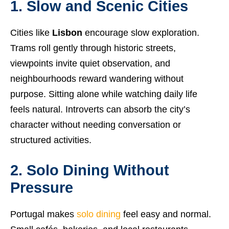
1. Slow and Scenic Cities
Cities like
Lisbon
encourage slow exploration.
Trams roll gently through historic streets,
viewpoints invite quiet observation, and
neighbourhoods reward wandering without
purpose. Sitting alone while watching daily life
feels natural. Introverts can absorb the city’s
character without needing conversation or
structured activities.
2. Solo Dining Without
Pressure
Portugal makes
solo dining
feel easy and normal.