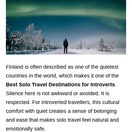
Finland is often described as one of the quietest
countries in the world, which makes it one of the
Best Solo Travel Destinations for Introverts
.
Silence here is not awkward or avoided. It is
respected. For introverted travellers, this cultural
comfort with quiet creates a sense of belonging
and ease that makes solo travel feel natural and
emotionally safe.