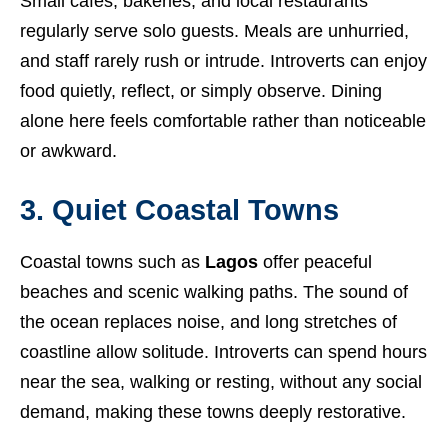
Small cafés, bakeries, and local restaurants
regularly serve solo guests. Meals are unhurried,
and staff rarely rush or intrude. Introverts can enjoy
food quietly, reflect, or simply observe. Dining
alone here feels comfortable rather than noticeable
or awkward.
3. Quiet Coastal Towns
Coastal towns such as
Lagos
offer peaceful
beaches and scenic walking paths. The sound of
the ocean replaces noise, and long stretches of
coastline allow solitude. Introverts can spend hours
near the sea, walking or resting, without any social
demand, making these towns deeply restorative.