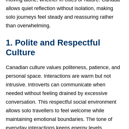
allows quiet reflection without isolation, making
solo journeys feel steady and reassuring rather
than overwhelming.
1. Polite and Respectful
Culture
Canadian culture values politeness, patience, and
personal space. Interactions are warm but not
intrusive. Introverts can communicate when
needed without feeling drained by excessive
conversation. This respectful social environment
allows solo travellers to feel welcome while
maintaining emotional boundaries. The tone of
everyday interactions keeps energy levels