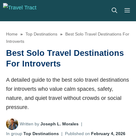
Skip
M
to
content
Home
»
Top Destinations
»
Best Solo Travel Destinations For
Introverts
Best Solo Travel Destinations
For Introverts
A detailed guide to the best solo travel destinations
for introverts who value calm spaces, safety,
nature, and quiet travel without crowds or social
pressure.
Written by
Joseph L. Morales
|
In group
Top Destinations
|
Published on
February 4, 2026