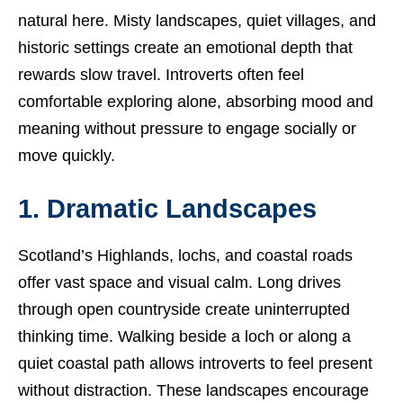
natural here. Misty landscapes, quiet villages, and
historic settings create an emotional depth that
rewards slow travel. Introverts often feel
comfortable exploring alone, absorbing mood and
meaning without pressure to engage socially or
move quickly.
1. Dramatic Landscapes
Scotland’s Highlands, lochs, and coastal roads
offer vast space and visual calm. Long drives
through open countryside create uninterrupted
thinking time. Walking beside a loch or along a
quiet coastal path allows introverts to feel present
without distraction. These landscapes encourage