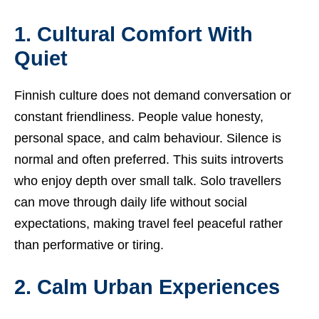
1. Cultural Comfort With
Quiet
Finnish culture does not demand conversation or
constant friendliness. People value honesty,
personal space, and calm behaviour. Silence is
normal and often preferred. This suits introverts
who enjoy depth over small talk. Solo travellers
can move through daily life without social
expectations, making travel feel peaceful rather
than performative or tiring.
2. Calm Urban Experiences