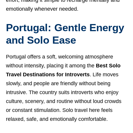
emotionally whenever needed.
Portugal: Gentle Energy
and Solo Ease
Portugal offers a soft, welcoming atmosphere
without intensity, placing it among the
Best Solo
Travel Destinations for Introverts
. Life moves
slowly, and people are friendly without being
intrusive. The country suits introverts who enjoy
culture, scenery, and routine without loud crowds
or constant stimulation. Solo travel here feels
relaxed, safe, and emotionally comfortable.