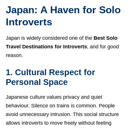
Japan: A Haven for Solo
Introverts
Japan is widely considered one of the
Best Solo
Travel Destinations for Introverts
, and for good
reason.
1. Cultural Respect for
Personal Space
Japanese culture values privacy and quiet
behaviour. Silence on trains is common. People
avoid unnecessary intrusion. This social structure
allows introverts to move freely without feeling