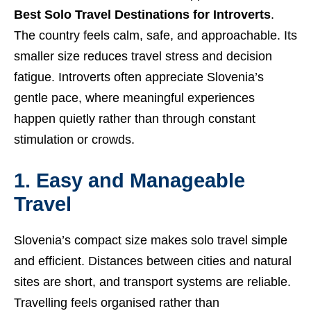
Best Solo Travel Destinations for Introverts
.
The country feels calm, safe, and approachable. Its
smaller size reduces travel stress and decision
fatigue. Introverts often appreciate Slovenia’s
gentle pace, where meaningful experiences
happen quietly rather than through constant
stimulation or crowds.
1. Easy and Manageable
Travel
Slovenia’s compact size makes solo travel simple
and efficient. Distances between cities and natural
sites are short, and transport systems are reliable.
Travelling feels organised rather than