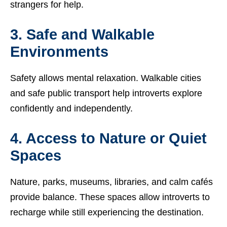
strangers for help.
3. Safe and Walkable
Environments
Safety allows mental relaxation. Walkable cities
and safe public transport help introverts explore
confidently and independently.
4. Access to Nature or Quiet
Spaces
Nature, parks, museums, libraries, and calm cafés
provide balance. These spaces allow introverts to
recharge while still experiencing the destination.