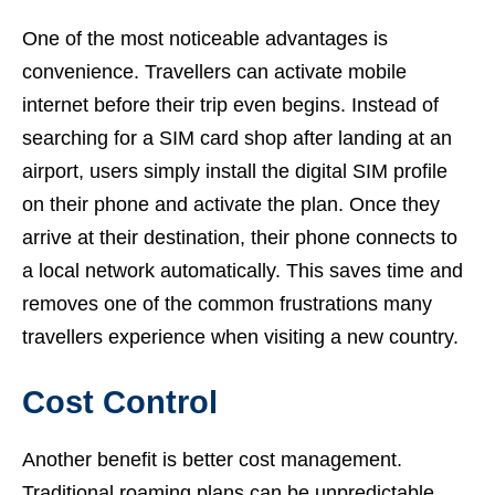
One of the most noticeable advantages is
convenience. Travellers can activate mobile
internet before their trip even begins. Instead of
searching for a SIM card shop after landing at an
airport, users simply install the digital SIM profile
on their phone and activate the plan. Once they
arrive at their destination, their phone connects to
a local network automatically. This saves time and
removes one of the common frustrations many
travellers experience when visiting a new country.
Cost Control
Another benefit is better cost management.
Traditional roaming plans can be unpredictable,