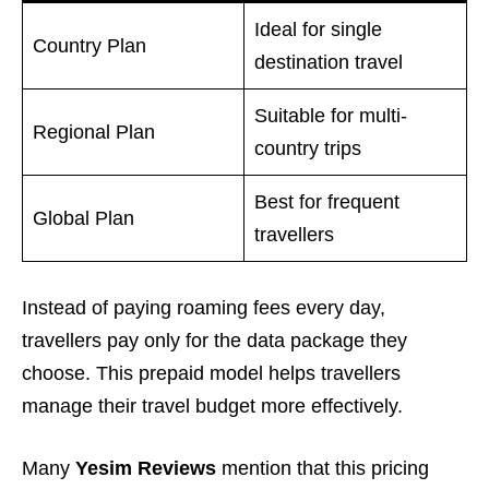
Ideal for single
Country Plan
destination travel
Suitable for multi-
Regional Plan
country trips
Best for frequent
Global Plan
travellers
Instead of paying roaming fees every day,
travellers pay only for the data package they
choose. This prepaid model helps travellers
manage their travel budget more effectively.
Many
Yesim Reviews
mention that this pricing