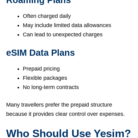
Often charged daily
May include limited data allowances
Can lead to unexpected charges
eSIM Data Plans
Prepaid pricing
Flexible packages
No long-term contracts
Many travellers prefer the prepaid structure
because it provides clear control over expenses.
Who Should Use Yesim?