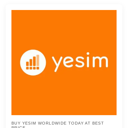
BUY YESIM WORLDWIDE TODAY AT BEST
PRICE