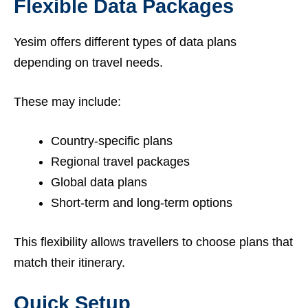
Flexible Data Packages
Yesim offers different types of data plans
depending on travel needs.
These may include:
Country-specific plans
Regional travel packages
Global data plans
Short-term and long-term options
This flexibility allows travellers to choose plans that
match their itinerary.
Quick Setup