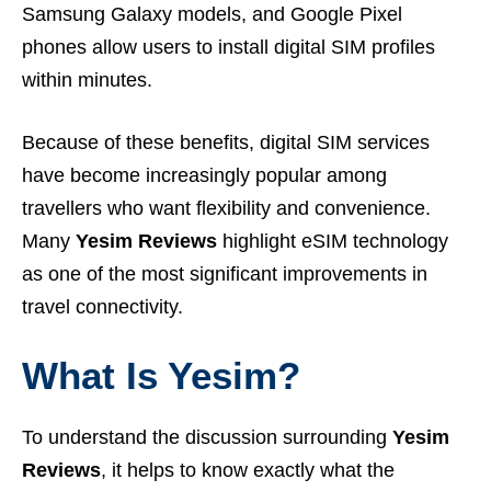
Samsung Galaxy models, and Google Pixel
phones allow users to install digital SIM profiles
within minutes.
Because of these benefits, digital SIM services
have become increasingly popular among
travellers who want flexibility and convenience.
Many
Yesim Reviews
highlight eSIM technology
as one of the most significant improvements in
travel connectivity.
What Is Yesim?
To understand the discussion surrounding
Yesim
Reviews
, it helps to know exactly what the