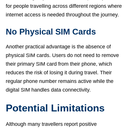
for people travelling across different regions where
internet access is needed throughout the journey.
No Physical SIM Cards
Another practical advantage is the absence of
physical SIM cards. Users do not need to remove
their primary SIM card from their phone, which
reduces the risk of losing it during travel. Their
regular phone number remains active while the
digital SIM handles data connectivity.
Potential Limitations
Although many travellers report positive