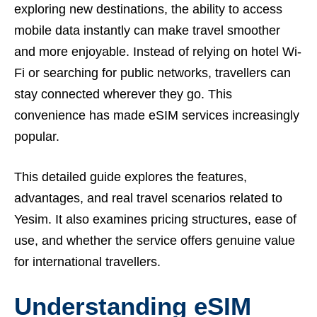
exploring new destinations, the ability to access
mobile data instantly can make travel smoother
and more enjoyable. Instead of relying on hotel Wi-
Fi or searching for public networks, travellers can
stay connected wherever they go. This
convenience has made eSIM services increasingly
popular.
This detailed guide explores the features,
advantages, and real travel scenarios related to
Yesim. It also examines pricing structures, ease of
use, and whether the service offers genuine value
for international travellers.
Understanding eSIM