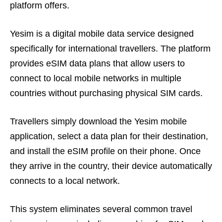
platform offers.
Yesim is a digital mobile data service designed
specifically for international travellers. The platform
provides eSIM data plans that allow users to
connect to local mobile networks in multiple
countries without purchasing physical SIM cards.
Travellers simply download the Yesim mobile
application, select a data plan for their destination,
and install the eSIM profile on their phone. Once
they arrive in the country, their device automatically
connects to a local network.
This system eliminates several common travel