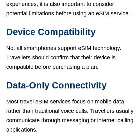
experiences, it is also important to consider
potential limitations before using an eSIM service.
Device Compatibility
Not all smartphones support eSIM technology.
Travellers should confirm that their device is
compatible before purchasing a plan.
Data-Only Connectivity
Most travel eSIM services focus on mobile data
rather than traditional voice calls. Travellers usually
communicate through messaging or internet calling
applications.