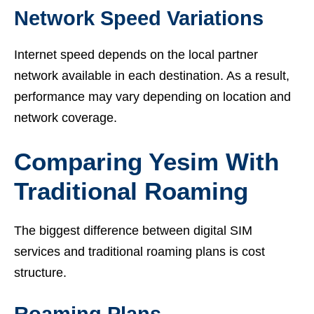
Network Speed Variations
Internet speed depends on the local partner
network available in each destination. As a result,
performance may vary depending on location and
network coverage.
Comparing Yesim With
Traditional Roaming
The biggest difference between digital SIM
services and traditional roaming plans is cost
structure.
Roaming Plans