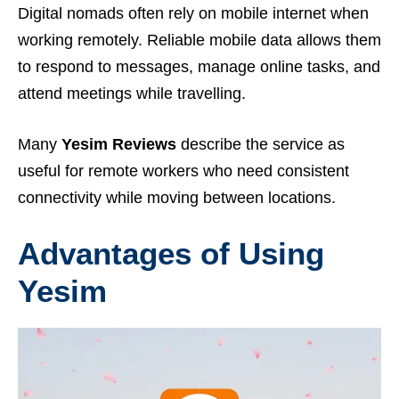
Digital nomads often rely on mobile internet when
working remotely. Reliable mobile data allows them
to respond to messages, manage online tasks, and
attend meetings while travelling.
Many
Yesim Reviews
describe the service as
useful for remote workers who need consistent
connectivity while moving between locations.
Advantages of Using
Yesim