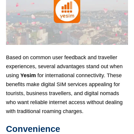
Based on common user feedback and traveller
experiences, several advantages stand out when
using
Yesim
for international connectivity. These
benefits make digital SIM services appealing for
tourists, business travellers, and digital nomads
who want reliable internet access without dealing
with traditional roaming charges.
Convenience