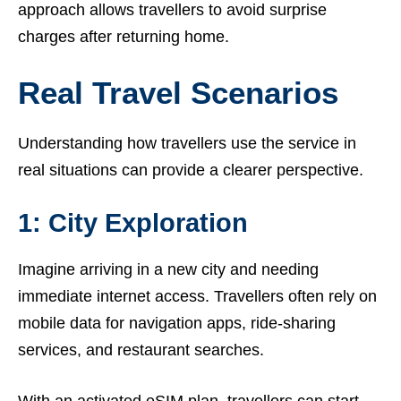
approach allows travellers to avoid surprise
charges after returning home.
Real Travel Scenarios
Understanding how travellers use the service in
real situations can provide a clearer perspective.
1: City Exploration
Imagine arriving in a new city and needing
immediate internet access. Travellers often rely on
mobile data for navigation apps, ride-sharing
services, and restaurant searches.