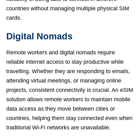
countries without managing multiple physical SIM
cards.
Digital Nomads
Remote workers and digital nomads require
reliable internet access to stay productive while
travelling. Whether they are responding to emails,
attending virtual meetings, or managing online
projects, consistent connectivity is crucial. An eSIM
solution allows remote workers to maintain mobile
data access as they move between cities or
countries, helping them stay connected even when
traditional Wi-Fi networks are unavailable.