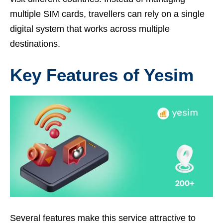
multiple SIM cards, travellers can rely on a single
digital system that works across multiple
destinations.
Key Features of Yesim
Several features make this service attractive to