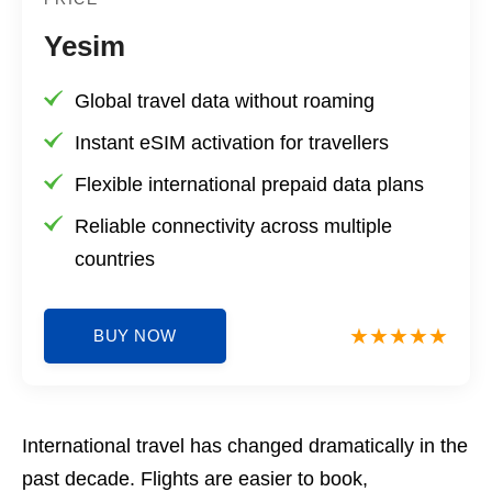
Yesim
Global travel data without roaming
Instant eSIM activation for travellers
Flexible international prepaid data plans
Reliable connectivity across multiple
countries
BUY NOW
International travel has changed dramatically in the
past decade. Flights are easier to book,