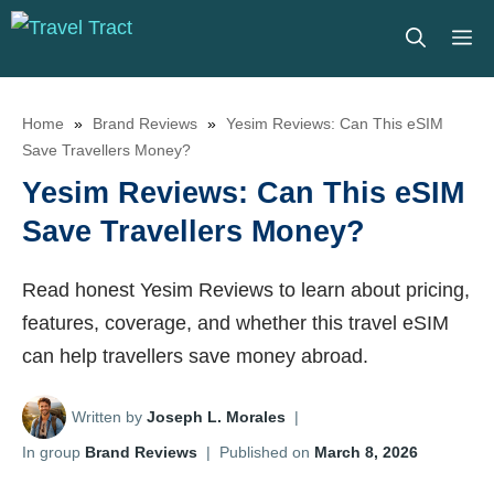
Skip
M
to
content
Home
»
Brand Reviews
»
Yesim Reviews: Can This eSIM
Save Travellers Money?
Yesim Reviews: Can This eSIM
Save Travellers Money?
Read honest Yesim Reviews to learn about pricing,
features, coverage, and whether this travel eSIM
can help travellers save money abroad.
Written by
Joseph L. Morales
|
In group
Brand Reviews
|
Published on
March 8, 2026