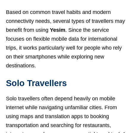
Based on common travel habits and modern
connectivity needs, several types of travellers may
benefit from using
Yesim
. Since the service
focuses on flexible mobile data for international
trips, it works particularly well for people who rely
on their smartphones while exploring new
destinations.
Solo Travellers
Solo travellers often depend heavily on mobile
internet while navigating unfamiliar cities. From
using maps and translation apps to booking
transportation and searching for restaurants,