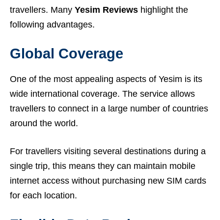
travellers. Many
Yesim Reviews
highlight the
following advantages.
Global Coverage
One of the most appealing aspects of Yesim is its
wide international coverage. The service allows
travellers to connect in a large number of countries
around the world.
For travellers visiting several destinations during a
single trip, this means they can maintain mobile
internet access without purchasing new SIM cards
for each location.