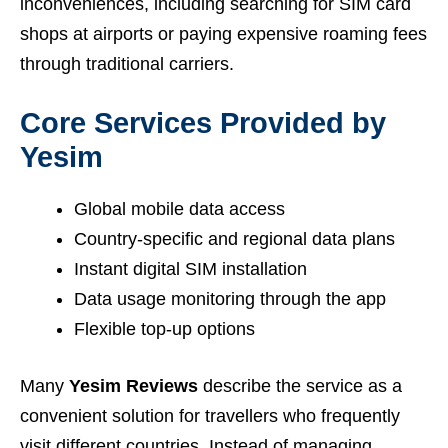
inconveniences, including searching for SIM card
shops at airports or paying expensive roaming fees
through traditional carriers.
Core Services Provided by
Yesim
Global mobile data access
Country-specific and regional data plans
Instant digital SIM installation
Data usage monitoring through the app
Flexible top-up options
Many
Yesim Reviews
describe the service as a
convenient solution for travellers who frequently
visit different countries. Instead of managing