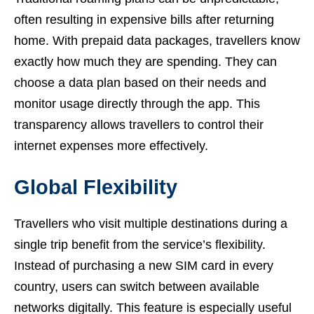
often resulting in expensive bills after returning
home. With prepaid data packages, travellers know
exactly how much they are spending. They can
choose a data plan based on their needs and
monitor usage directly through the app. This
transparency allows travellers to control their
internet expenses more effectively.
Global Flexibility
Travellers who visit multiple destinations during a
single trip benefit from the service’s flexibility.
Instead of purchasing a new SIM card in every
country, users can switch between available
networks digitally. This feature is especially useful