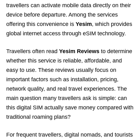
travellers can activate mobile data directly on their
device before departure. Among the services
offering this convenience is
Yesim
, which provides
global internet access through eSIM technology.
Travellers often read
Yesim Reviews
to determine
whether this service is reliable, affordable, and
easy to use. These reviews usually focus on
important factors such as installation, pricing,
network quality, and real travel experiences. The
main question many travellers ask is simple: can
this digital SIM actually save money compared with
traditional roaming plans?
For frequent travellers, digital nomads, and tourists