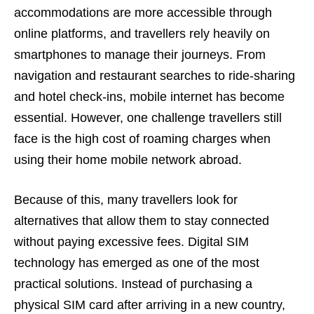
accommodations are more accessible through
online platforms, and travellers rely heavily on
smartphones to manage their journeys. From
navigation and restaurant searches to ride-sharing
and hotel check-ins, mobile internet has become
essential. However, one challenge travellers still
face is the high cost of roaming charges when
using their home mobile network abroad.
Because of this, many travellers look for
alternatives that allow them to stay connected
without paying excessive fees. Digital SIM
technology has emerged as one of the most
practical solutions. Instead of purchasing a
physical SIM card after arriving in a new country,