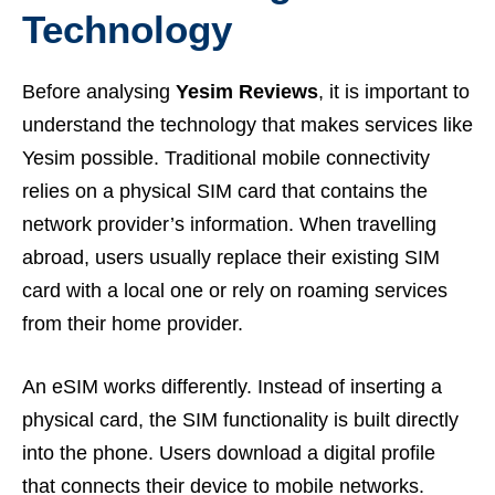
Technology
Before analysing
Yesim Reviews
, it is important to
understand the technology that makes services like
Yesim possible. Traditional mobile connectivity
relies on a physical SIM card that contains the
network provider’s information. When travelling
abroad, users usually replace their existing SIM
card with a local one or rely on roaming services
from their home provider.
An eSIM works differently. Instead of inserting a
physical card, the SIM functionality is built directly
into the phone. Users download a digital profile
that connects their device to mobile networks.