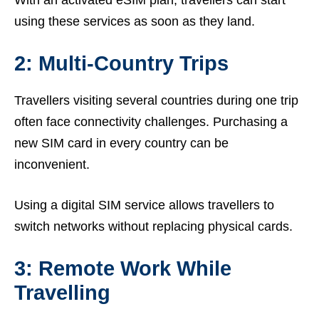
With an activated eSIM plan, travellers can start
using these services as soon as they land.
2: Multi-Country Trips
Travellers visiting several countries during one trip
often face connectivity challenges. Purchasing a
new SIM card in every country can be
inconvenient.
Using a digital SIM service allows travellers to
switch networks without replacing physical cards.
3: Remote Work While
Travelling