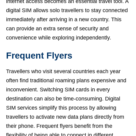
internet access becomes an essential travel tool. A
digital SIM allows solo travellers to stay connected
immediately after arriving in a new country. This
can provide an extra sense of security and
convenience while exploring independently.
Frequent Flyers
Travellers who visit several countries each year
often find traditional roaming plans expensive and
inconvenient. Switching SIM cards in every
destination can also be time-consuming. Digital
SIM services simplify this process by allowing
travellers to activate new data plans directly from
their phone. Frequent flyers benefit from the
flexibility of being able to connect in different