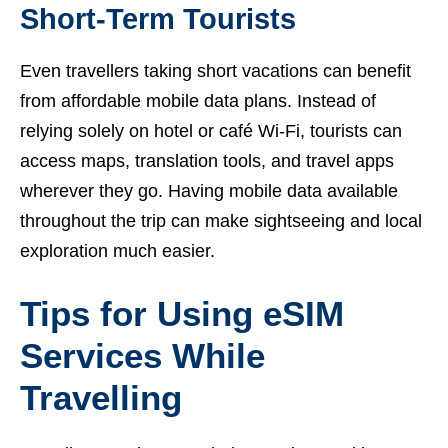
Short-Term Tourists
Even travellers taking short vacations can benefit
from affordable mobile data plans. Instead of
relying solely on hotel or café Wi-Fi, tourists can
access maps, translation tools, and travel apps
wherever they go. Having mobile data available
throughout the trip can make sightseeing and local
exploration much easier.
Tips for Using eSIM
Services While
Travelling