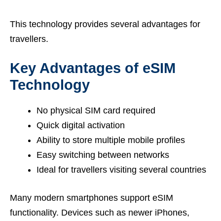
This technology provides several advantages for
travellers.
Key Advantages of eSIM
Technology
No physical SIM card required
Quick digital activation
Ability to store multiple mobile profiles
Easy switching between networks
Ideal for travellers visiting several countries
Many modern smartphones support eSIM
functionality. Devices such as newer iPhones,