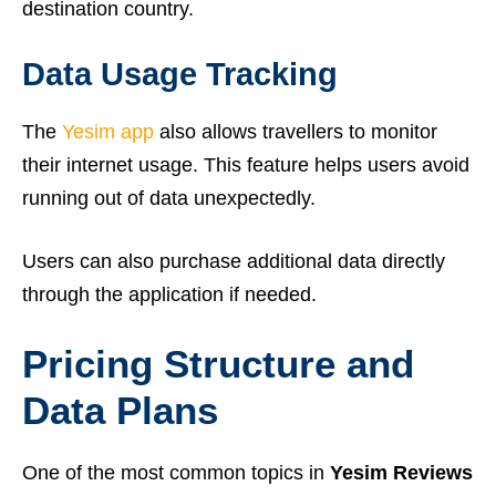
destination country.
Data Usage Tracking
The
Yesim app
also allows travellers to monitor
their internet usage. This feature helps users avoid
running out of data unexpectedly.
Users can also purchase additional data directly
through the application if needed.
Pricing Structure and
Data Plans
One of the most common topics in
Yesim Reviews