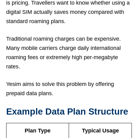
is pricing. Travellers want to know whether using a
digital SIM actually saves money compared with
standard roaming plans.
Traditional roaming charges can be expensive.
Many mobile carriers charge daily international
roaming fees or extremely high per-megabyte
rates.
Yesim aims to solve this problem by offering
prepaid data plans.
Example Data Plan Structure
Plan Type
Typical Usage