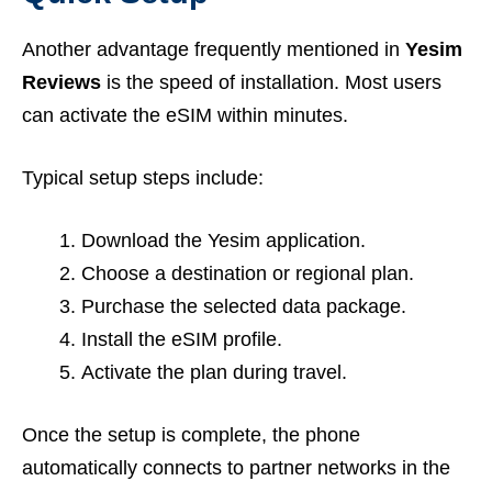
Another advantage frequently mentioned in
Yesim
Reviews
is the speed of installation. Most users
can activate the eSIM within minutes.
Typical setup steps include:
Download the Yesim application.
Choose a destination or regional plan.
Purchase the selected data package.
Install the eSIM profile.
Activate the plan during travel.
Once the setup is complete, the phone
automatically connects to partner networks in the