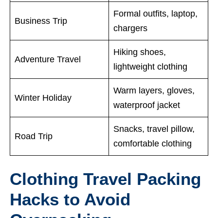
Formal outfits, laptop,
Business Trip
chargers
Hiking shoes,
Adventure Travel
lightweight clothing
Warm layers, gloves,
Winter Holiday
waterproof jacket
Snacks, travel pillow,
Road Trip
comfortable clothing
Clothing Travel Packing
Hacks to Avoid