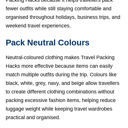
Packing Hacks because it helps travellers pack
fewer outfits while still staying comfortable and
organised throughout holidays, business trips, and
weekend travel experiences.
Pack Neutral Colours
Neutral-coloured clothing makes Travel Packing
Hacks more effective because items can easily
match multiple outfits during the trip. Colours like
black, white, grey, navy, and beige allow travellers
to create different clothing combinations without
packing excessive fashion items, helping reduce
luggage weight while keeping travel wardrobes
practical and organised.