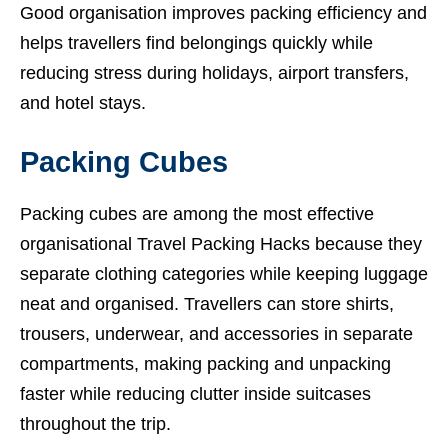
Good organisation improves packing efficiency and
helps travellers find belongings quickly while
reducing stress during holidays, airport transfers,
and hotel stays.
Packing Cubes
Packing cubes are among the most effective
organisational Travel Packing Hacks because they
separate clothing categories while keeping luggage
neat and organised. Travellers can store shirts,
trousers, underwear, and accessories in separate
compartments, making packing and unpacking
faster while reducing clutter inside suitcases
throughout the trip.