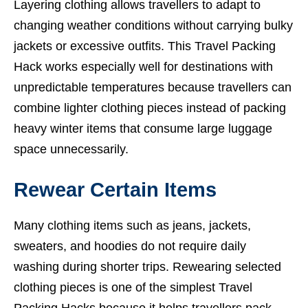
Layering clothing allows travellers to adapt to
changing weather conditions without carrying bulky
jackets or excessive outfits. This Travel Packing
Hack works especially well for destinations with
unpredictable temperatures because travellers can
combine lighter clothing pieces instead of packing
heavy winter items that consume large luggage
space unnecessarily.
Rewear Certain Items
Many clothing items such as jeans, jackets,
sweaters, and hoodies do not require daily
washing during shorter trips. Rewearing selected
clothing pieces is one of the simplest Travel