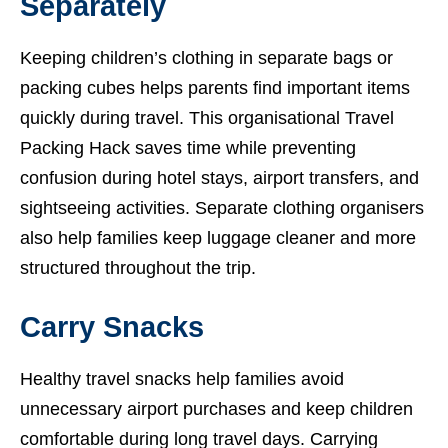
Separately
Keeping children’s clothing in separate bags or
packing cubes helps parents find important items
quickly during travel. This organisational Travel
Packing Hack saves time while preventing
confusion during hotel stays, airport transfers, and
sightseeing activities. Separate clothing organisers
also help families keep luggage cleaner and more
structured throughout the trip.
Carry Snacks
Healthy travel snacks help families avoid
unnecessary airport purchases and keep children
comfortable during long travel days. Carrying