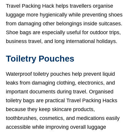
Travel Packing Hack helps travellers organise
luggage more hygienically while preventing shoes
from damaging other belongings inside suitcases.
Shoe bags are especially useful for outdoor trips,
business travel, and long international holidays.
Toiletry Pouches
Waterproof toiletry pouches help prevent liquid
leaks from damaging clothing, electronics, and
important documents during travel. Organised
toiletry bags are practical Travel Packing Hacks
because they keep skincare products,
toothbrushes, cosmetics, and medications easily
accessible while improving overall luggage