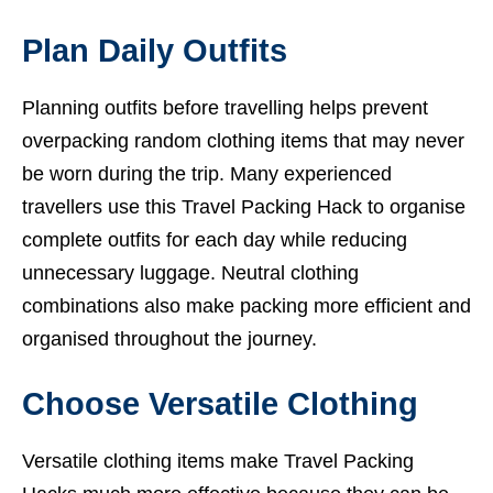
Plan Daily Outfits
Planning outfits before travelling helps prevent
overpacking random clothing items that may never
be worn during the trip. Many experienced
travellers use this Travel Packing Hack to organise
complete outfits for each day while reducing
unnecessary luggage. Neutral clothing
combinations also make packing more efficient and
organised throughout the journey.
Choose Versatile Clothing
Versatile clothing items make Travel Packing