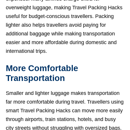
overweight luggage, making Travel Packing Hacks
useful for budget-conscious travellers. Packing
lighter also helps travellers avoid paying for
additional baggage while making transportation
easier and more affordable during domestic and
international trips.
More Comfortable
Transportation
Smaller and lighter luggage makes transportation
far more comfortable during travel. Travellers using
smart Travel Packing Hacks can move more easily
through airports, train stations, hotels, and busy
city streets without struggling with oversized bags.