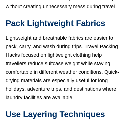
without creating unnecessary mess during travel.
Pack Lightweight Fabrics
Lightweight and breathable fabrics are easier to
pack, carry, and wash during trips. Travel Packing
Hacks focused on lightweight clothing help
travellers reduce suitcase weight while staying
comfortable in different weather conditions. Quick-
drying materials are especially useful for long
holidays, adventure trips, and destinations where
laundry facilities are available.
Use Layering Techniques