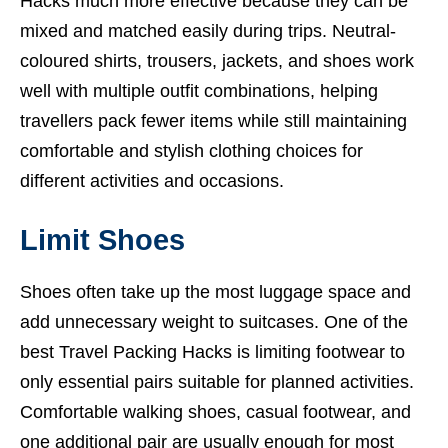
Hacks much more effective because they can be
mixed and matched easily during trips. Neutral-
coloured shirts, trousers, jackets, and shoes work
well with multiple outfit combinations, helping
travellers pack fewer items while still maintaining
comfortable and stylish clothing choices for
different activities and occasions.
Limit Shoes
Shoes often take up the most luggage space and
add unnecessary weight to suitcases. One of the
best Travel Packing Hacks is limiting footwear to
only essential pairs suitable for planned activities.
Comfortable walking shoes, casual footwear, and
one additional pair are usually enough for most