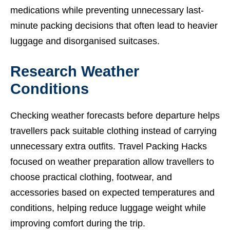
medications while preventing unnecessary last-
minute packing decisions that often lead to heavier
luggage and disorganised suitcases.
Research Weather
Conditions
Checking weather forecasts before departure helps
travellers pack suitable clothing instead of carrying
unnecessary extra outfits. Travel Packing Hacks
focused on weather preparation allow travellers to
choose practical clothing, footwear, and
accessories based on expected temperatures and
conditions, helping reduce luggage weight while
improving comfort during the trip.