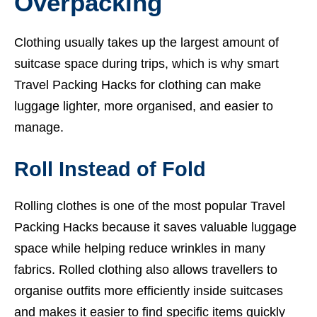
Overpacking
Clothing usually takes up the largest amount of
suitcase space during trips, which is why smart
Travel Packing Hacks for clothing can make
luggage lighter, more organised, and easier to
manage.
Roll Instead of Fold
Rolling clothes is one of the most popular Travel
Packing Hacks because it saves valuable luggage
space while helping reduce wrinkles in many
fabrics. Rolled clothing also allows travellers to
organise outfits more efficiently inside suitcases
and makes it easier to find specific items quickly