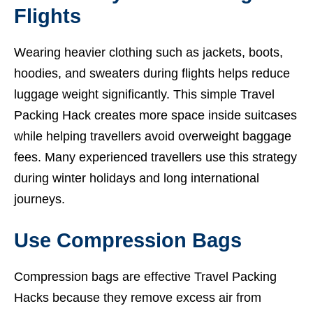
Flights
Wearing heavier clothing such as jackets, boots,
hoodies, and sweaters during flights helps reduce
luggage weight significantly. This simple Travel
Packing Hack creates more space inside suitcases
while helping travellers avoid overweight baggage
fees. Many experienced travellers use this strategy
during winter holidays and long international
journeys.
Use Compression Bags
Compression bags are effective Travel Packing
Hacks because they remove excess air from