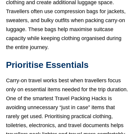
clothing and create additional luggage space.
Travellers often use compression bags for jackets,
sweaters, and bulky outfits when packing carry-on
luggage. These bags help maximise suitcase
capacity while keeping clothing organised during
the entire journey.
Prioritise Essentials
Carry-on travel works best when travellers focus
only on essential items needed for the trip duration.
One of the smartest Travel Packing Hacks is
avoiding unnecessary “just in case” items that
rarely get used. Prioritising practical clothing,
toiletries, electronics, and travel documents helps