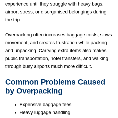
experience until they struggle with heavy bags,
airport stress, or disorganised belongings during
the trip.
Overpacking often increases baggage costs, slows
movement, and creates frustration while packing
and unpacking. Carrying extra items also makes
public transportation, hotel transfers, and walking
through busy airports much more difficult.
Common Problems Caused
by Overpacking
Expensive baggage fees
Heavy luggage handling