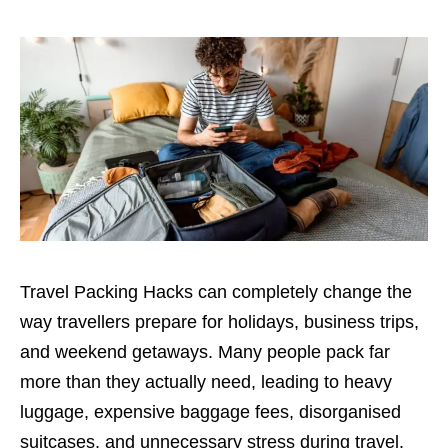
Travel Packing Hacks can completely change the
way travellers prepare for holidays, business trips,
and weekend getaways. Many people pack far
more than they actually need, leading to heavy
luggage, expensive baggage fees, disorganised
suitcases, and unnecessary stress during travel.