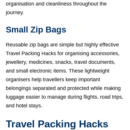
organisation and cleanliness throughout the
journey.
Small Zip Bags
Reusable zip bags are simple but highly effective
Travel Packing Hacks for organising accessories,
jewellery, medicines, snacks, travel documents,
and small electronic items. These lightweight
organisers help travellers keep important
belongings separated and protected while making
luggage easier to manage during flights, road trips,
and hotel stays.
Travel Packing Hacks