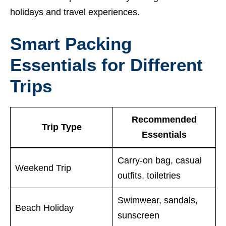
holidays and travel experiences.
Smart Packing
Essentials for Different
Trips
Recommended
Trip Type
Essentials
Carry-on bag, casual
Weekend Trip
outfits, toiletries
Swimwear, sandals,
Beach Holiday
sunscreen