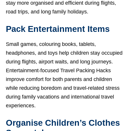
stay more organised and efficient during flights,
road trips, and long family holidays.
Pack Entertainment Items
Small games, colouring books, tablets,
headphones, and toys help children stay occupied
during flights, airport waits, and long journeys.
Entertainment-focused Travel Packing Hacks
improve comfort for both parents and children
while reducing boredom and travel-related stress
during family vacations and international travel
experiences.
Organise Children’s Clothes