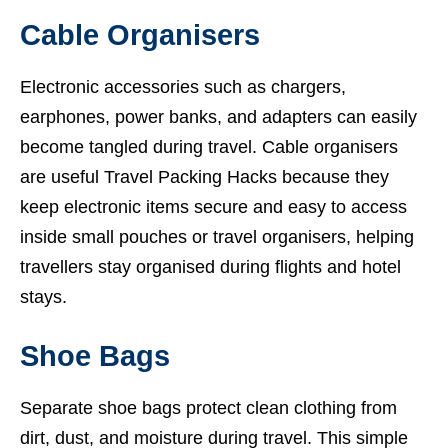
Cable Organisers
Electronic accessories such as chargers,
earphones, power banks, and adapters can easily
become tangled during travel. Cable organisers
are useful Travel Packing Hacks because they
keep electronic items secure and easy to access
inside small pouches or travel organisers, helping
travellers stay organised during flights and hotel
stays.
Shoe Bags
Separate shoe bags protect clean clothing from
dirt, dust, and moisture during travel. This simple