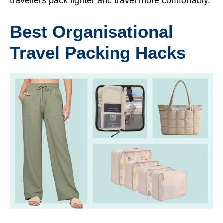
travellers pack lighter and travel more comfortably.
Best Organisational
Travel Packing Hacks