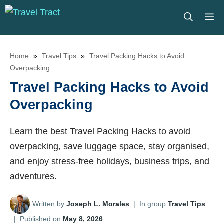
Skip
M
to
content
Home
»
Travel Tips
»
Travel Packing Hacks to Avoid
Overpacking
Travel Packing Hacks to Avoid
Overpacking
Learn the best Travel Packing Hacks to avoid
overpacking, save luggage space, stay organised,
and enjoy stress-free holidays, business trips, and
adventures.
Written by
Joseph L. Morales
|
In group
Travel Tips
|
Published on
May 8, 2026