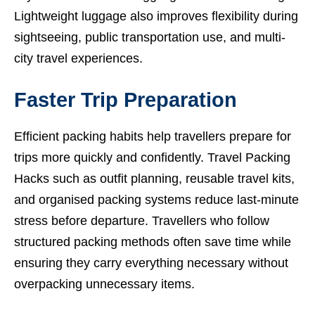
Lightweight luggage also improves flexibility during
sightseeing, public transportation use, and multi-
city travel experiences.
Faster Trip Preparation
Efficient packing habits help travellers prepare for
trips more quickly and confidently. Travel Packing
Hacks such as outfit planning, reusable travel kits,
and organised packing systems reduce last-minute
stress before departure. Travellers who follow
structured packing methods often save time while
ensuring they carry everything necessary without
overpacking unnecessary items.