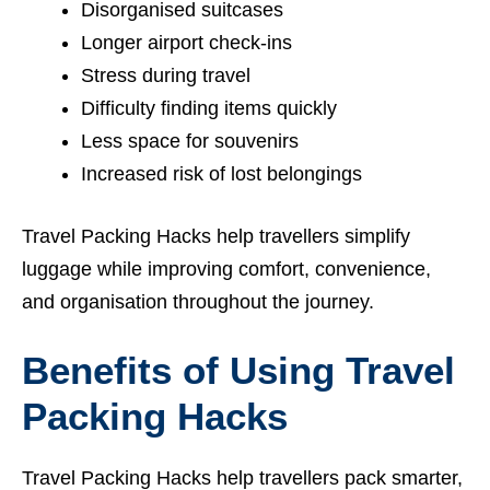
Disorganised suitcases
Longer airport check-ins
Stress during travel
Difficulty finding items quickly
Less space for souvenirs
Increased risk of lost belongings
Travel Packing Hacks help travellers simplify
luggage while improving comfort, convenience,
and organisation throughout the journey.
Benefits of Using Travel
Packing Hacks
Travel Packing Hacks help travellers pack smarter,