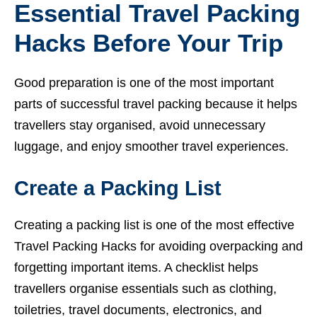
Essential Travel Packing
Hacks Before Your Trip
Good preparation is one of the most important
parts of successful travel packing because it helps
travellers stay organised, avoid unnecessary
luggage, and enjoy smoother travel experiences.
Create a Packing List
Creating a packing list is one of the most effective
Travel Packing Hacks for avoiding overpacking and
forgetting important items. A checklist helps
travellers organise essentials such as clothing,
toiletries, travel documents, electronics, and