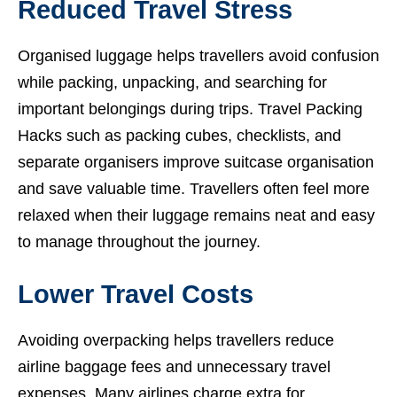
Reduced Travel Stress
Organised luggage helps travellers avoid confusion
while packing, unpacking, and searching for
important belongings during trips. Travel Packing
Hacks such as packing cubes, checklists, and
separate organisers improve suitcase organisation
and save valuable time. Travellers often feel more
relaxed when their luggage remains neat and easy
to manage throughout the journey.
Lower Travel Costs
Avoiding overpacking helps travellers reduce
airline baggage fees and unnecessary travel
expenses. Many airlines charge extra for