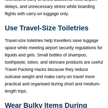
delays, and unnecessary stress while boarding
flights with carry-on luggage only.
Use Travel-Size Toiletries
Travel-size toiletries help travellers save luggage
space while meeting airport security regulations for
liquids and gels. Small bottles of shampoo,
toothpaste, lotion, and skincare products are useful
Travel Packing Hacks because they reduce
suitcase weight and make carry-on travel more
practical and organised during short and medium-
length trips.
Wear Bulky Items During