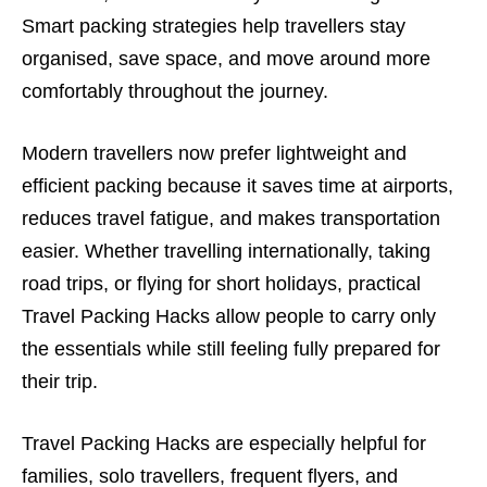
Smart packing strategies help travellers stay
organised, save space, and move around more
comfortably throughout the journey.
Modern travellers now prefer lightweight and
efficient packing because it saves time at airports,
reduces travel fatigue, and makes transportation
easier. Whether travelling internationally, taking
road trips, or flying for short holidays, practical
Travel Packing Hacks allow people to carry only
the essentials while still feeling fully prepared for
their trip.
Travel Packing Hacks are especially helpful for
families, solo travellers, frequent flyers, and