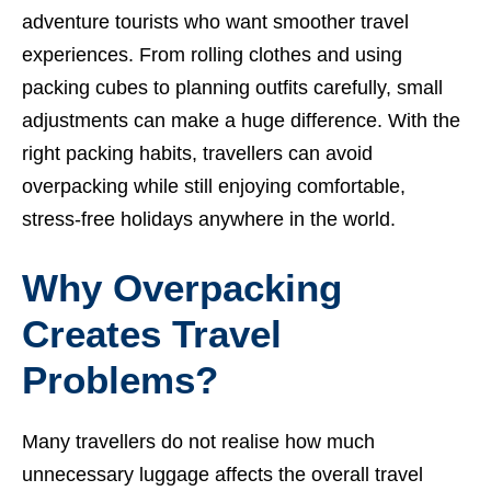
adventure tourists who want smoother travel
experiences. From rolling clothes and using
packing cubes to planning outfits carefully, small
adjustments can make a huge difference. With the
right packing habits, travellers can avoid
overpacking while still enjoying comfortable,
stress-free holidays anywhere in the world.
Why Overpacking
Creates Travel
Problems?
Many travellers do not realise how much
unnecessary luggage affects the overall travel