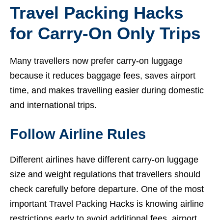
Travel Packing Hacks
for Carry-On Only Trips
Many travellers now prefer carry-on luggage
because it reduces baggage fees, saves airport
time, and makes travelling easier during domestic
and international trips.
Follow Airline Rules
Different airlines have different carry-on luggage
size and weight regulations that travellers should
check carefully before departure. One of the most
important Travel Packing Hacks is knowing airline
restrictions early to avoid additional fees, airport