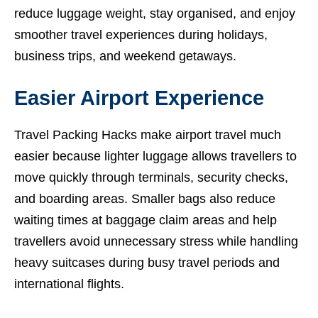
reduce luggage weight, stay organised, and enjoy
smoother travel experiences during holidays,
business trips, and weekend getaways.
Easier Airport Experience
Travel Packing Hacks make airport travel much
easier because lighter luggage allows travellers to
move quickly through terminals, security checks,
and boarding areas. Smaller bags also reduce
waiting times at baggage claim areas and help
travellers avoid unnecessary stress while handling
heavy suitcases during busy travel periods and
international flights.