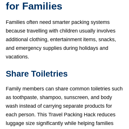
for Families
Families often need smarter packing systems
because travelling with children usually involves
additional clothing, entertainment items, snacks,
and emergency supplies during holidays and
vacations.
Share Toiletries
Family members can share common toiletries such
as toothpaste, shampoo, sunscreen, and body
wash instead of carrying separate products for
each person. This Travel Packing Hack reduces
luggage size significantly while helping families