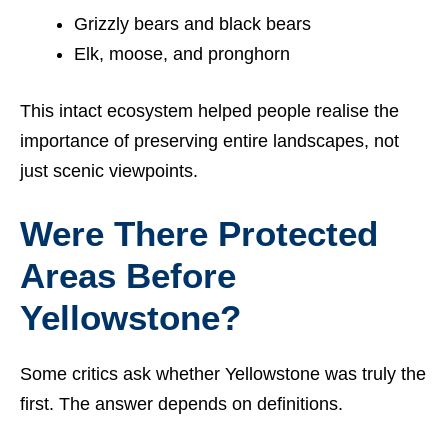
Grizzly bears and black bears
Elk, moose, and pronghorn
This intact ecosystem helped people realise the
importance of preserving entire landscapes, not
just scenic viewpoints.
Were There Protected
Areas Before
Yellowstone?
Some critics ask whether Yellowstone was truly the
first. The answer depends on definitions.