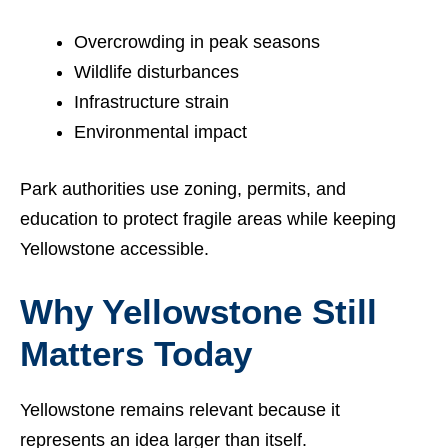
Overcrowding in peak seasons
Wildlife disturbances
Infrastructure strain
Environmental impact
Park authorities use zoning, permits, and
education to protect fragile areas while keeping
Yellowstone accessible.
Why Yellowstone Still
Matters Today
Yellowstone remains relevant because it
represents an idea larger than itself.