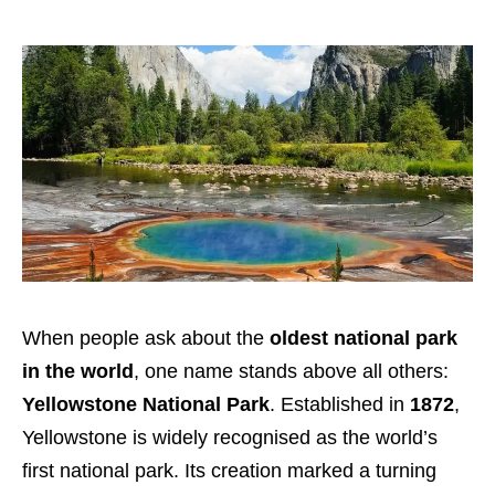
When people ask about the
oldest national park
in the world
, one name stands above all others:
Yellowstone National Park
. Established in
1872
,
Yellowstone is widely recognised as the world’s
first national park. Its creation marked a turning