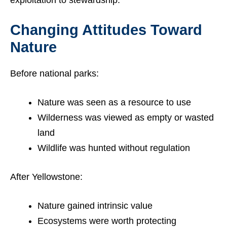
Changing Attitudes Toward
Nature
Before national parks:
Nature was seen as a resource to use
Wilderness was viewed as empty or wasted
land
Wildlife was hunted without regulation
After Yellowstone:
Nature gained intrinsic value
Ecosystems were worth protecting