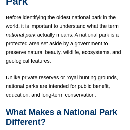
Park
Before identifying the oldest national park in the
world, it is important to understand what the term
national park
actually means. A national park is a
protected area set aside by a government to
preserve natural beauty, wildlife, ecosystems, and
geological features.
Unlike private reserves or royal hunting grounds,
national parks are intended for public benefit,
education, and long-term conservation.
What Makes a National Park
Different?