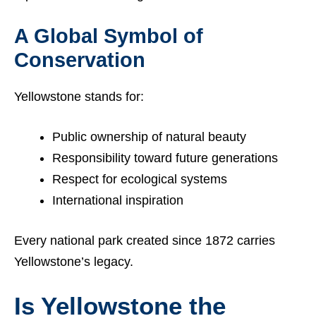
A Global Symbol of
Conservation
Yellowstone stands for:
Public ownership of natural beauty
Responsibility toward future generations
Respect for ecological systems
International inspiration
Every national park created since 1872 carries
Yellowstone’s legacy.
Is Yellowstone the