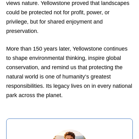
views nature. Yellowstone proved that landscapes
could be protected not for profit, power, or
privilege, but for shared enjoyment and
preservation.
More than 150 years later, Yellowstone continues
to shape environmental thinking, inspire global
conservation, and remind us that protecting the
natural world is one of humanity’s greatest
responsibilities. Its legacy lives on in every national
park across the planet.