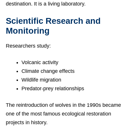
destination. It is a living laboratory.
Scientific Research and
Monitoring
Researchers study:
Volcanic activity
Climate change effects
Wildlife migration
Predator-prey relationships
The reintroduction of wolves in the 1990s became
one of the most famous ecological restoration
projects in history.