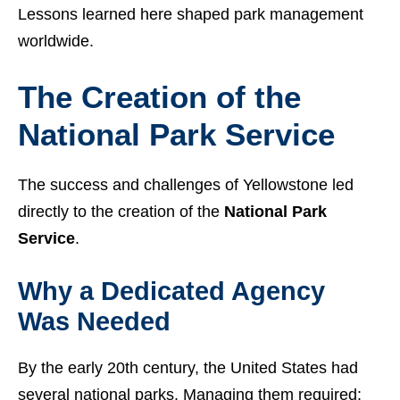
Lessons learned here shaped park management
worldwide.
The Creation of the
National Park Service
The success and challenges of Yellowstone led
directly to the creation of the
National Park
Service
.
Why a Dedicated Agency
Was Needed
By the early 20th century, the United States had
several national parks. Managing them required: