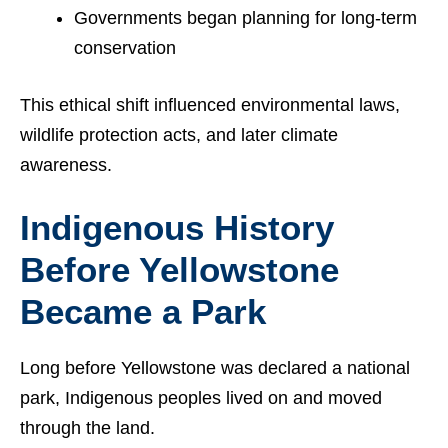
Governments began planning for long-term
conservation
This ethical shift influenced environmental laws,
wildlife protection acts, and later climate
awareness.
Indigenous History
Before Yellowstone
Became a Park
Long before Yellowstone was declared a national
park, Indigenous peoples lived on and moved
through the land.