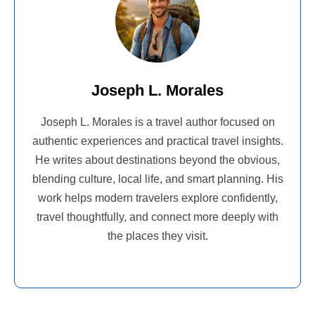
Joseph L. Morales
Joseph L. Morales is a travel author focused on
authentic experiences and practical travel insights.
He writes about destinations beyond the obvious,
blending culture, local life, and smart planning. His
work helps modern travelers explore confidently,
travel thoughtfully, and connect more deeply with
the places they visit.