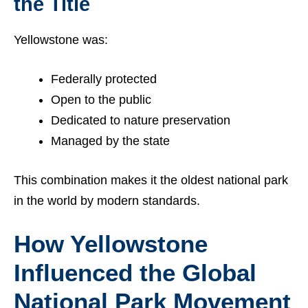
the Title
Yellowstone was:
Federally protected
Open to the public
Dedicated to nature preservation
Managed by the state
This combination makes it the oldest national park
in the world by modern standards.
How Yellowstone
Influenced the Global
National Park Movement