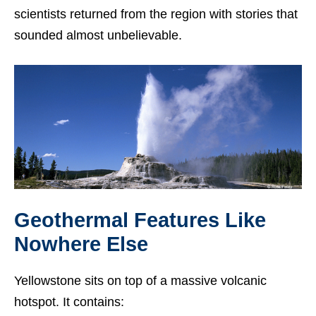
scientists returned from the region with stories that
sounded almost unbelievable.
Geothermal Features Like
Nowhere Else
Yellowstone sits on top of a massive volcanic
hotspot. It contains: