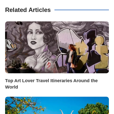
Related Articles
Top Art Lover Travel Itineraries Around the
World