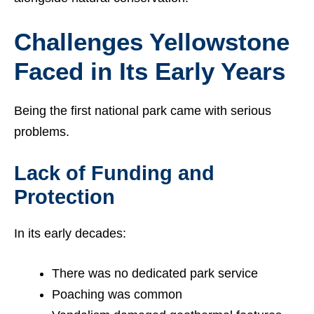
Challenges Yellowstone
Faced in Its Early Years
Being the first national park came with serious
problems.
Lack of Funding and
Protection
In its early decades:
There was no dedicated park service
Poaching was common