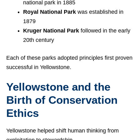
national park in 1885
Royal National Park
was established in
1879
Kruger National Park
followed in the early
20th century
Each of these parks adopted principles first proven
successful in Yellowstone.
Yellowstone and the
Birth of Conservation
Ethics
Yellowstone helped shift human thinking from
exploitation to stewardship.