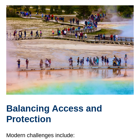
Balancing Access and
Protection
Modern challenges include: