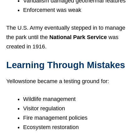
Vandalism damaged geothermal features
Enforcement was weak
The U.S. Army eventually stepped in to manage
the park until the
National Park Service
was
created in 1916.
Learning Through Mistakes
Yellowstone became a testing ground for:
Wildlife management
Visitor regulation
Fire management policies
Ecosystem restoration