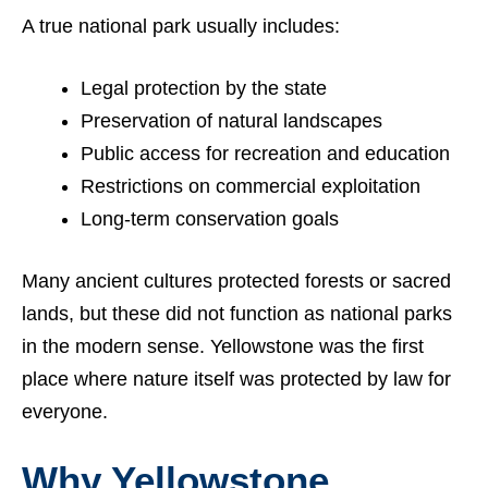
A true national park usually includes:
Legal protection by the state
Preservation of natural landscapes
Public access for recreation and education
Restrictions on commercial exploitation
Long-term conservation goals
Many ancient cultures protected forests or sacred
lands, but these did not function as national parks
in the modern sense. Yellowstone was the first
place where nature itself was protected by law for
everyone.
Why Yellowstone