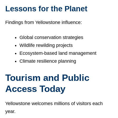
Lessons for the Planet
Findings from Yellowstone influence:
Global conservation strategies
Wildlife rewilding projects
Ecosystem-based land management
Climate resilience planning
Tourism and Public
Access Today
Yellowstone welcomes millions of visitors each
year.