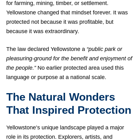
for farming, mining, timber, or settlement.
Yellowstone changed that mindset forever. It was
protected not because it was profitable, but
because it was extraordinary.
The law declared Yellowstone a
“public park or
pleasuring-ground for the benefit and enjoyment of
the people.”
No earlier protected area used this
language or purpose at a national scale.
The Natural Wonders
That Inspired Protection
Yellowstone’s unique landscape played a major
role in its protection. Explorers, artists, and