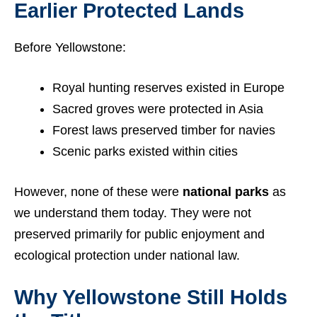
Earlier Protected Lands
Before Yellowstone:
Royal hunting reserves existed in Europe
Sacred groves were protected in Asia
Forest laws preserved timber for navies
Scenic parks existed within cities
However, none of these were
national parks
as
we understand them today. They were not
preserved primarily for public enjoyment and
ecological protection under national law.
Why Yellowstone Still Holds