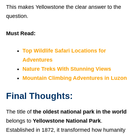
This makes Yellowstone the clear answer to the
question.
Must Read:
Top Wildlife Safari Locations for
Adventures
Nature Treks With Stunning Views
Mountain Climbing Adventures in Luzon
Final Thoughts:
The title of
the oldest national park in the world
belongs to
Yellowstone National Park
.
Established in 1872, it transformed how humanity