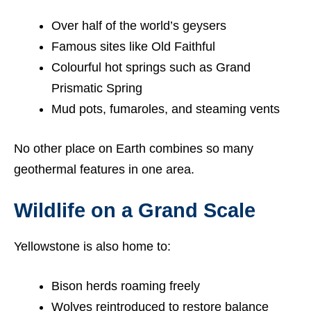
Over half of the world’s geysers
Famous sites like Old Faithful
Colourful hot springs such as Grand
Prismatic Spring
Mud pots, fumaroles, and steaming vents
No other place on Earth combines so many
geothermal features in one area.
Wildlife on a Grand Scale
Yellowstone is also home to:
Bison herds roaming freely
Wolves reintroduced to restore balance