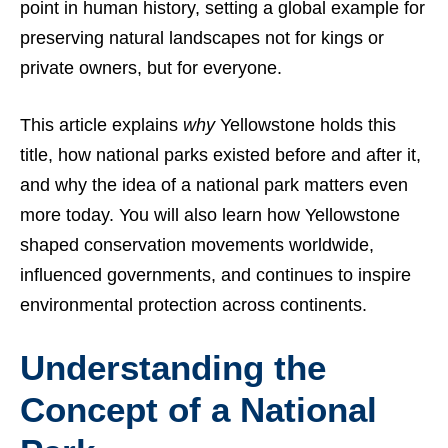
point in human history, setting a global example for
preserving natural landscapes not for kings or
private owners, but for everyone.
This article explains
why
Yellowstone holds this
title, how national parks existed before and after it,
and why the idea of a national park matters even
more today. You will also learn how Yellowstone
shaped conservation movements worldwide,
influenced governments, and continues to inspire
environmental protection across continents.
Understanding the
Concept of a National