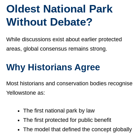
Oldest National Park
Without Debate?
While discussions exist about earlier protected
areas, global consensus remains strong.
Why Historians Agree
Most historians and conservation bodies recognise
Yellowstone as:
The first national park by law
The first protected for public benefit
The model that defined the concept globally