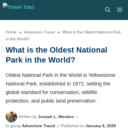
Skip
M
to
content
Home
»
Adventure Travel
»
What is the Oldest National Park
in the World?
What is the Oldest National
Park in the World?
Oldest National Park in the World is Yellowstone
National Park, established in 1872, setting the
global standard for conservation, wildlife
protection, and public land preservation.
Written by
Joseph L. Morales
|
In group
Adventure Travel
|
Published on
January 6, 2026