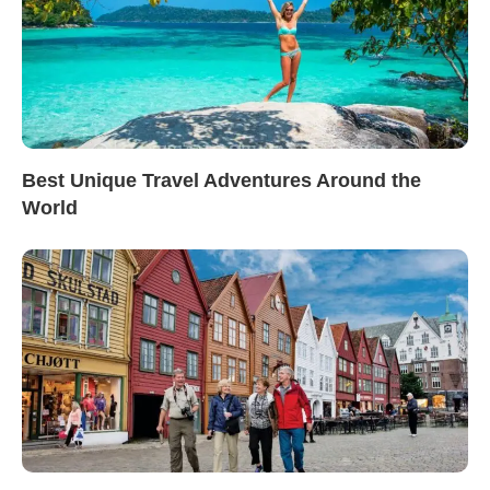
Best Unique Travel Adventures Around the
World