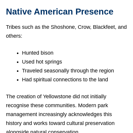
Native American Presence
Tribes such as the Shoshone, Crow, Blackfeet, and
others:
Hunted bison
Used hot springs
Traveled seasonally through the region
Had spiritual connections to the land
The creation of Yellowstone did not initially
recognise these communities. Modern park
management increasingly acknowledges this
history and works toward cultural preservation
alongside natural conservation.