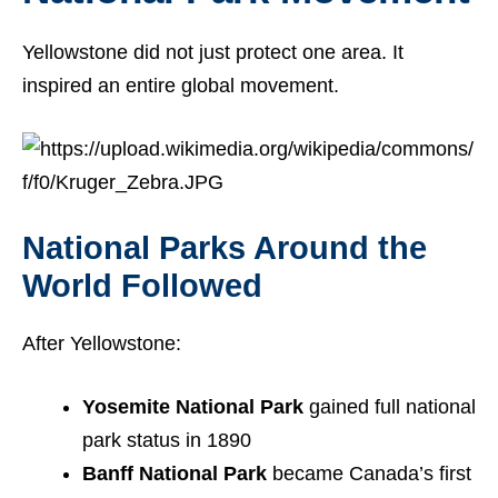
Yellowstone did not just protect one area. It
inspired an entire global movement.
National Parks Around the
World Followed
After Yellowstone:
Yosemite National Park
gained full national
park status in 1890
Banff National Park
became Canada’s first