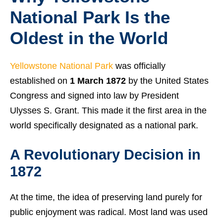
National Park Is the
Oldest in the World
Yellowstone National Park
was officially
established on
1 March 1872
by the United States
Congress and signed into law by President
Ulysses S. Grant. This made it the first area in the
world specifically designated as a national park.
A Revolutionary Decision in
1872
At the time, the idea of preserving land purely for
public enjoyment was radical. Most land was used