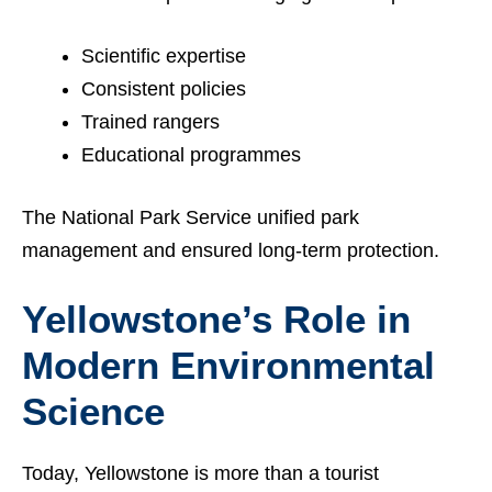
Scientific expertise
Consistent policies
Trained rangers
Educational programmes
The National Park Service unified park
management and ensured long-term protection.
Yellowstone’s Role in
Modern Environmental
Science
Today, Yellowstone is more than a tourist