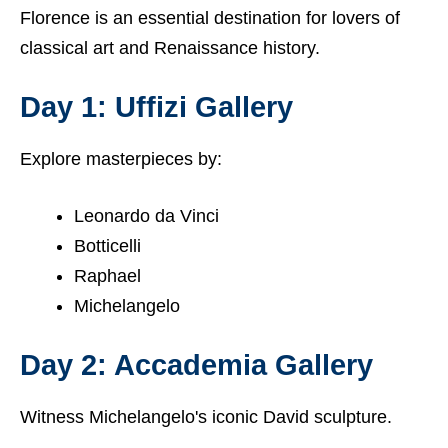
Florence is an essential destination for lovers of
classical art and Renaissance history.
Day 1: Uffizi Gallery
Explore masterpieces by:
Leonardo da Vinci
Botticelli
Raphael
Michelangelo
Day 2: Accademia Gallery
Witness Michelangelo's iconic David sculpture.