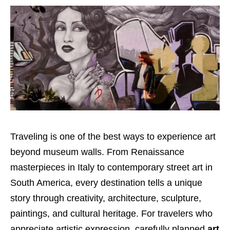
Traveling is one of the best ways to experience art
beyond museum walls. From Renaissance
masterpieces in Italy to contemporary street art in
South America, every destination tells a unique
story through creativity, architecture, sculpture,
paintings, and cultural heritage. For travelers who
appreciate artistic expression, carefully planned
art