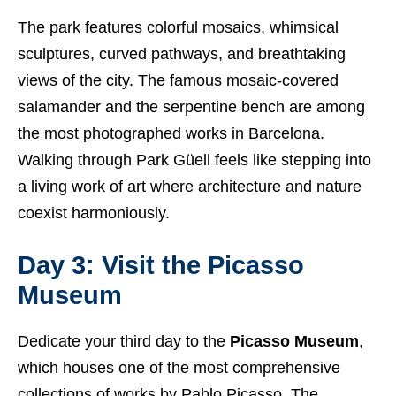
The park features colorful mosaics, whimsical
sculptures, curved pathways, and breathtaking
views of the city. The famous mosaic-covered
salamander and the serpentine bench are among
the most photographed works in Barcelona.
Walking through Park Güell feels like stepping into
a living work of art where architecture and nature
coexist harmoniously.
Day 3: Visit the Picasso
Museum
Dedicate your third day to the
Picasso Museum
,
which houses one of the most comprehensive
collections of works by Pablo Picasso. The