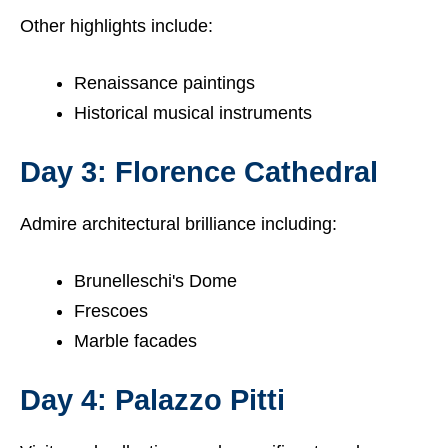
Other highlights include:
Renaissance paintings
Historical musical instruments
Day 3: Florence Cathedral
Admire architectural brilliance including:
Brunelleschi's Dome
Frescoes
Marble facades
Day 4: Palazzo Pitti