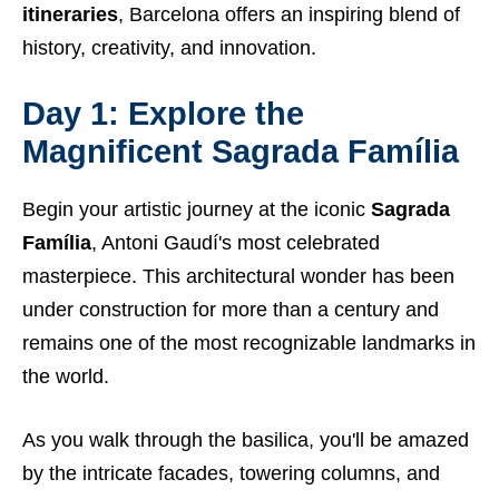
itineraries
, Barcelona offers an inspiring blend of
history, creativity, and innovation.
Day 1: Explore the
Magnificent Sagrada Família
Begin your artistic journey at the iconic
Sagrada
Família
, Antoni Gaudí's most celebrated
masterpiece. This architectural wonder has been
under construction for more than a century and
remains one of the most recognizable landmarks in
the world.
As you walk through the basilica, you'll be amazed
by the intricate facades, towering columns, and