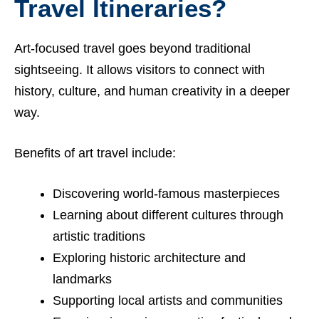
Travel Itineraries?
Art-focused travel goes beyond traditional
sightseeing. It allows visitors to connect with
history, culture, and human creativity in a deeper
way.
Benefits of art travel include:
Discovering world-famous masterpieces
Learning about different cultures through
artistic traditions
Exploring historic architecture and
landmarks
Supporting local artists and communities