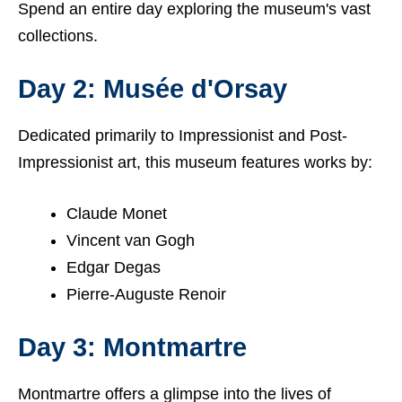
Spend an entire day exploring the museum's vast
collections.
Day 2: Musée d'Orsay
Dedicated primarily to Impressionist and Post-
Impressionist art, this museum features works by:
Claude Monet
Vincent van Gogh
Edgar Degas
Pierre-Auguste Renoir
Day 3: Montmartre
Montmartre offers a glimpse into the lives of