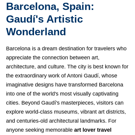
Barcelona, Spain:
Gaudí's Artistic
Wonderland
Barcelona is a dream destination for travelers who
appreciate the connection between art,
architecture, and culture. The city is best known for
the extraordinary work of Antoni Gaudí, whose
imaginative designs have transformed Barcelona
into one of the world's most visually captivating
cities. Beyond Gaudí's masterpieces, visitors can
explore world-class museums, vibrant art districts,
and centuries-old architectural landmarks. For
anyone seeking memorable
art lover travel