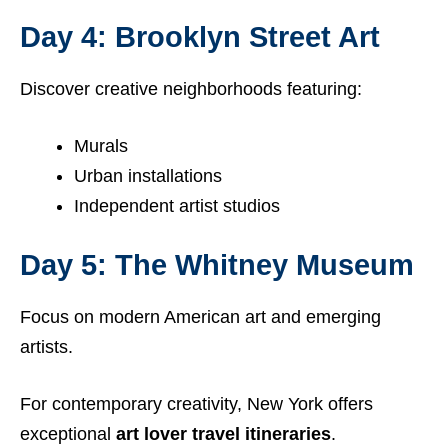
Day 4: Brooklyn Street Art
Discover creative neighborhoods featuring:
Murals
Urban installations
Independent artist studios
Day 5: The Whitney Museum
Focus on modern American art and emerging
artists.
For contemporary creativity, New York offers
exceptional
art lover travel itineraries
.