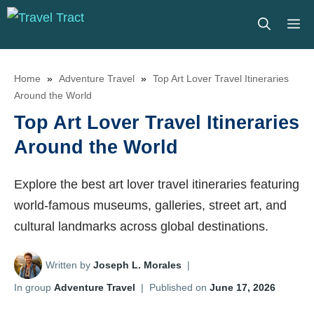
Skip
M
to
content
Home
»
Adventure Travel
»
Top Art Lover Travel Itineraries
Around the World
Top Art Lover Travel Itineraries
Around the World
Explore the best art lover travel itineraries featuring
world-famous museums, galleries, street art, and
cultural landmarks across global destinations.
Written by
Joseph L. Morales
|
In group
Adventure Travel
|
Published on
June 17, 2026