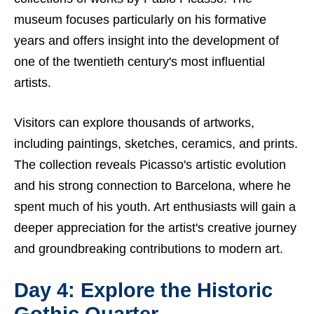
museum focuses particularly on his formative
years and offers insight into the development of
one of the twentieth century's most influential
artists.
Visitors can explore thousands of artworks,
including paintings, sketches, ceramics, and prints.
The collection reveals Picasso's artistic evolution
and his strong connection to Barcelona, where he
spent much of his youth. Art enthusiasts will gain a
deeper appreciation for the artist's creative journey
and groundbreaking contributions to modern art.
Day 4: Explore the Historic