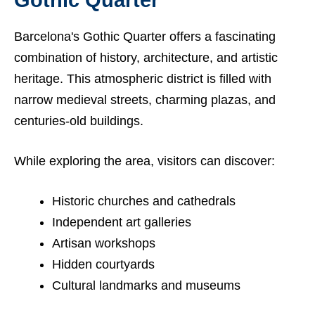
Gothic Quarter
Barcelona's Gothic Quarter offers a fascinating
combination of history, architecture, and artistic
heritage. This atmospheric district is filled with
narrow medieval streets, charming plazas, and
centuries-old buildings.
While exploring the area, visitors can discover:
Historic churches and cathedrals
Independent art galleries
Artisan workshops
Hidden courtyards
Cultural landmarks and museums