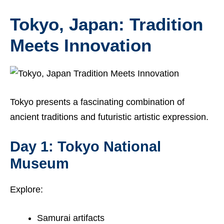
Tokyo, Japan: Tradition
Meets Innovation
Tokyo presents a fascinating combination of
ancient traditions and futuristic artistic expression.
Day 1: Tokyo National
Museum
Explore:
Samurai artifacts