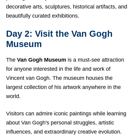
decorative arts, sculptures, historical artifacts, and
beautifully curated exhibitions.
Day 2: Visit the Van Gogh
Museum
The
Van Gogh Museum
is a must-see attraction
for anyone interested in the life and work of
Vincent van Gogh. The museum houses the
largest collection of his artwork anywhere in the
world.
Visitors can admire iconic paintings while learning
about Van Gogh's personal struggles, artistic
influences, and extraordinary creative evolution.