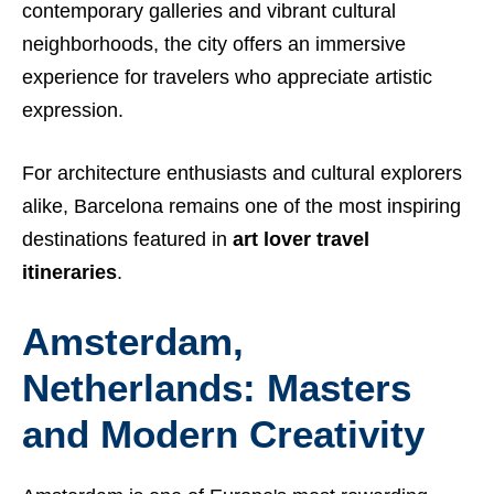
contemporary galleries and vibrant cultural
neighborhoods, the city offers an immersive
experience for travelers who appreciate artistic
expression.
For architecture enthusiasts and cultural explorers
alike, Barcelona remains one of the most inspiring
destinations featured in
art lover travel
itineraries
.
Amsterdam,
Netherlands: Masters
and Modern Creativity