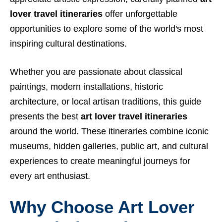
lover travel itineraries
offer unforgettable
opportunities to explore some of the world's most
inspiring cultural destinations.
Whether you are passionate about classical
paintings, modern installations, historic
architecture, or local artisan traditions, this guide
presents the best
art lover travel itineraries
around the world. These itineraries combine iconic
museums, hidden galleries, public art, and cultural
experiences to create meaningful journeys for
every art enthusiast.
Why Choose Art Lover