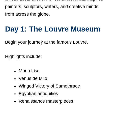
painters, sculptors, writers, and creative minds
from across the globe.
Day 1: The Louvre Museum
Begin your journey at the famous Louvre.
Highlights include:
Mona Lisa
Venus de Milo
Winged Victory of Samothrace
Egyptian antiquities
Renaissance masterpieces