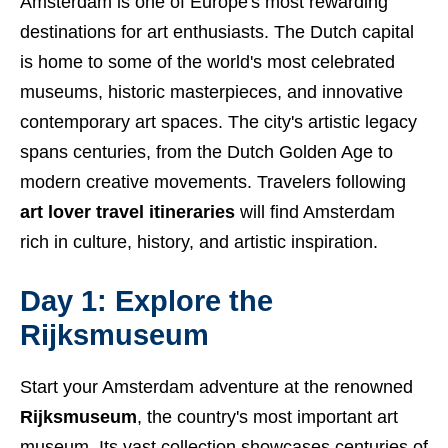
Amsterdam is one of Europe's most rewarding
destinations for art enthusiasts. The Dutch capital
is home to some of the world's most celebrated
museums, historic masterpieces, and innovative
contemporary art spaces. The city's artistic legacy
spans centuries, from the Dutch Golden Age to
modern creative movements. Travelers following
art lover travel itineraries
will find Amsterdam
rich in culture, history, and artistic inspiration.
Day 1: Explore the
Rijksmuseum
Start your Amsterdam adventure at the renowned
Rijksmuseum
, the country's most important art
museum. Its vast collection showcases centuries of