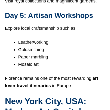
Visit royal collections and magnificent gardens.
Day 5: Artisan Workshops
Explore local craftsmanship such as:
Leatherworking
Goldsmithing
Paper marbling
Mosaic art
Florence remains one of the most rewarding
art
lover travel itineraries
in Europe.
New York City, USA: