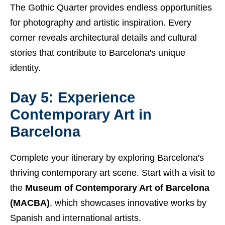
The Gothic Quarter provides endless opportunities
for photography and artistic inspiration. Every
corner reveals architectural details and cultural
stories that contribute to Barcelona's unique
identity.
Day 5: Experience
Contemporary Art in
Barcelona
Complete your itinerary by exploring Barcelona's
thriving contemporary art scene. Start with a visit to
the
Museum of Contemporary Art of Barcelona
(MACBA)
, which showcases innovative works by
Spanish and international artists.