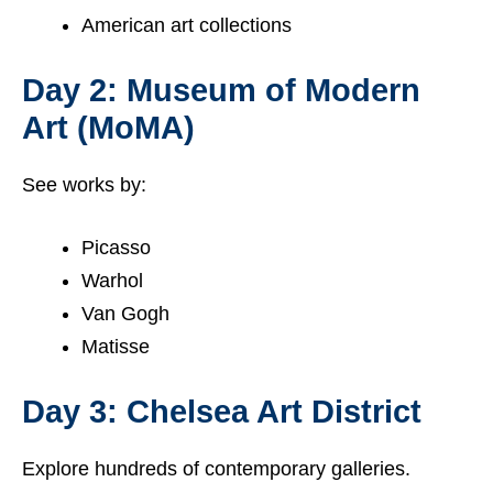
American art collections
Day 2: Museum of Modern
Art (MoMA)
See works by:
Picasso
Warhol
Van Gogh
Matisse
Day 3: Chelsea Art District
Explore hundreds of contemporary galleries.