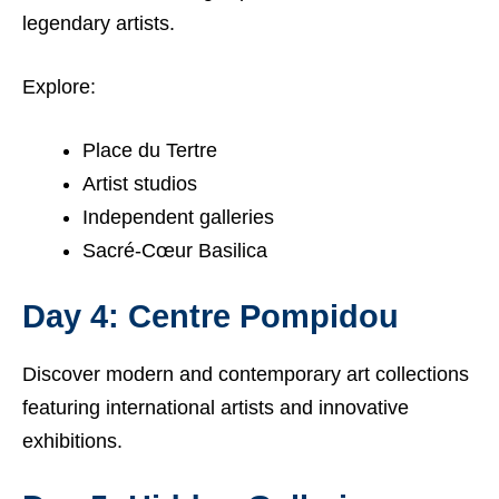
legendary artists.
Explore:
Place du Tertre
Artist studios
Independent galleries
Sacré-Cœur Basilica
Day 4: Centre Pompidou
Discover modern and contemporary art collections
featuring international artists and innovative
exhibitions.