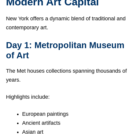
Modern Art Capital
New York offers a dynamic blend of traditional and
contemporary art.
Day 1: Metropolitan Museum
of Art
The Met houses collections spanning thousands of
years.
Highlights include:
European paintings
Ancient artifacts
Asian art