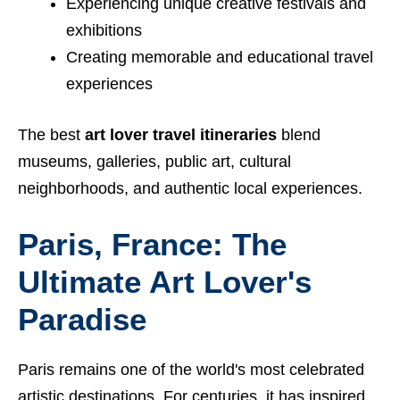
Experiencing unique creative festivals and
exhibitions
Creating memorable and educational travel
experiences
The best
art lover travel itineraries
blend
museums, galleries, public art, cultural
neighborhoods, and authentic local experiences.
Paris, France: The
Ultimate Art Lover's
Paradise
Paris remains one of the world's most celebrated
artistic destinations. For centuries, it has inspired