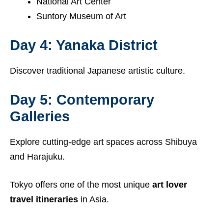
National Art Center
Suntory Museum of Art
Day 4: Yanaka District
Discover traditional Japanese artistic culture.
Day 5: Contemporary
Galleries
Explore cutting-edge art spaces across Shibuya
and Harajuku.
Tokyo offers one of the most unique
art lover
travel itineraries
in Asia.