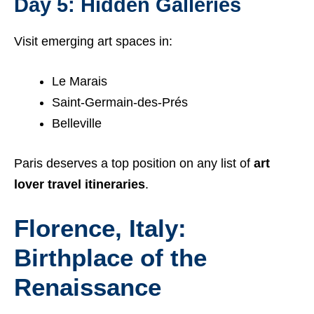
Day 5: Hidden Galleries
Visit emerging art spaces in:
Le Marais
Saint-Germain-des-Prés
Belleville
Paris deserves a top position on any list of
art
lover travel itineraries
.
Florence, Italy:
Birthplace of the
Renaissance