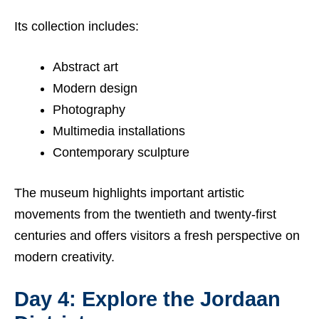
Its collection includes:
Abstract art
Modern design
Photography
Multimedia installations
Contemporary sculpture
The museum highlights important artistic
movements from the twentieth and twenty-first
centuries and offers visitors a fresh perspective on
modern creativity.
Day 4: Explore the Jordaan