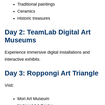
Traditional paintings
Ceramics
Historic treasures
Day 2: TeamLab Digital Art
Museums
Experience immersive digital installations and
interactive exhibits.
Day 3: Roppongi Art Triangle
Visit:
Mori Art Museum