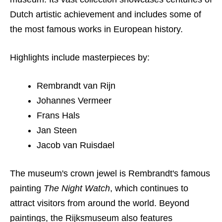
Dutch artistic achievement and includes some of
the most famous works in European history.
Highlights include masterpieces by:
Rembrandt van Rijn
Johannes Vermeer
Frans Hals
Jan Steen
Jacob van Ruisdael
The museum's crown jewel is Rembrandt's famous
painting
The Night Watch
, which continues to
attract visitors from around the world. Beyond
paintings, the Rijksmuseum also features