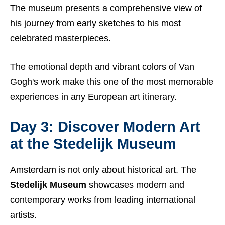
The museum presents a comprehensive view of
his journey from early sketches to his most
celebrated masterpieces.
The emotional depth and vibrant colors of Van
Gogh's work make this one of the most memorable
experiences in any European art itinerary.
Day 3: Discover Modern Art
at the Stedelijk Museum
Amsterdam is not only about historical art. The
Stedelijk Museum
showcases modern and
contemporary works from leading international
artists.