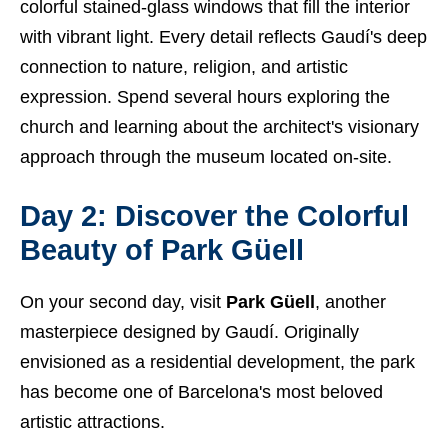
colorful stained-glass windows that fill the interior
with vibrant light. Every detail reflects Gaudí's deep
connection to nature, religion, and artistic
expression. Spend several hours exploring the
church and learning about the architect's visionary
approach through the museum located on-site.
Day 2: Discover the Colorful
Beauty of Park Güell
On your second day, visit
Park Güell
, another
masterpiece designed by Gaudí. Originally
envisioned as a residential development, the park
has become one of Barcelona's most beloved
artistic attractions.