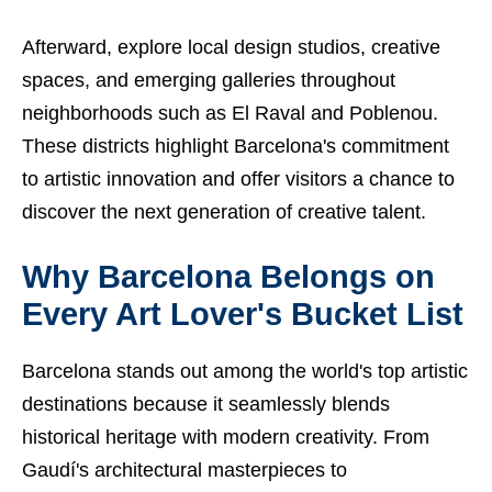
Afterward, explore local design studios, creative
spaces, and emerging galleries throughout
neighborhoods such as El Raval and Poblenou.
These districts highlight Barcelona's commitment
to artistic innovation and offer visitors a chance to
discover the next generation of creative talent.
Why Barcelona Belongs on
Every Art Lover's Bucket List
Barcelona stands out among the world's top artistic
destinations because it seamlessly blends
historical heritage with modern creativity. From
Gaudí's architectural masterpieces to