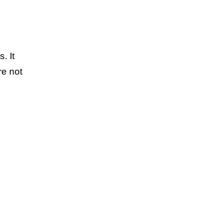
. It
re not