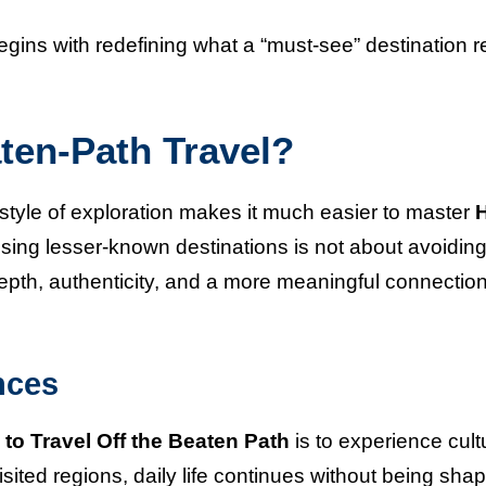
gins with redefining what a “must-see” destination r
ten-Path Travel?
style of exploration makes it much easier to master
osing lesser-known destinations is not about avoidin
epth, authenticity, and a more meaningful connection
nces
to Travel Off the Beaten Path
is to experience cult
isited regions, daily life continues without being sha