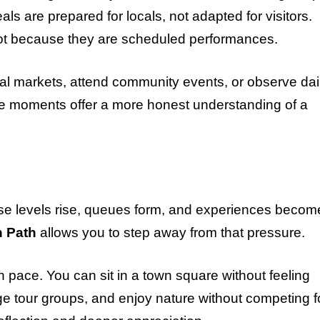
s are prepared for locals, not adapted for visitors.
not because they are scheduled performances.
cal markets, attend community events, or observe dai
se moments offer a more honest understanding of a
se levels rise, queues form, and experiences becom
n Path
allows you to step away from that pressure.
n pace. You can sit in a town square without feeling
arge tour groups, and enjoy nature without competing f