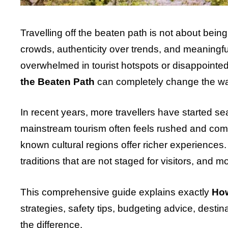
Travelling off the beaten path is not about bein
crowds, authenticity over trends, and meaningful
overwhelmed in tourist hotspots or disappoint
the Beaten Path
can completely change the wa
In recent years, more travellers have started se
mainstream tourism often feels rushed and comm
known cultural regions offer richer experiences
traditions that are not staged for visitors, and 
This comprehensive guide explains exactly
How
strategies, safety tips, budgeting advice, desti
the difference.