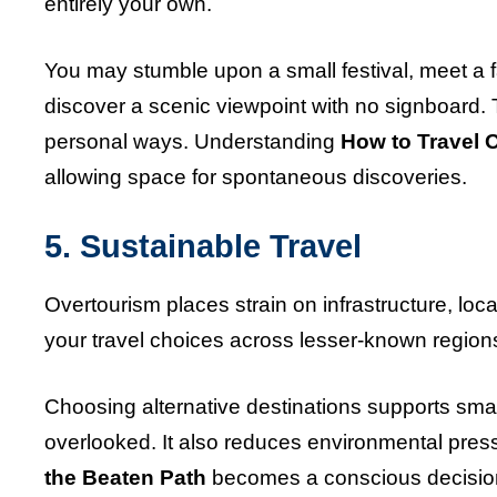
entirely your own.
You may stumble upon a small festival, meet a f
discover a scenic viewpoint with no signboard
personal ways. Understanding
How to Travel O
allowing space for spontaneous discoveries.
5. Sustainable Travel
Overtourism places strain on infrastructure, lo
your travel choices across lesser-known regions
Choosing alternative destinations supports sma
overlooked. It also reduces environmental pre
the Beaten Path
becomes a conscious decision 