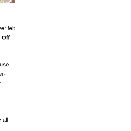
er felt
 Off
use
er-
r
 all