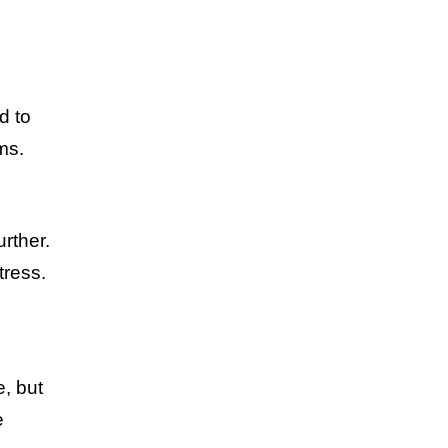
d to
ms.
urther.
tress.
e, but
e