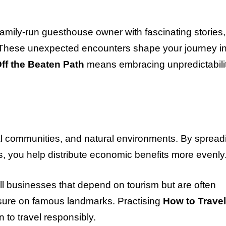
amily-run guesthouse owner with fascinating stories,
. These unexpected encounters shape your journey i
ff the Beaten Path
means embracing unpredictabili
cal communities, and natural environments. By spread
, you help distribute economic benefits more evenly
ll businesses that depend on tourism but are often
ssure on famous landmarks. Practising
How to Travel
to travel responsibly.