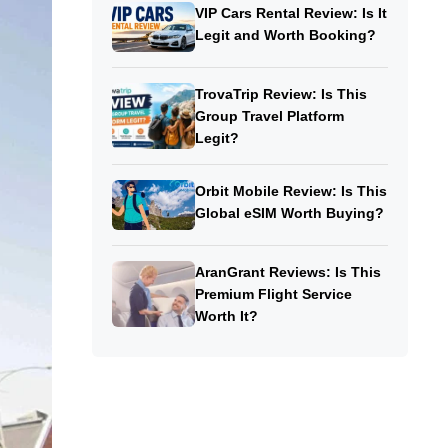
VIP Cars Rental Review: Is It
Legit and Worth Booking?
TrovaTrip Review: Is This
Group Travel Platform
Legit?
Orbit Mobile Review: Is This
Global eSIM Worth Buying?
AranGrant Reviews: Is This
Premium Flight Service
Worth It?