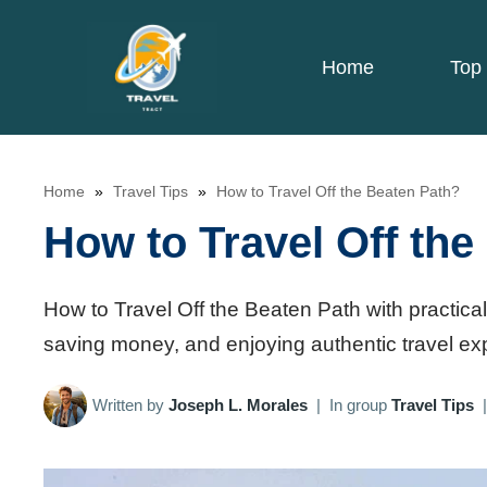
Skip
to
Home
Top 
content
Home
»
Travel Tips
»
How to Travel Off the Beaten Path?
How to Travel Off the
How to Travel Off the Beaten Path with practical
saving money, and enjoying authentic travel ex
Written by
Joseph L. Morales
|
In group
Travel Tips
|