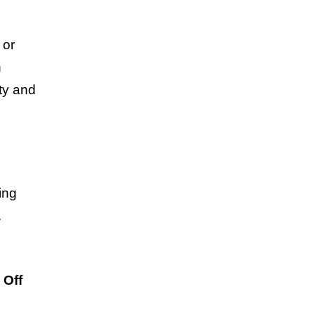
 or
n
ty and
ing
.
 Off