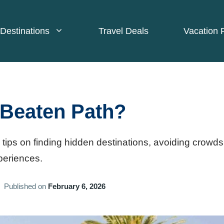
Destinations
Travel Deals
Vacation 
 Beaten Path?
 tips on finding hidden destinations, avoiding crowds
periences.
Published on
February 6, 2026