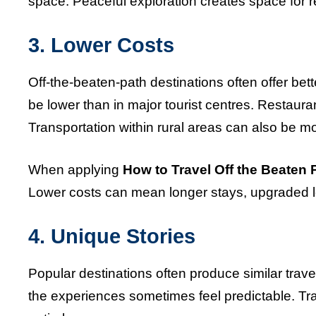
space. Peaceful exploration creates space for r
3. Lower Costs
Off-the-beaten-path destinations often offer be
be lower than in major tourist centres. Restaura
Transportation within rural areas can also be mo
When applying
How to Travel Off the Beaten 
Lower costs can mean longer stays, upgraded lod
4. Unique Stories
Popular destinations often produce similar trave
the experiences sometimes feel predictable. Tra