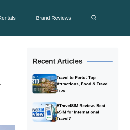
Rentals
Brand Reviews
Recent Articles
Travel to Porto: Top
,
Attractions, Food & Travel
Tips
ETravelSIM Review: Best
eSIM for International
Travel?