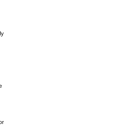
ly
e
or