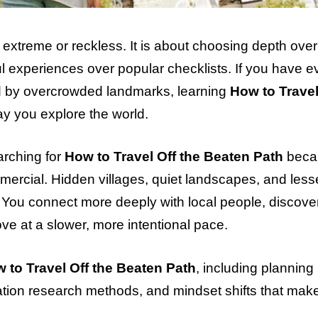
g extreme or reckless. It is about choosing depth over
 experiences over popular checklists. If you have ev
ed by overcrowded landmarks, learning
How to Travel
y you explore the world.
arching for
How to Travel Off the Beaten Path
beca
ercial. Hidden villages, quiet landscapes, and less
. You connect more deeply with local people, discove
move at a slower, more intentional pace.
 to Travel Off the Beaten Path
, including planning
nation research methods, and mindset shifts that make