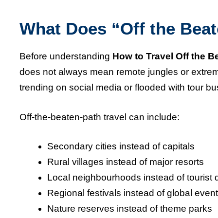
What Does “Off the Beat
Before understanding
How to Travel Off the B
does not always mean remote jungles or extreme 
trending on social media or flooded with tour bu
Off-the-beaten-path travel can include:
Secondary cities instead of capitals
Rural villages instead of major resorts
Local neighbourhoods instead of tourist di
Regional festivals instead of global even
Nature reserves instead of theme parks