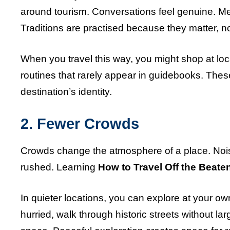
around tourism. Conversations feel genuine. Meal
Traditions are practised because they matter, 
When you travel this way, you might shop at lo
routines that rarely appear in guidebooks. The
destination’s identity.
2. Fewer Crowds
Crowds change the atmosphere of a place. Noi
rushed. Learning
How to Travel Off the Beate
In quieter locations, you can explore at your ow
hurried, walk through historic streets without l