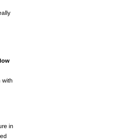
eally
How
g
 with
ure in
ped