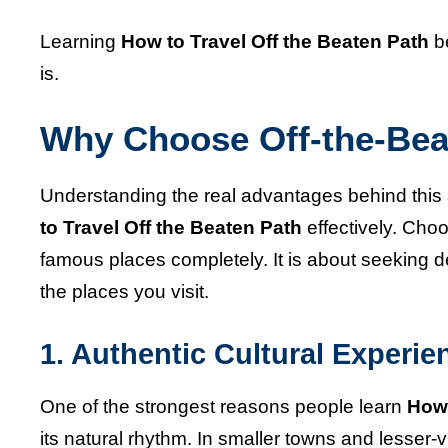
Learning
How to Travel Off the Beaten Path
be
is.
Why Choose Off-the-Bea
Understanding the real advantages behind this 
to Travel Off the Beaten Path
effectively. Cho
famous places completely. It is about seeking d
the places you visit.
1. Authentic Cultural Experie
One of the strongest reasons people learn
How 
its natural rhythm. In smaller towns and lesser-v