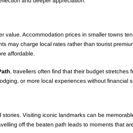
eflection and deeper appreciation.
tter value. Accommodation prices in smaller towns ten
nts may charge local rates rather than tourist premiu
re affordable.
Path
, travellers often find that their budget stretches f
ging, or more local experiences without financial s
l stories. Visiting iconic landmarks can be memorabl
velling off the beaten path leads to moments that ar