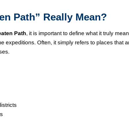
en Path” Really Mean?
eaten Path
, it is important to define what it truly means
expeditions. Often, it simply refers to places that a
ses.
stricts
ts