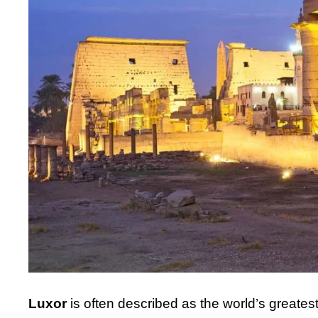
Luxor
is often described as the world’s greates