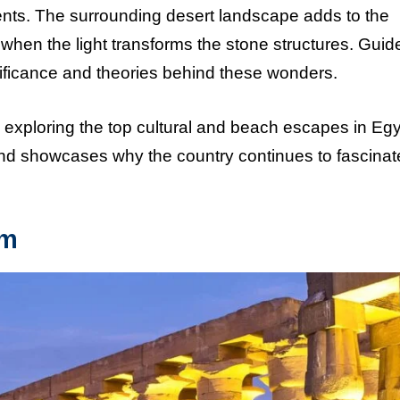
nts. The surrounding desert landscape adds to the
 when the light transforms the stone structures. Guid
gnificance and theories behind these wonders.
 exploring the top cultural and beach escapes in Egyp
 and showcases why the country continues to fascinat
um