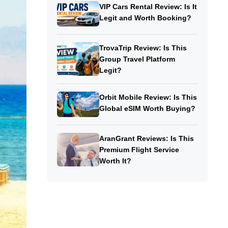
VIP Cars Rental Review: Is It
Legit and Worth Booking?
TrovaTrip Review: Is This
Group Travel Platform
Legit?
Orbit Mobile Review: Is This
Global eSIM Worth Buying?
AranGrant Reviews: Is This
Premium Flight Service
Worth It?