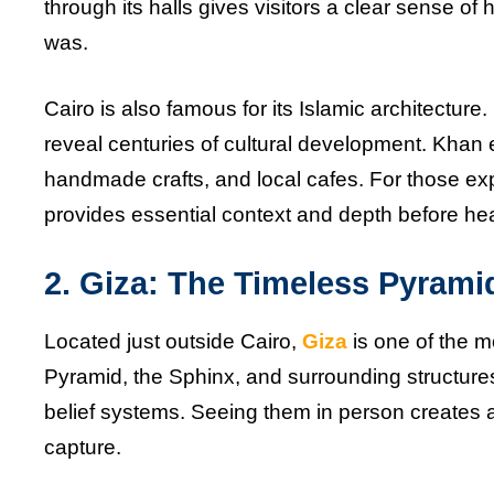
through its halls gives visitors a clear sense of
was.
Cairo is also famous for its Islamic architecture
reveal centuries of cultural development. Khan el-
handmade crafts, and local cafes. For those exp
provides essential context and depth before he
2. Giza: The Timeless Pyrami
Located just outside Cairo,
Giza
is one of the mo
Pyramid, the Sphinx, and surrounding structure
belief systems. Seeing them in person creates 
capture.