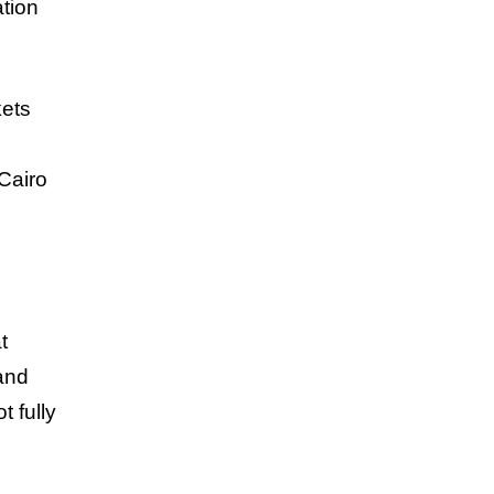
ation
kets
Cairo
t
and
 fully