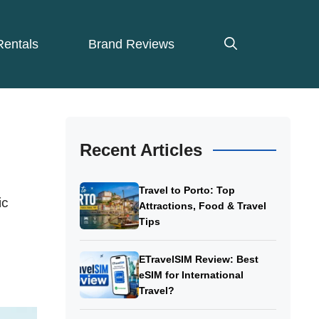
Rentals
Brand Reviews
Recent Articles
Travel to Porto: Top
ic
Attractions, Food & Travel
Tips
ETravelSIM Review: Best
eSIM for International
Travel?