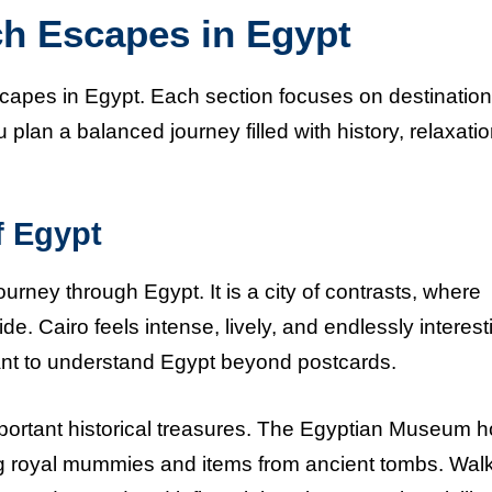
ch Escapes in Egypt
scapes in Egypt. Each section focuses on destination
u plan a balanced journey filled with history, relaxati
f Egypt
journey through Egypt. It is a city of contrasts, where
e. Cairo feels intense, lively, and endlessly interest
want to understand Egypt beyond postcards.
mportant historical treasures. The Egyptian Museum h
ding royal mummies and items from ancient tombs. Wal