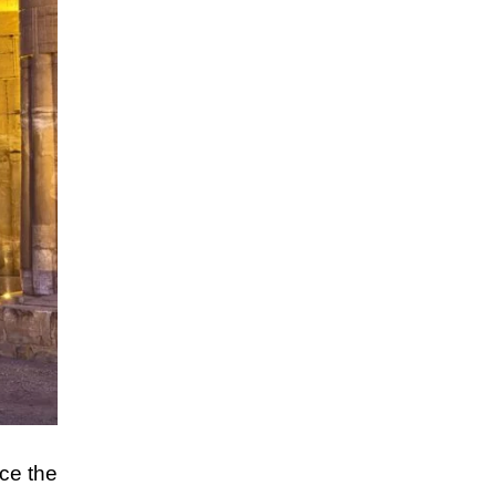
nce the