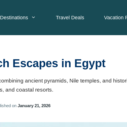
Destinations
Travel Deals
Vacation 
ch Escapes in Egypt
ombining ancient pyramids, Nile temples, and histor
s, and coastal resorts.
lished on
January 21, 2026