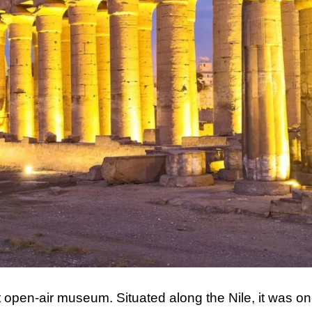
t open-air museum. Situated along the Nile, it was o