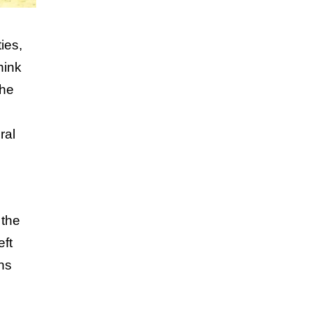
ies,
hink
the
ral
 the
eft
ns