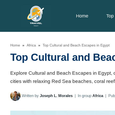
Skip
to
Home
Top 
content
Home
»
Africa
»
Top Cultural and Beach Escapes in Egypt
Top Cultural and Bea
Explore Cultural and Beach Escapes in Egypt, c
cities with relaxing Red Sea beaches, coral reef
Written by
Joseph L. Morales
|
In group
Africa
|
Pub