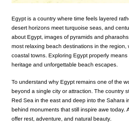
Egypt is a country where time feels layered rath
desert horizons meet turquoise seas, and centur
about Egypt, images of pyramids and pharaohs o
most relaxing beach destinations in the region, 
coastal towns. Exploring Egypt properly means e
heritage and unforgettable beach escapes.
To understand why Egypt remains one of the wor
beyond a single city or attraction. The country 
Red Sea in the east and deep into the Sahara in t
behind monuments that still inspire awe today.
offer rest, adventure, and natural beauty.