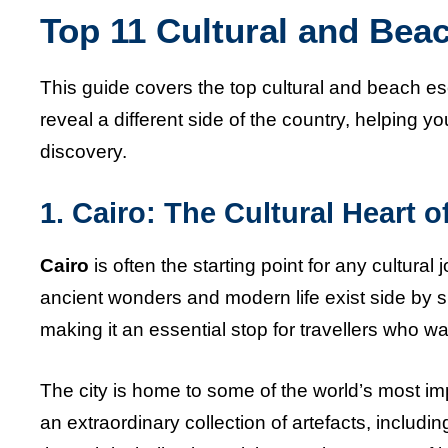
Top 11 Cultural and Bea
This guide covers the top cultural and beach e
reveal a different side of the country, helping yo
discovery.
1. Cairo: The Cultural Heart o
Cairo
is often the starting point for any cultural 
ancient wonders and modern life exist side by sid
making it an essential stop for travellers who 
The city is home to some of the world’s most i
an extraordinary collection of artefacts, inclu