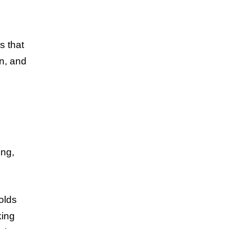
s that
on, and
ing,
olds
king