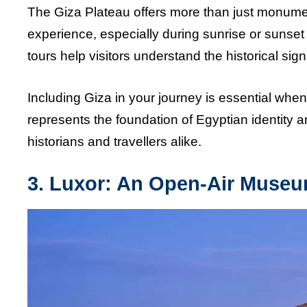
The Giza Plateau offers more than just monume
experience, especially during sunrise or sunset
tours help visitors understand the historical si
Including Giza in your journey is essential when
represents the foundation of Egyptian identity
historians and travellers alike.
3. Luxor: An Open-Air Muse