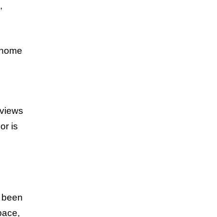
,
s home
 views
or is
g been
pace,