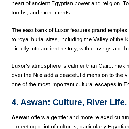
heart of ancient Egyptian power and religion. T
tombs, and monuments.
The east bank of Luxor features grand temples 
to royal burial sites, including the Valley of the
directly into ancient history, with carvings and hie
Luxor’s atmosphere is calmer than Cairo, making
over the Nile add a peaceful dimension to the vis
one of the most important cultural escapes in E
4. Aswan: Culture, River Life
Aswan
offers a gentler and more relaxed cultur
a meeting point of cultures, particularly Egypti