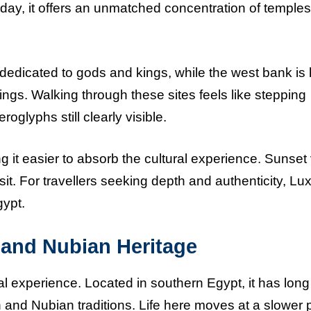
oday, it offers an unmatched concentration of temples
dedicated to gods and kings, while the west bank i
 Kings. Walking through these sites feels like stepping
roglyphs still clearly visible.
 it easier to absorb the cultural experience. Sunset
it. For travellers seeking depth and authenticity, Lux
gypt.
, and Nubian Heritage
al experience. Located in southern Egypt, it has lon
an and Nubian traditions. Life here moves at a slower 