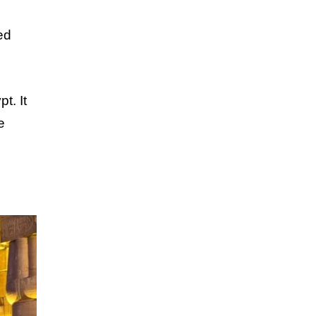
ed
t. It
e