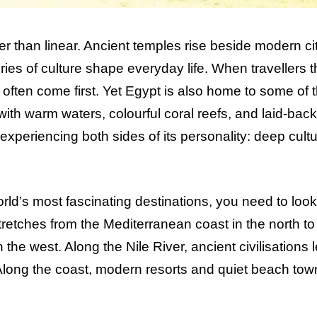
er than linear. Ancient temples rise beside modern cit
ies of culture shape everyday life. When travellers t
ften come first. Yet Egypt is also home to some of 
with warm waters, colourful coral reefs, and laid-back
xperiencing both sides of its personality: deep cultu
ld’s most fascinating destinations, you need to look
stretches from the Mediterranean coast in the north to
he west. Along the Nile River, ancient civilisations l
 Along the coast, modern resorts and quiet beach tow