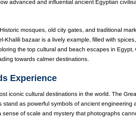
 how advanced and influential ancient Egyptian civilis
. Historic mosques, old city gates, and traditional mar
Khalili bazaar is a lively example, filled with spices,
loring the top cultural and beach escapes in Egypt, 
ading towards calmer destinations.
ds Experience
st iconic cultural destinations in the world. The Grea
s stand as powerful symbols of ancient engineering 
a sense of scale and mystery that photographs cannot