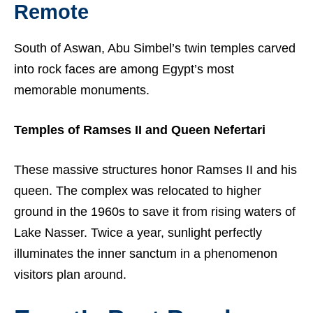
Remote
South of Aswan, Abu Simbel’s twin temples carved
into rock faces are among Egypt’s most
memorable monuments.
Temples of Ramses II and Queen Nefertari
These massive structures honor Ramses II and his
queen. The complex was relocated to higher
ground in the 1960s to save it from rising waters of
Lake Nasser. Twice a year, sunlight perfectly
illuminates the inner sanctum in a phenomenon
visitors plan around.