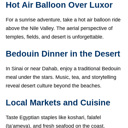
Hot Air Balloon Over Luxor
For a sunrise adventure, take a hot air balloon ride
above the Nile Valley. The aerial perspective of
temples, fields, and desert is unforgettable.
Bedouin Dinner in the Desert
In Sinai or near Dahab, enjoy a traditional Bedouin
meal under the stars. Music, tea, and storytelling
reveal desert culture beyond the beaches.
Local Markets and Cuisine
Taste Egyptian staples like koshari, falafel
(ta’ameya), and fresh seafood on the coast.