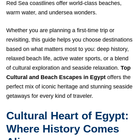
Red Sea coastlines offer world-class beaches,
warm water, and undersea wonders.
Whether you are planning a first-time trip or
revisiting, this guide helps you choose destinations
based on what matters most to you: deep history,
relaxed beach life, active water sports, or a blend
of cultural exploration and seaside relaxation.
Top
Cultural and Beach Escapes in Egypt
offers the
perfect mix of iconic heritage and stunning seaside
getaways for every kind of traveler.
Cultural Heart of Egypt:
Where History Comes