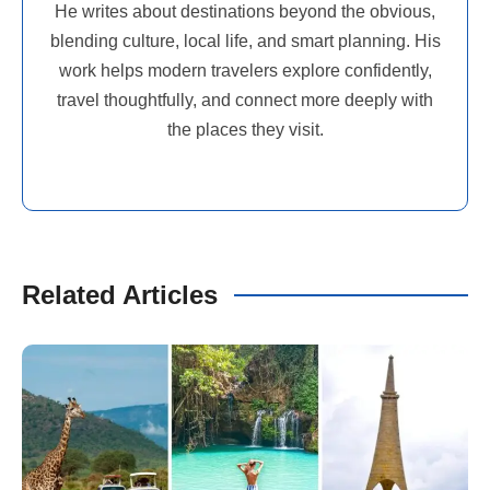
He writes about destinations beyond the obvious,
blending culture, local life, and smart planning. His
work helps modern travelers explore confidently,
travel thoughtfully, and connect more deeply with
the places they visit.
Related Articles