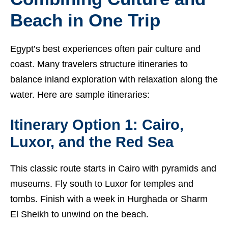
Beach in One Trip
Egypt’s best experiences often pair culture and
coast. Many travelers structure itineraries to
balance inland exploration with relaxation along the
water. Here are sample itineraries:
Itinerary Option 1: Cairo,
Luxor, and the Red Sea
This classic route starts in Cairo with pyramids and
museums. Fly south to Luxor for temples and
tombs. Finish with a week in Hurghada or Sharm
El Sheikh to unwind on the beach.