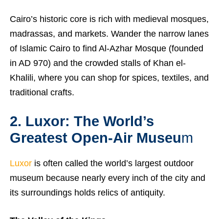
Cairo’s historic core is rich with medieval mosques,
madrassas, and markets. Wander the narrow lanes
of Islamic Cairo to find Al-Azhar Mosque (founded
in AD 970) and the crowded stalls of Khan el-
Khalili, where you can shop for spices, textiles, and
traditional crafts.
2. Luxor: The World’s
Greatest Open-Air Museu
m
Luxor
is often called the world’s largest outdoor
museum because nearly every inch of the city and
its surroundings holds relics of antiquity.