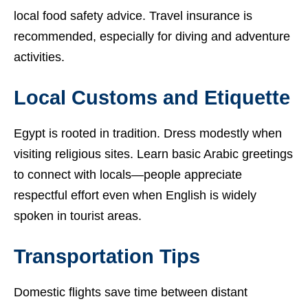
local food safety advice. Travel insurance is
recommended, especially for diving and adventure
activities.
Local Customs and Etiquette
Egypt is rooted in tradition. Dress modestly when
visiting religious sites. Learn basic Arabic greetings
to connect with locals—people appreciate
respectful effort even when English is widely
spoken in tourist areas.
Transportation Tips
Domestic flights save time between distant