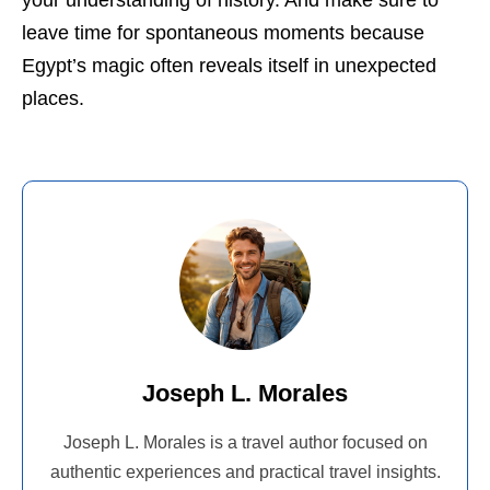
your understanding of history. And make sure to
leave time for spontaneous moments because
Egypt’s magic often reveals itself in unexpected
places.
Joseph L. Morales
Joseph L. Morales is a travel author focused on
authentic experiences and practical travel insights.