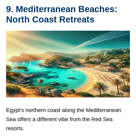
9. Mediterranean Beaches:
North Coast Retreats
Egypt’s northern coast along the Mediterranean
Sea offers a different vibe from the Red Sea
resorts.