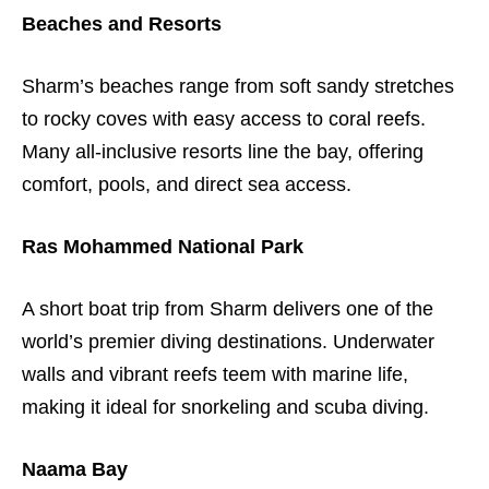
Beaches and Resorts
Sharm’s beaches range from soft sandy stretches
to rocky coves with easy access to coral reefs.
Many all-inclusive resorts line the bay, offering
comfort, pools, and direct sea access.
Ras Mohammed National Park
A short boat trip from Sharm delivers one of the
world’s premier diving destinations. Underwater
walls and vibrant reefs teem with marine life,
making it ideal for snorkeling and scuba diving.
Naama Bay