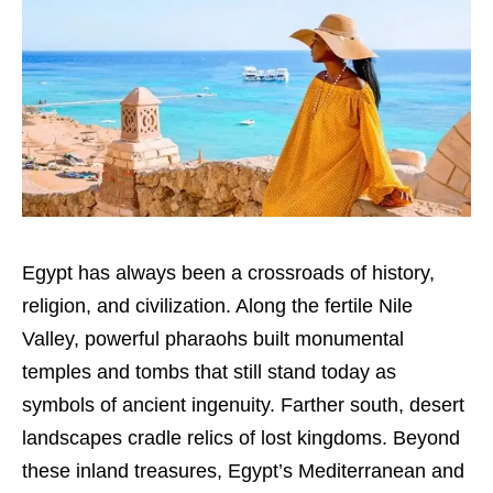
Egypt has always been a crossroads of history,
religion, and civilization. Along the fertile Nile
Valley, powerful pharaohs built monumental
temples and tombs that still stand today as
symbols of ancient ingenuity. Farther south, desert
landscapes cradle relics of lost kingdoms. Beyond
these inland treasures, Egypt’s Mediterranean and