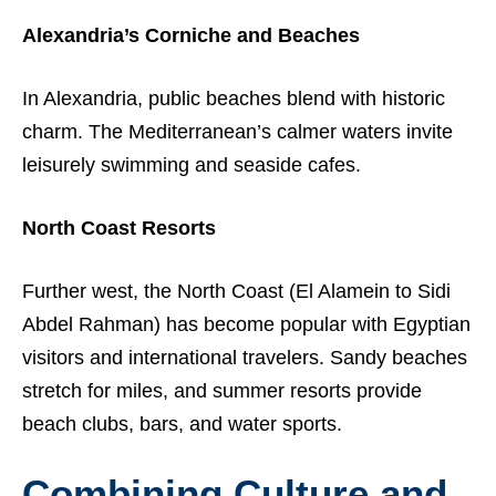
Alexandria’s Corniche and Beaches
In Alexandria, public beaches blend with historic
charm. The Mediterranean’s calmer waters invite
leisurely swimming and seaside cafes.
North Coast Resorts
Further west, the North Coast (El Alamein to Sidi
Abdel Rahman) has become popular with Egyptian
visitors and international travelers. Sandy beaches
stretch for miles, and summer resorts provide
beach clubs, bars, and water sports.
Combining Culture and