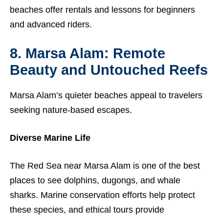
beaches offer rentals and lessons for beginners
and advanced riders.
8. Marsa Alam: Remote
Beauty and Untouched Reefs
Marsa Alam’s quieter beaches appeal to travelers
seeking nature-based escapes.
Diverse Marine Life
The Red Sea near Marsa Alam is one of the best
places to see dolphins, dugongs, and whale
sharks. Marine conservation efforts help protect
these species, and ethical tours provide