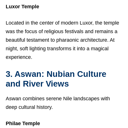
Luxor Temple
Located in the center of modern Luxor, the temple
was the focus of religious festivals and remains a
beautiful testament to pharaonic architecture. At
night, soft lighting transforms it into a magical
experience.
3. Aswan: Nubian Culture
and River Views
Aswan combines serene Nile landscapes with
deep cultural history.
Philae Temple