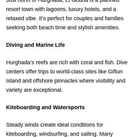
Just north of Hurghada, El Gouna is a planned
resort town with lagoons, luxury hotels, and a
relaxed vibe. It’s perfect for couples and families
seeking both beach time and stylish amenities.
Diving and Marine Life
Hurghada’s reefs are rich with coral and fish. Dive
centers offer trips to world-class sites like Giftun
Island and offshore pinnacles where visibility and
variety are exceptional.
Kiteboarding and Watersports
Steady winds create ideal conditions for
kiteboarding, windsurfing, and sailing. Many