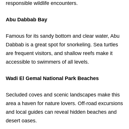
responsible wildlife encounters.
Abu Dabbab Bay
Famous for its sandy bottom and clear water, Abu
Dabbab is a great spot for snorkeling. Sea turtles
are frequent visitors, and shallow reefs make it
accessible to swimmers of all levels.
Wadi El Gemal National Park Beaches
Secluded coves and scenic landscapes make this
area a haven for nature lovers. Off-road excursions
and local guides can reveal hidden beaches and
desert oases.