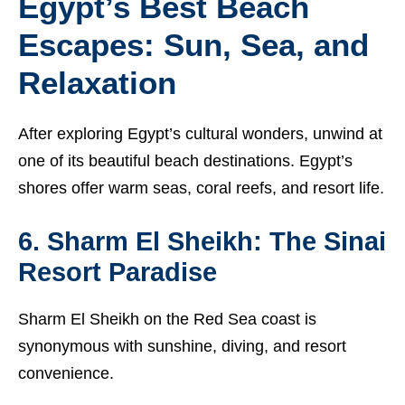
Egypt’s Best Beach
Escapes: Sun, Sea, and
Relaxation
After exploring Egypt’s cultural wonders, unwind at
one of its beautiful beach destinations. Egypt’s
shores offer warm seas, coral reefs, and resort life.
6. Sharm El Sheikh: The Sinai
Resort Paradise
Sharm El Sheikh on the Red Sea coast is
synonymous with sunshine, diving, and resort
convenience.