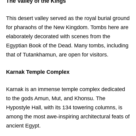
The Valley of the Kings
This desert valley served as the royal burial ground
for pharaohs of the New Kingdom. Tombs here are
elaborately decorated with scenes from the
Egyptian Book of the Dead. Many tombs, including
that of Tutankhamun, are open for visitors.
Karnak Temple Complex
Karnak is an immense temple complex dedicated
to the gods Amun, Mut, and Khonsu. The
Hypostyle Hall, with its 134 towering columns, is
among the most awe-inspiring architectural feats of
ancient Egypt.