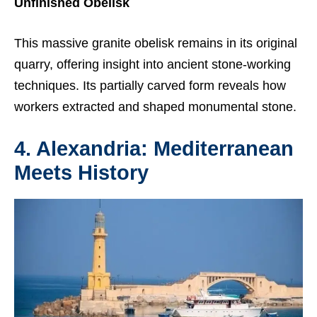
Unfinished Obelisk
This massive granite obelisk remains in its original
quarry, offering insight into ancient stone-working
techniques. Its partially carved form reveals how
workers extracted and shaped monumental stone.
4. Alexandria: Mediterranean
Meets History