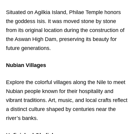
Situated on Agilkia Island, Philae Temple honors
the goddess Isis. It was moved stone by stone
from its original location during the construction of
the Aswan High Dam, preserving its beauty for
future generations.
Nubian Villages
Explore the colorful villages along the Nile to meet
Nubian people known for their hospitality and
vibrant traditions. Art, music, and local crafts reflect
a distinct culture shaped by centuries near the
river’s banks.