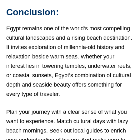
Conclusion:
Egypt remains one of the world’s most compelling
cultural landscapes and a rising beach destination.
It invites exploration of millennia-old history and
relaxation beside warm seas. Whether your
interest lies in towering temples, underwater reefs,
or coastal sunsets, Egypt’s combination of cultural
depth and seaside beauty offers something for
every type of traveler.
Plan your journey with a clear sense of what you
want to experience. Match cultural days with lazy
beach mornings. Seek out local guides to enrich