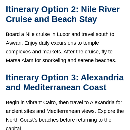
Itinerary Option 2: Nile River
Cruise and Beach Stay
Board a Nile cruise in Luxor and travel south to
Aswan. Enjoy daily excursions to temple
complexes and markets. After the cruise, fly to
Marsa Alam for snorkeling and serene beaches.
Itinerary Option 3: Alexandria
and Mediterranean Coast
Begin in vibrant Cairo, then travel to Alexandria for
ancient sites and Mediterranean views. Explore the
North Coast’s beaches before returning to the
capital.