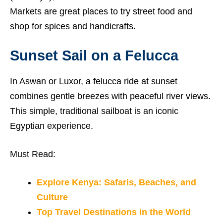
Markets are great places to try street food and
shop for spices and handicrafts.
Sunset Sail on a Felucca
In Aswan or Luxor, a felucca ride at sunset
combines gentle breezes with peaceful river views.
This simple, traditional sailboat is an iconic
Egyptian experience.
Must Read:
Explore Kenya: Safaris, Beaches, and
Culture
Top Travel Destinations in the World