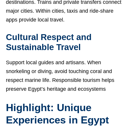
destinations. Trains and private transfers connect
major cities. Within cities, taxis and ride-share
apps provide local travel.
Cultural Respect and
Sustainable Travel
Support local guides and artisans. When
snorkeling or diving, avoid touching coral and
respect marine life. Responsible tourism helps
preserve Egypt’s heritage and ecosystems
Highlight: Unique
Experiences in Egypt