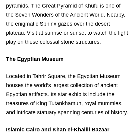
pyramids. The Great Pyramid of Khufu is one of
the Seven Wonders of the Ancient World. Nearby,
the enigmatic Sphinx gazes over the desert
plateau. Visit at sunrise or sunset to watch the light
play on these colossal stone structures.
The Egyptian Museum
Located in Tahrir Square, the Egyptian Museum
houses the world’s largest collection of ancient
Egyptian artifacts. Its star exhibits include the
treasures of King Tutankhamun, royal mummies,
and intricate statuary spanning centuries of history.
Islamic Cairo and Khan el-Khalili Bazaar