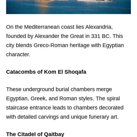
On the Mediterranean coast lies Alexandria,
founded by Alexander the Great in 331 BC. This
city blends Greco-Roman heritage with Egyptian
character.
Catacombs of Kom El Shoqafa
These underground burial chambers merge
Egyptian, Greek, and Roman styles. The spiral
staircase entrance leads to chambers decorated
with detailed carvings and unique funerary art.
The Citadel of Qaitbay