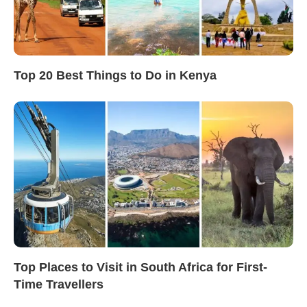
Top 20 Best Things to Do in Kenya
Top Places to Visit in South Africa for First-
Time Travellers