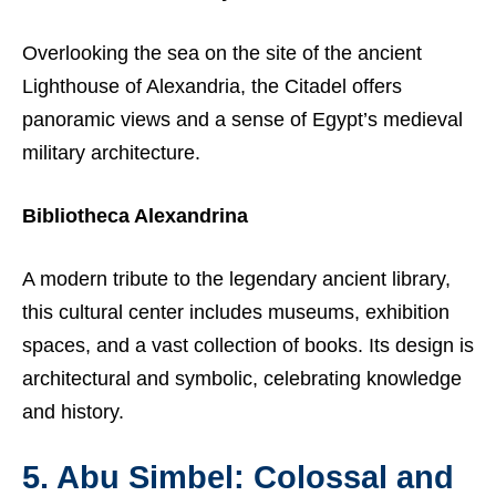
Overlooking the sea on the site of the ancient
Lighthouse of Alexandria, the Citadel offers
panoramic views and a sense of Egypt’s medieval
military architecture.
Bibliotheca Alexandrina
A modern tribute to the legendary ancient library,
this cultural center includes museums, exhibition
spaces, and a vast collection of books. Its design is
architectural and symbolic, celebrating knowledge
and history.
5. Abu Simbel: Colossal and