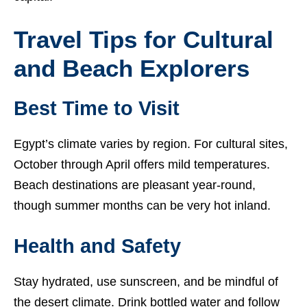
Travel Tips for Cultural
and Beach Explorers
Best Time to Visit
Egypt’s climate varies by region. For cultural sites,
October through April offers mild temperatures.
Beach destinations are pleasant year-round,
though summer months can be very hot inland.
Health and Safety
Stay hydrated, use sunscreen, and be mindful of
the desert climate. Drink bottled water and follow