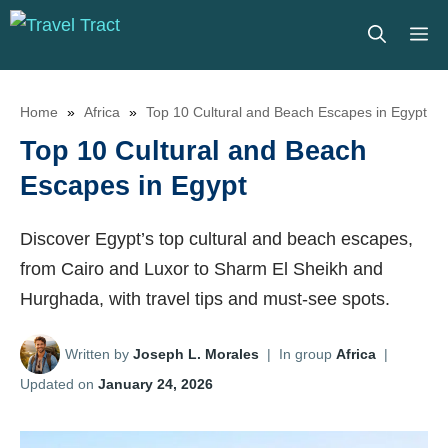
Skip
M
to
content
Home
»
Africa
»
Top 10 Cultural and Beach Escapes in Egypt
Top 10 Cultural and Beach
Escapes in Egypt
Discover Egypt’s top cultural and beach escapes,
from Cairo and Luxor to Sharm El Sheikh and
Hurghada, with travel tips and must-see spots.
Written by
Joseph L. Morales
|
In group
Africa
|
Updated on
January 24, 2026