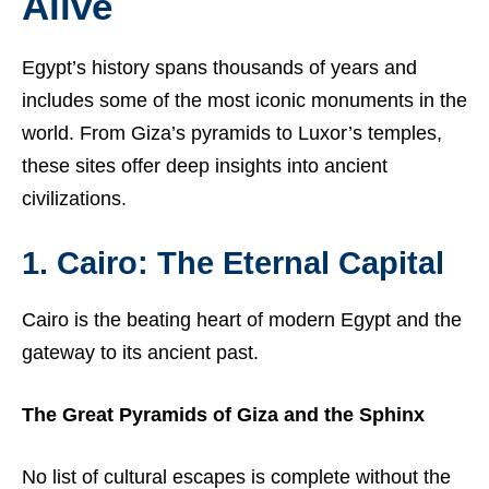
Alive
Egypt’s history spans thousands of years and
includes some of the most iconic monuments in the
world. From Giza’s pyramids to Luxor’s temples,
these sites offer deep insights into ancient
civilizations.
1. Cairo: The Eternal Capital
Cairo is the beating heart of modern Egypt and the
gateway to its ancient past.
The Great Pyramids of Giza and the Sphinx
No list of cultural escapes is complete without the