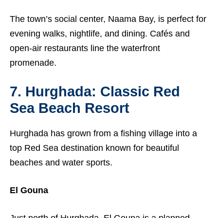
The town’s social center, Naama Bay, is perfect for
evening walks, nightlife, and dining. Cafés and
open-air restaurants line the waterfront
promenade.
7. Hurghada: Classic Red
Sea Beach Resort
Hurghada has grown from a fishing village into a
top Red Sea destination known for beautiful
beaches and water sports.
El Gouna