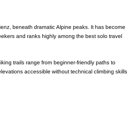
ienz, beneath dramatic Alpine peaks. It has become
eekers and ranks highly among the best solo travel
ing trails range from beginner-friendly paths to
evations accessible without technical climbing skills