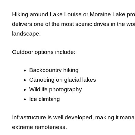
Hiking around Lake Louise or Moraine Lake pro
delivers one of the most scenic drives in the wo
landscape.
Outdoor options include:
Backcountry hiking
Canoeing on glacial lakes
Wildlife photography
Ice climbing
Infrastructure is well developed, making it mana
extreme remoteness.