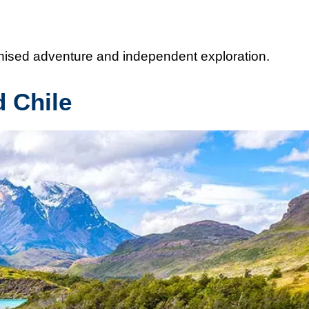
ganised adventure and independent exploration.
d Chile