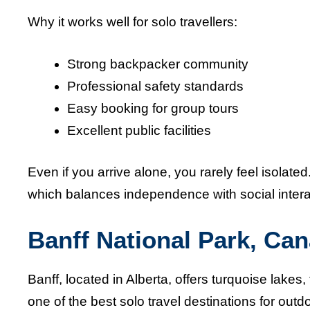
Why it works well for solo travellers:
Strong backpacker community
Professional safety standards
Easy booking for group tours
Excellent public facilities
Even if you arrive alone, you rarely feel isolate
which balances independence with social intera
Banff National Park, Ca
Banff, located in Alberta, offers turquoise lakes
one of the best solo travel destinations for out