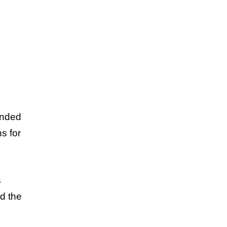
unded
s for
s
nd the