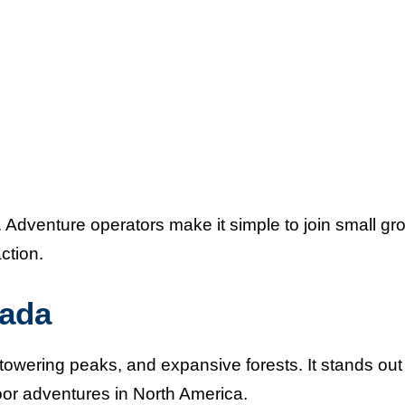
d. Adventure operators make it simple to join small gr
ction.
nada
, towering peaks, and expansive forests. It stands out
door adventures in North America.