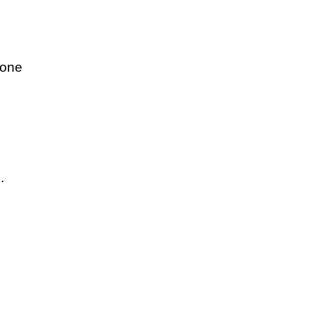
 one
.