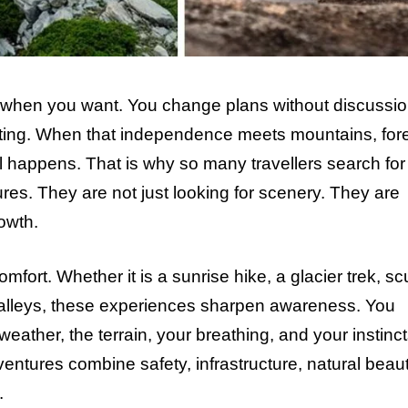
p when you want. You change plans without discussio
resting. When that independence meets mountains, fore
 happens. That is why so many travellers search for
ures. They are not just looking for scenery. They are
owth.
ort. Whether it is a sunrise hike, a glacier trek, s
e valleys, these experiences sharpen awareness. You
ather, the terrain, your breathing, and your instinct
ventures combine safety, infrastructure, natural beaut
.