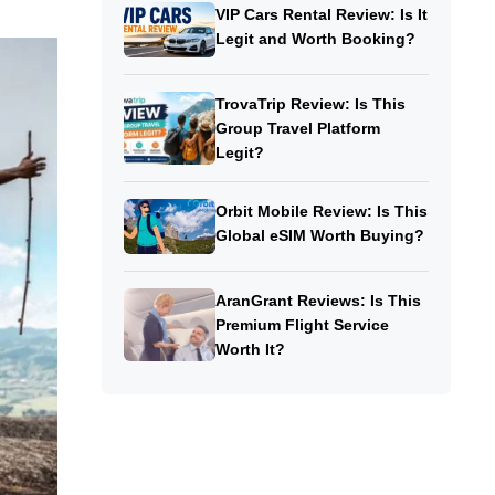
VIP Cars Rental Review: Is It
Legit and Worth Booking?
TrovaTrip Review: Is This
Group Travel Platform
Legit?
Orbit Mobile Review: Is This
Global eSIM Worth Buying?
AranGrant Reviews: Is This
Premium Flight Service
Worth It?