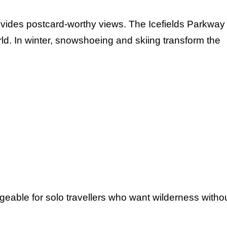
vides postcard-worthy views. The Icefields Parkway
rld. In winter, snowshoeing and skiing transform the
geable for solo travellers who want wilderness witho