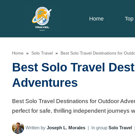
Skip
to
Home
Top 
content
Home
»
Solo Travel
»
Best Solo Travel Destinations for Outd
Best Solo Travel Dest
Adventures
Best Solo Travel Destinations for Outdoor Adve
perfect for safe, thrilling independent journeys 
Written by
Joseph L. Morales
|
In group
Solo Travel