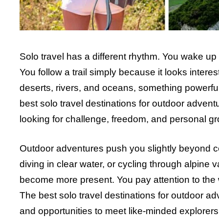
Solo travel has a different rhythm. You wake u
You follow a trail simply because it looks inte
deserts, rivers, and oceans, something powerful
best solo travel destinations for outdoor advent
looking for challenge, freedom, and personal gr
Outdoor adventures push you slightly beyond comf
diving in clear water, or cycling through alpin
become more present. You pay attention to the we
The best solo travel destinations for outdoor ad
and opportunities to meet like-minded explorers