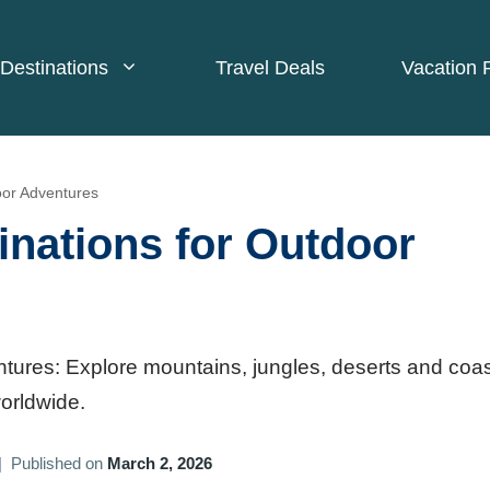
Destinations
Travel Deals
Vacation 
oor Adventures
inations for Outdoor
ntures: Explore mountains, jungles, deserts and coas
worldwide.
|
Published on
March 2, 2026