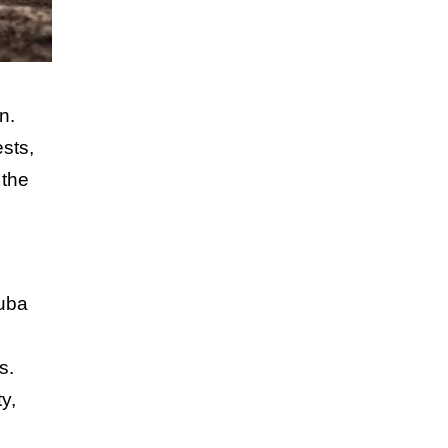
n.
sts,
 the
cuba
s.
y,