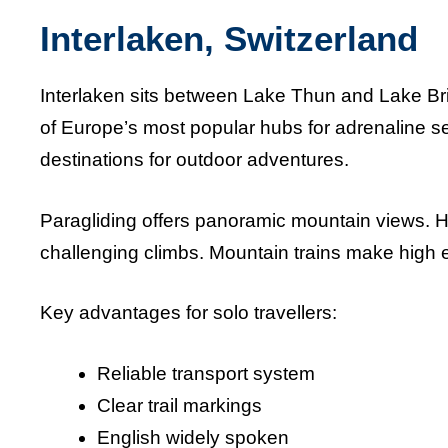
Interlaken, Switzerland
Interlaken sits between Lake Thun and Lake Br
of Europe’s most popular hubs for adrenaline s
destinations for outdoor adventures.
Paragliding offers panoramic mountain views. Hik
challenging climbs. Mountain trains make high el
Key advantages for solo travellers:
Reliable transport system
Clear trail markings
English widely spoken