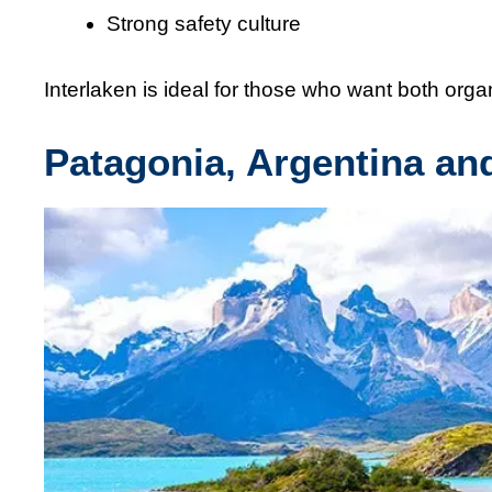
Strong safety culture
Interlaken is ideal for those who want both or
Patagonia, Argentina an