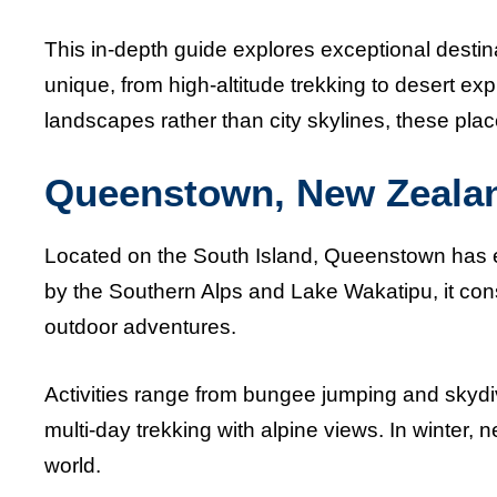
This in-depth guide explores exceptional desti
unique, from high-altitude trekking to desert exp
landscapes rather than city skylines, these pla
Queenstown, New Zeala
Located on the South Island, Queenstown has e
by the Southern Alps and Lake Wakatipu, it cons
outdoor adventures.
Activities range from bungee jumping and skydiv
multi-day trekking with alpine views. In winter, 
world.