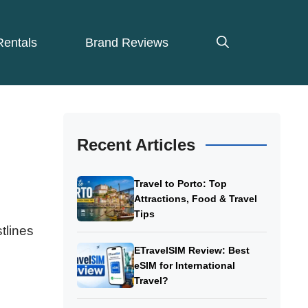
Rentals
Brand Reviews
Recent Articles
Travel to Porto: Top
Attractions, Food & Travel
Tips
tlines
ETravelSIM Review: Best
eSIM for International
Travel?