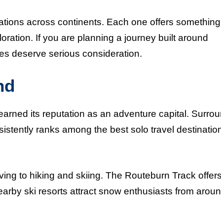
nations across continents. Each one offers something
loration. If you are planning a journey built around
ces deserve serious consideration.
nd
arned its reputation as an adventure capital. Surro
istently ranks among the best solo travel destination
ing to hiking and skiing. The Routeburn Track offer
nearby ski resorts attract snow enthusiasts from arou