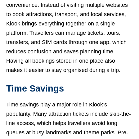
convenience. Instead of visiting multiple websites
to book attractions, transport, and local services,
Klook brings everything together on a single
platform. Travellers can manage tickets, tours,
transfers, and SIM cards through one app, which
reduces confusion and saves planning time.
Having all bookings stored in one place also
makes it easier to stay organised during a trip.
Time Savings
Time savings play a major role in Klook’s
popularity. Many attraction tickets include skip-the-
line access, which helps travellers avoid long
queues at busy landmarks and theme parks. Pre-