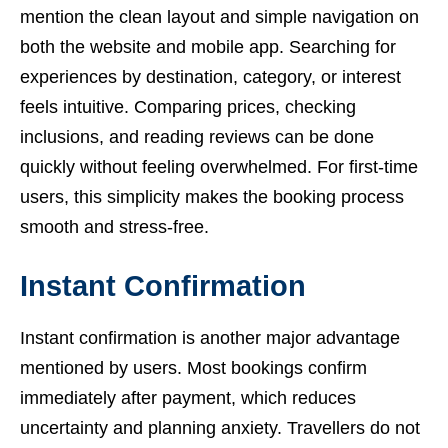
mention the clean layout and simple navigation on
both the website and mobile app. Searching for
experiences by destination, category, or interest
feels intuitive. Comparing prices, checking
inclusions, and reading reviews can be done
quickly without feeling overwhelmed. For first-time
users, this simplicity makes the booking process
smooth and stress-free.
Instant Confirmation
Instant confirmation is another major advantage
mentioned by users. Most bookings confirm
immediately after payment, which reduces
uncertainty and planning anxiety. Travellers do not