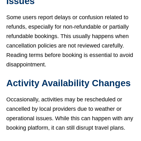
Issues
Some users report delays or confusion related to
refunds, especially for non-refundable or partially
refundable bookings. This usually happens when
cancellation policies are not reviewed carefully.
Reading terms before booking is essential to avoid
disappointment.
Activity Availability Changes
Occasionally, activities may be rescheduled or
cancelled by local providers due to weather or
operational issues. While this can happen with any
booking platform, it can still disrupt travel plans.