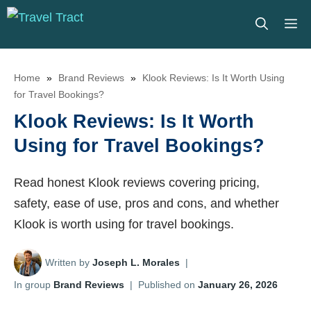
Skip
M
to
content
Home
»
Brand Reviews
»
Klook Reviews: Is It Worth Using
for Travel Bookings?
Klook Reviews: Is It Worth
Using for Travel Bookings?
Read honest Klook reviews covering pricing,
safety, ease of use, pros and cons, and whether
Klook is worth using for travel bookings.
Written by
Joseph L. Morales
|
In group
Brand Reviews
|
Published on
January 26, 2026