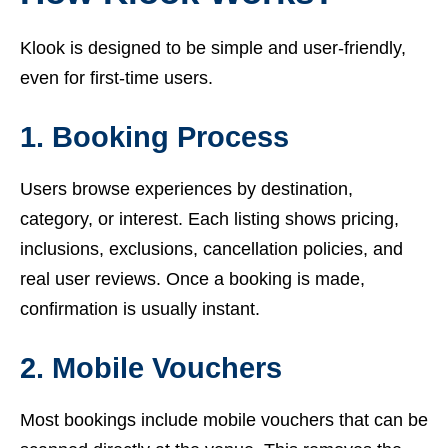
Klook is designed to be simple and user-friendly,
even for first-time users.
1. Booking Process
Users browse experiences by destination,
category, or interest. Each listing shows pricing,
inclusions, exclusions, cancellation policies, and
real user reviews. Once a booking is made,
confirmation is usually instant.
2. Mobile Vouchers
Most bookings include mobile vouchers that can be