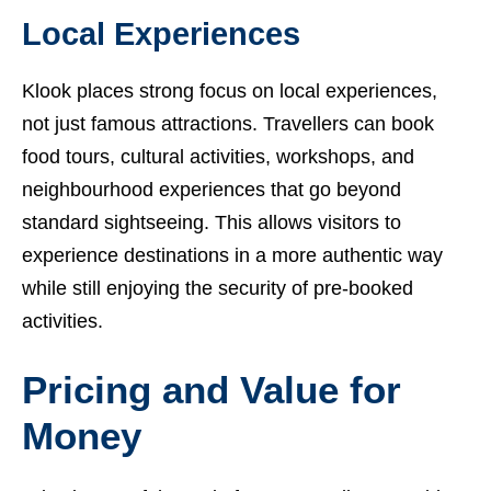
Local Experiences
Klook places strong focus on local experiences,
not just famous attractions. Travellers can book
food tours, cultural activities, workshops, and
neighbourhood experiences that go beyond
standard sightseeing. This allows visitors to
experience destinations in a more authentic way
while still enjoying the security of pre-booked
activities.
Pricing and Value for
Money