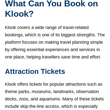
What Can You Book on
Klook?
Klook covers a wide range of travel-related
bookings, which is one of its biggest strengths. The
platform focuses on making travel planning simple
by offering essential experiences and services in
one place, helping travellers save time and effort.
Attraction Tickets
Klook offers tickets for popular attractions such as
theme parks, museums, landmarks, observation
decks, zoos, and aquariums. Many of these tickets
include skip-the-line access, which is especially