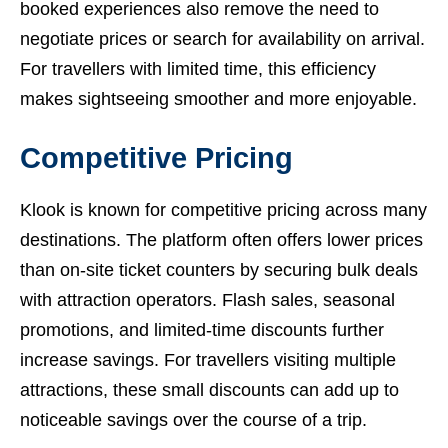
booked experiences also remove the need to
negotiate prices or search for availability on arrival.
For travellers with limited time, this efficiency
makes sightseeing smoother and more enjoyable.
Competitive Pricing
Klook is known for competitive pricing across many
destinations. The platform often offers lower prices
than on-site ticket counters by securing bulk deals
with attraction operators. Flash sales, seasonal
promotions, and limited-time discounts further
increase savings. For travellers visiting multiple
attractions, these small discounts can add up to
noticeable savings over the course of a trip.