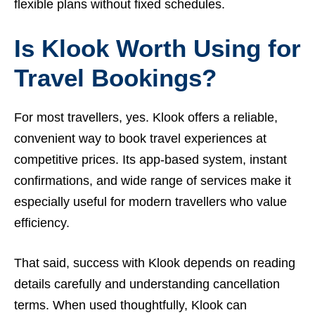
flexible plans without fixed schedules.
Is Klook Worth Using for
Travel Bookings?
For most travellers, yes. Klook offers a reliable,
convenient way to book travel experiences at
competitive prices. Its app-based system, instant
confirmations, and wide range of services make it
especially useful for modern travellers who value
efficiency.
That said, success with Klook depends on reading
details carefully and understanding cancellation
terms. When used thoughtfully, Klook can