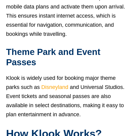
mobile data plans and activate them upon arrival.
This ensures instant internet access, which is
essential for navigation, communication, and
bookings while travelling.
Theme Park and Event
Passes
Klook is widely used for booking major theme
parks such as
Disneyland
and Universal Studios.
Event tickets and seasonal passes are also
available in select destinations, making it easy to
plan entertainment in advance.
How Klook Works?