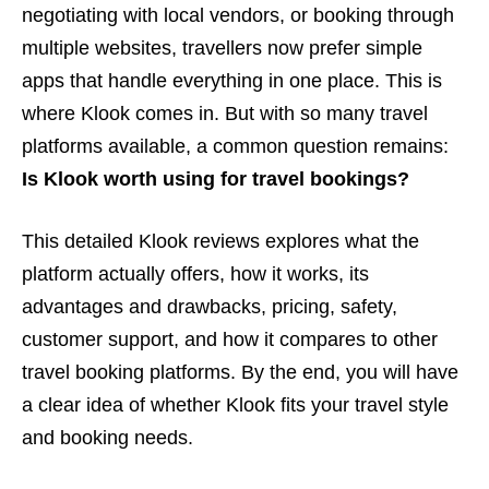
negotiating with local vendors, or booking through
multiple websites, travellers now prefer simple
apps that handle everything in one place. This is
where Klook comes in. But with so many travel
platforms available, a common question remains:
Is Klook worth using for travel bookings?
This detailed Klook reviews explores what the
platform actually offers, how it works, its
advantages and drawbacks, pricing, safety,
customer support, and how it compares to other
travel booking platforms. By the end, you will have
a clear idea of whether Klook fits your travel style
and booking needs.