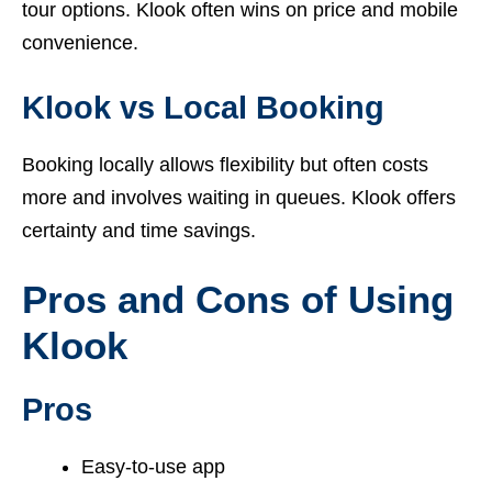
tour options. Klook often wins on price and mobile
convenience.
Klook vs Local Booking
Booking locally allows flexibility but often costs
more and involves waiting in queues. Klook offers
certainty and time savings.
Pros and Cons of Using
Klook
Pros
Easy-to-use app