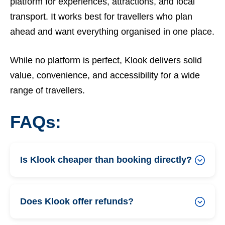
platform for experiences, attractions, and local
transport. It works best for travellers who plan
ahead and want everything organised in one place.
While no platform is perfect, Klook delivers solid
value, convenience, and accessibility for a wide
range of travellers.
FAQs:
Is Klook cheaper than booking directly?
Does Klook offer refunds?