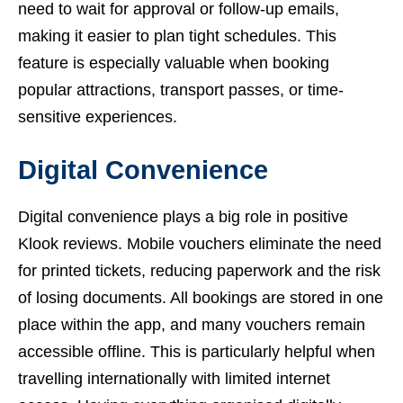
need to wait for approval or follow-up emails,
making it easier to plan tight schedules. This
feature is especially valuable when booking
popular attractions, transport passes, or time-
sensitive experiences.
Digital Convenience
Digital convenience plays a big role in positive
Klook reviews. Mobile vouchers eliminate the need
for printed tickets, reducing paperwork and the risk
of losing documents. All bookings are stored in one
place within the app, and many vouchers remain
accessible offline. This is particularly helpful when
travelling internationally with limited internet