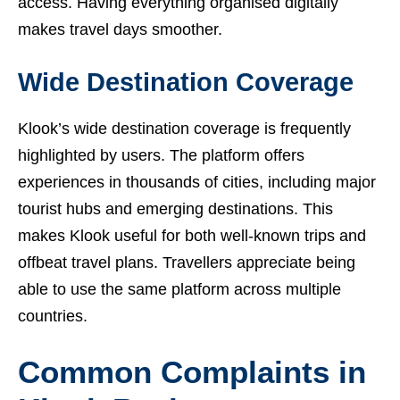
access. Having everything organised digitally
makes travel days smoother.
Wide Destination Coverage
Klook’s wide destination coverage is frequently
highlighted by users. The platform offers
experiences in thousands of cities, including major
tourist hubs and emerging destinations. This
makes Klook useful for both well-known trips and
offbeat travel plans. Travellers appreciate being
able to use the same platform across multiple
countries.
Common Complaints in