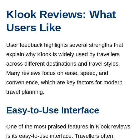
Klook Reviews: What
Users Like
User feedback highlights several strengths that
explain why Klook is widely used by travellers
across different destinations and travel styles.
Many reviews focus on ease, speed, and
convenience, which are key factors for modern
travel planning.
Easy-to-Use Interface
One of the most praised features in Klook reviews
is its easy-to-use interface. Travellers often