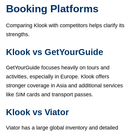
Booking Platforms
Comparing Klook with competitors helps clarify its
strengths.
Klook vs GetYourGuide
GetYourGuide focuses heavily on tours and
activities, especially in Europe. Klook offers
stronger coverage in Asia and additional services
like SIM cards and transport passes.
Klook vs Viator
Viator has a large global inventory and detailed