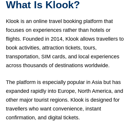
What Is Klook?
Klook is an online travel booking platform that
focuses on experiences rather than hotels or
flights. Founded in 2014, Klook allows travellers to
book activities, attraction tickets, tours,
transportation, SIM cards, and local experiences
across thousands of destinations worldwide.
The platform is especially popular in Asia but has
expanded rapidly into Europe, North America, and
other major tourist regions. Klook is designed for
travellers who want convenience, instant
confirmation, and digital tickets.