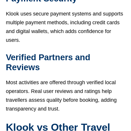
Klook uses secure payment systems and supports
multiple payment methods, including credit cards
and digital wallets, which adds confidence for
users.
Verified Partners and
Reviews
Most activities are offered through verified local
operators. Real user reviews and ratings help
travellers assess quality before booking, adding
transparency and trust.
Klook vs Other Travel