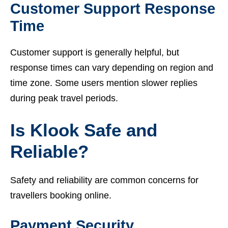
Customer Support Response
Time
Customer support is generally helpful, but
response times can vary depending on region and
time zone. Some users mention slower replies
during peak travel periods.
Is Klook Safe and
Reliable?
Safety and reliability are common concerns for
travellers booking online.
Payment Security