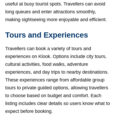
useful at busy tourist spots. Travellers can avoid
long queues and enter attractions smoothly,
making sightseeing more enjoyable and efficient.
Tours and Experiences
Travellers can book a variety of tours and
experiences on Klook. Options include city tours,
cultural activities, food walks, adventure
experiences, and day trips to nearby destinations.
These experiences range from affordable group
tours to private guided options, allowing travellers
to choose based on budget and comfort. Each
listing includes clear details so users know what to
expect before booking.