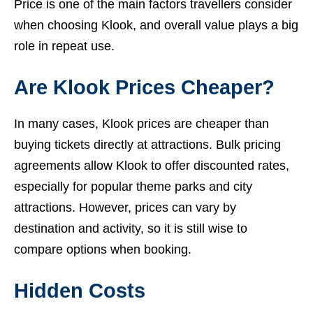
Price is one of the main factors travellers consider
when choosing Klook, and overall value plays a big
role in repeat use.
Are Klook Prices Cheaper?
In many cases, Klook prices are cheaper than
buying tickets directly at attractions. Bulk pricing
agreements allow Klook to offer discounted rates,
especially for popular theme parks and city
attractions. However, prices can vary by
destination and activity, so it is still wise to
compare options when booking.
Hidden Costs