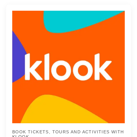
BOOK TICKETS, TOURS AND ACTIVITIES WITH
KLOOK