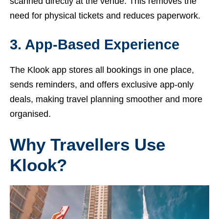
scanned directly at the venue. This removes the
need for physical tickets and reduces paperwork.
3. App-Based Experience
The Klook app stores all bookings in one place,
sends reminders, and offers exclusive app-only
deals, making travel planning smoother and more
organised.
Why Travellers Use
Klook?