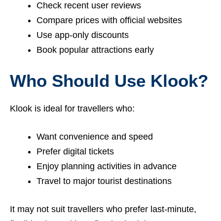
Check recent user reviews
Compare prices with official websites
Use app-only discounts
Book popular attractions early
Who Should Use Klook?
Klook is ideal for travellers who:
Want convenience and speed
Prefer digital tickets
Enjoy planning activities in advance
Travel to major tourist destinations
It may not suit travellers who prefer last-minute,