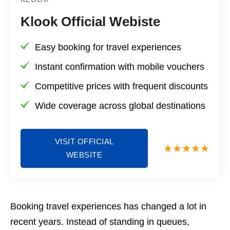
Klook Official Webiste
Easy booking for travel experiences
Instant confirmation with mobile vouchers
Competitive prices with frequent discounts
Wide coverage across global destinations
VISIT OFFICIAL
WEBSITE
Booking travel experiences has changed a lot in
recent years. Instead of standing in queues,