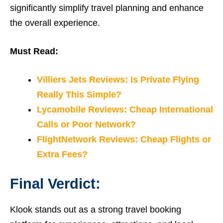
significantly simplify travel planning and enhance
the overall experience.
Must Read:
Villiers Jets Reviews: Is Private Flying
Really This Simple?
Lycamobile Reviews: Cheap International
Calls or Poor Network?
FlightNetwork Reviews: Cheap Flights or
Extra Fees?
Final Verdict:
Klook stands out as a strong travel booking