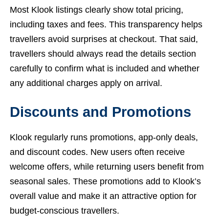
Most Klook listings clearly show total pricing,
including taxes and fees. This transparency helps
travellers avoid surprises at checkout. That said,
travellers should always read the details section
carefully to confirm what is included and whether
any additional charges apply on arrival.
Discounts and Promotions
Klook regularly runs promotions, app-only deals,
and discount codes. New users often receive
welcome offers, while returning users benefit from
seasonal sales. These promotions add to Klook’s
overall value and make it an attractive option for
budget-conscious travellers.