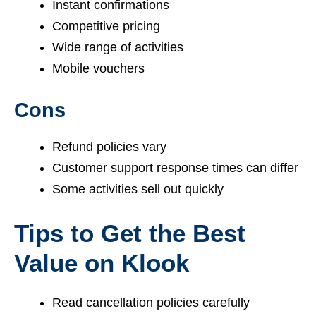
Instant confirmations
Competitive pricing
Wide range of activities
Mobile vouchers
Cons
Refund policies vary
Customer support response times can differ
Some activities sell out quickly
Tips to Get the Best
Value on Klook
Read cancellation policies carefully