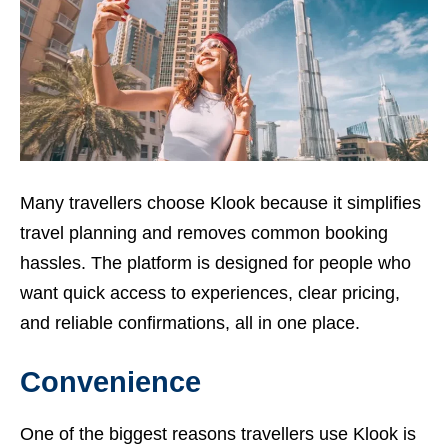
Many travellers choose Klook because it simplifies
travel planning and removes common booking
hassles. The platform is designed for people who
want quick access to experiences, clear pricing,
and reliable confirmations, all in one place.
Convenience
One of the biggest reasons travellers use Klook is