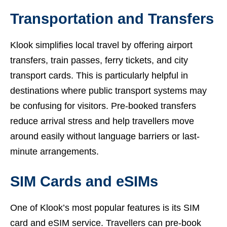
Transportation and Transfers
Klook simplifies local travel by offering airport
transfers, train passes, ferry tickets, and city
transport cards. This is particularly helpful in
destinations where public transport systems may
be confusing for visitors. Pre-booked transfers
reduce arrival stress and help travellers move
around easily without language barriers or last-
minute arrangements.
SIM Cards and eSIMs
One of Klook’s most popular features is its SIM
card and eSIM service. Travellers can pre-book