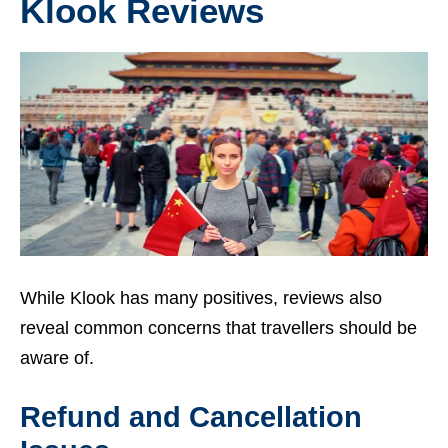
Klook Reviews
While Klook has many positives, reviews also
reveal common concerns that travellers should be
aware of.
Refund and Cancellation