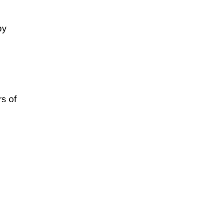
by
s of