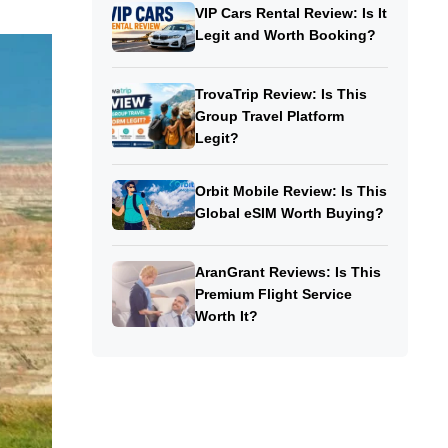
VIP Cars Rental Review: Is It
Legit and Worth Booking?
TrovaTrip Review: Is This
Group Travel Platform
Legit?
Orbit Mobile Review: Is This
Global eSIM Worth Buying?
AranGrant Reviews: Is This
Premium Flight Service
Worth It?