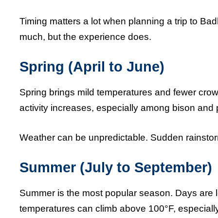
Timing matters a lot when planning a trip to B
much, but the experience does.
Spring (April to June)
Spring brings mild temperatures and fewer crowd
activity increases, especially among bison and p
Weather can be unpredictable. Sudden rainstorm
Summer (July to September)
Summer is the most popular season. Days are lo
temperatures can climb above 100°F, especially