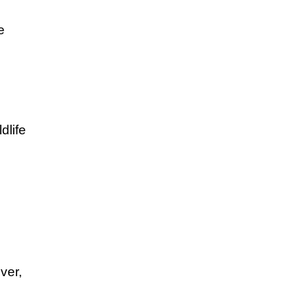
e
dlife
ver,