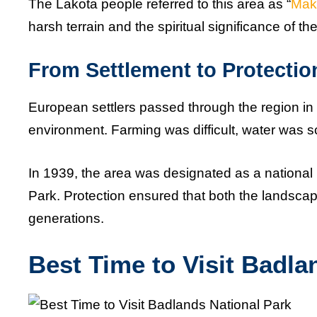
The Lakota people referred to this area as “
Mak
harsh terrain and the spiritual significance of 
From Settlement to Protectio
European settlers passed through the region in t
environment. Farming was difficult, water was
In 1939, the area was designated as a national
Park. Protection ensured that both the landscap
generations.
Best Time to Visit Badla