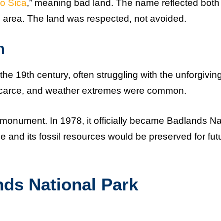
o Sica
,” meaning bad land. The name reflected both
the area. The land was respected, not avoided.
n
he 19th century, often struggling with the unforgivin
 scarce, and weather extremes were common.
 monument. In 1978, it officially became Badlands Na
e and its fossil resources would be preserved for fut
nds National Park