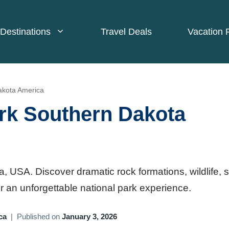
Destinations
Travel Deals
Vacation 
akota America
rk Southern Dakota
 USA. Discover dramatic rock formations, wildlife, 
 for an unforgettable national park experience.
ca
|
Published on
January 3, 2026