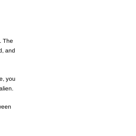
. The
d, and
de, you
alien.
tween