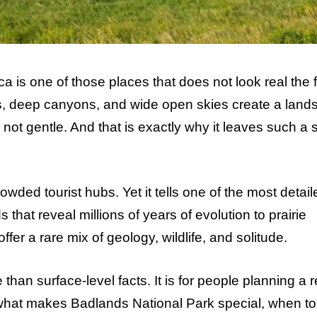
is one of those places that does not look real the fi
ers, deep canyons, and wide open skies create a lan
is not gentle. And that is exactly why it leaves such a 
owded tourist hubs. Yet it tells one of the most detail
 that reveal millions of years of evolution to prairie
fer a rare mix of geology, wildlife, and solitude.
than surface-level facts. It is for people planning a r
n what makes Badlands National Park special, when to 