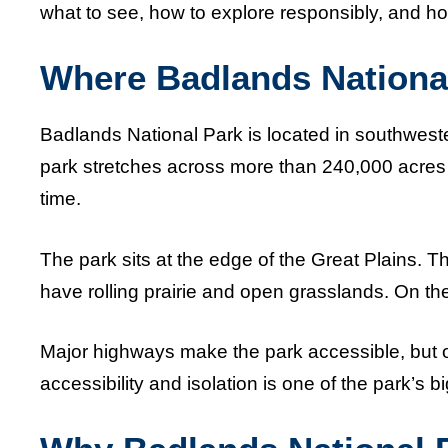
what to see, how to explore responsibly, and ho
Where Badlands National
Badlands National Park is located in southwest
park stretches across more than 240,000 acres 
time.
The park sits at the edge of the Great Plains. Th
have rolling prairie and open grasslands. On the
Major highways make the park accessible, but o
accessibility and isolation is one of the park’s b