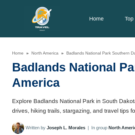
Skip
to
Home
Top 
content
Home
»
North America
»
Badlands National Park Southern D
Badlands National Pa
America
Explore Badlands National Park in South Dakota,
drives, hiking trails, stargazing, and travel tips
Written by
Joseph L. Morales
|
In group
North Ameri