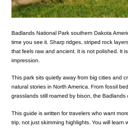
Badlands National Park southern Dakota America 
time you see it. Sharp ridges, striped rock lay
that feels raw and ancient. It is not polished. It 
impression.
This park sits quietly away from big cities and cr
natural stories in North America. From fossil beds
grasslands still roamed by bison, the Badlands of
This guide is written for travelers who want more 
trip, not just skimming highlights. You will lear