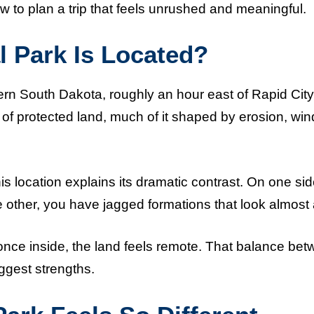
w to plan a trip that feels unrushed and meaningful.
 Park Is Located?
ern South Dakota, roughly an hour east of Rapid City
of protected land, much of it shaped by erosion, win
is location explains its dramatic contrast. On one si
 other, you have jagged formations that look almost 
nce inside, the land feels remote. That balance be
iggest strengths.