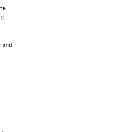
the
nd
e and