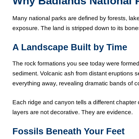
Why Badlands National P
Many national parks are defined by forests, lak
exposure. The land is stripped down to its bone
A Landscape Built by Time
The rock formations you see today were formed o
sediment. Volcanic ash from distant eruptions s
everything away, revealing dramatic bands of co
Each ridge and canyon tells a different chapter o
layers are not decorative. They are evidence.
Fossils Beneath Your Feet