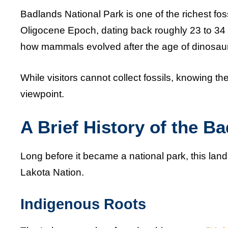
Badlands National Park is one of the richest foss
Oligocene Epoch, dating back roughly 23 to 34 m
how mammals evolved after the age of dinosau
While visitors cannot collect fossils, knowing t
viewpoint.
A Brief History of the B
Long before it became a national park, this lan
Lakota Nation.
Indigenous Roots