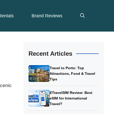
Rentals
Brand Reviews
Recent Articles
Travel to Porto: Top
Attractions, Food & Travel
Tips
scenic
ETravelSIM Review: Best
eSIM for International
Travel?