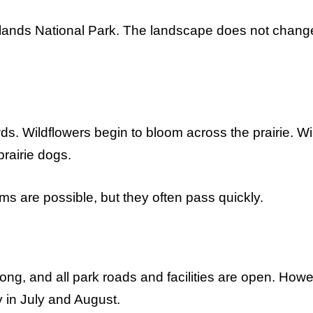
adlands National Park. The landscape does not chang
s. Wildflowers begin to bloom across the prairie. Wil
rairie dogs.
s are possible, but they often pass quickly.
ng, and all park roads and facilities are open. Howe
 in July and August.