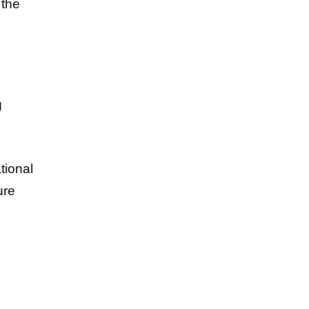
 the
g
tional
ure