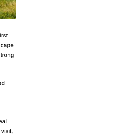
rst
dscape
strong
ed
eal
visit,