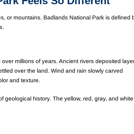
ark Feels So Different
es, or mountains. Badlands National Park is defined 
s.
ver millions of years. Ancient rivers deposited layer
ettled over the land. Wind and rain slowly carved
lor and texture.
f geological history. The yellow, red, gray, and white