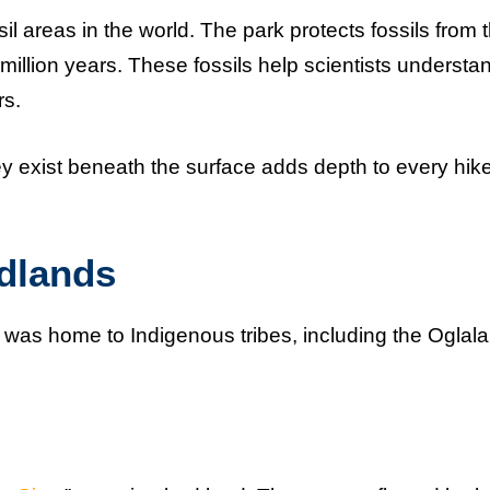
il areas in the world. The park protects fossils from 
illion years. These fossils help scientists understa
rs.
hey exist beneath the surface adds depth to every hik
adlands
d was home to Indigenous tribes, including the Oglala